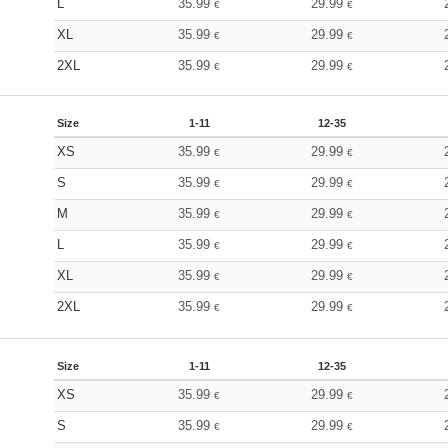
L
35.99
29.99
€
€
XL
35.99
29.99
€
€
2XL
35.99
29.99
€
€
Size
1-11
12-35
XS
35.99
29.99
€
€
S
35.99
29.99
€
€
M
35.99
29.99
€
€
L
35.99
29.99
€
€
XL
35.99
29.99
€
€
2XL
35.99
29.99
€
€
Size
1-11
12-35
XS
35.99
29.99
€
€
S
35.99
29.99
€
€