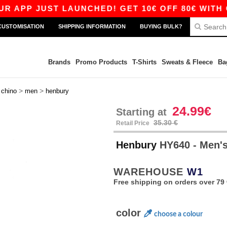
P JUST LAUNCHED! GET 10€ OFF 80€ WITH CODE
CUSTOMISATION
SHIPPING INFORMATION
BUYING BULK?
Brands
Promo Products
T-Shirts
Sweats & Fleece
Ba
>
>
>
chino
men
henbury
24.99€
Starting at
35.30 €
Retail Price
Henbury
HY640 - Men's
WAREHOUSE
W1
Free shipping on orders over 79 
color
choose a colour