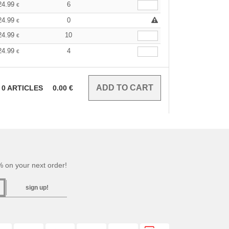
24.99
6
€
24.99
0
€
24.99
10
€
24.99
4
€
0
ARTICLES
0.00
€
 on your next order!
sign up!