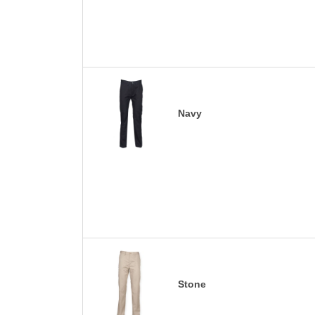
Navy
Stone