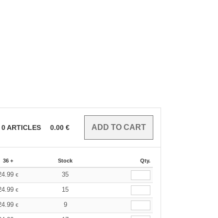
0
ARTICLES
0.00
€
36 +
Stock
Qty.
24.99
35
€
24.99
15
€
24.99
9
€