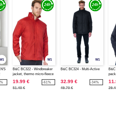
W1
W1
W1
N'S
B&C BC322 - Windbreaker
B&C BC324 - Multi-Active
B&C 
R
jacket, thermo micro-fleece
pack
lining
19.99 €
32.99 €
11.
2%
-61%
-34%
51.40 €
49.70 €
29.4