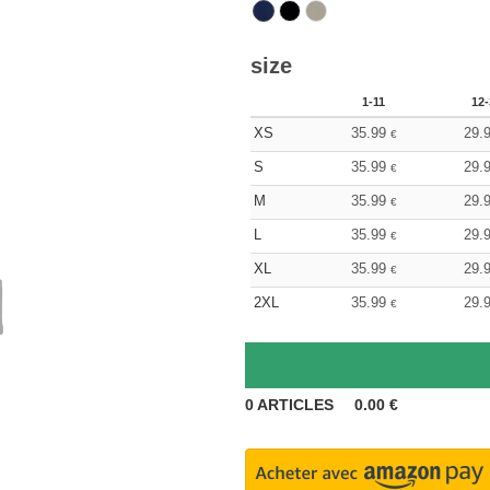
size
1-11
12-
XS
35.99
29.
€
S
35.99
29.
€
M
35.99
29.
€
L
35.99
29.
€
XL
35.99
29.
€
2XL
35.99
29.
€
0
ARTICLES
0.00
€