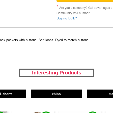
Are you a company? Get advantages of p
Community VAT number.
Buying bulk?
 back pockets with buttons. Belt loops. Dyed to match buttons.
Interesting Products
& shorts
chino
m