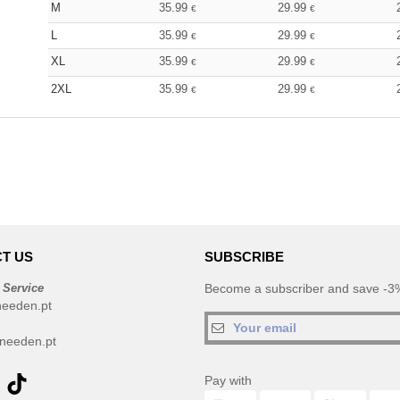
M
35.99
29.99
€
€
L
35.99
29.99
€
€
XL
35.99
29.99
€
€
2XL
35.99
29.99
€
€
T US
SUBSCRIBE
 Service
Become a subscriber and save -3%
needen.pt
needen.pt
Pay with