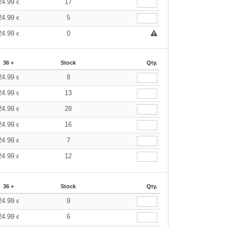
24.99
17
€
24.99
5
€
24.99
0
€
36 +
Stock
Qty.
24.99
8
€
24.99
13
€
24.99
28
€
24.99
16
€
24.99
7
€
24.99
12
€
36 +
Stock
Qty.
24.99
9
€
24.99
6
€