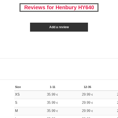
Reviews for Henbury HY640
Add a review
Size
1-11
12-35
XS
35.99
29.99
€
€
S
35.99
29.99
€
€
M
35.99
29.99
€
€