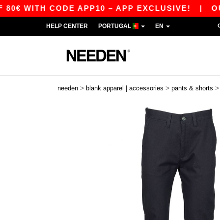
 WITH CODE APP10 – APP EXCLUSIVE!
|
OUR AP
HELP CENTER
PORTUGAL
EN
>
>
needen
blank apparel | accessories
pants & shorts