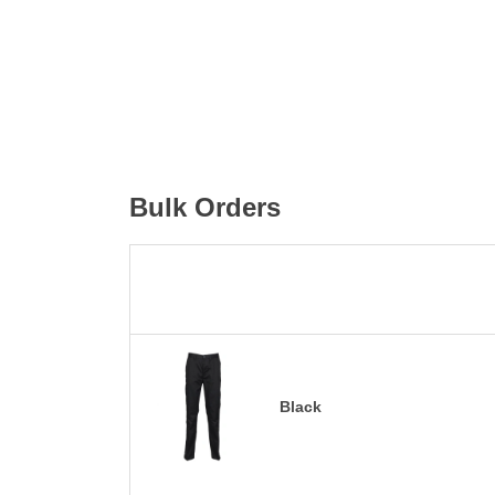
Bulk Orders
Black