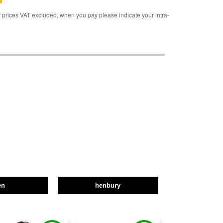
rices VAT excluded, when you pay please indicate your intra-
en
henbury