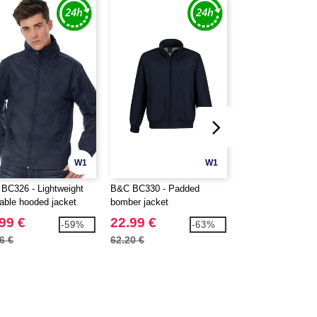
W1
W1
BC326 - Lightweight
B&C BC330 - Padded
B&C BC335 - Men
able hooded jacket
bomber jacket
down jacket
99 €
22.99 €
32.99 €
-59%
-63%
6 €
62.20 €
91.00 €