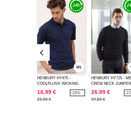
W1
HENBURY HY475 -
HENBURY HY725 - ME
COOLPLUS® WICKING
CREW NECK JUMPE
POLO SHIRT
16.99 €
26.99 €
-28%
-2
23.60 €
34.50 €