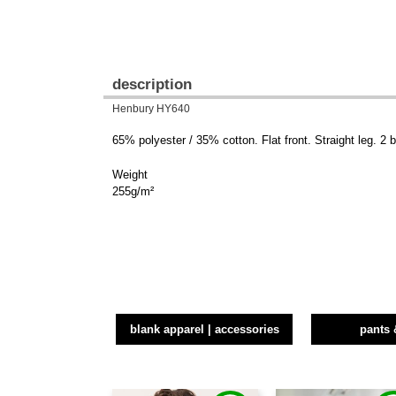
description
Henbury HY640
65% polyester / 35% cotton. Flat front. Straight leg. 2
Weight
255g/m²
blank apparel | accessories
pants 