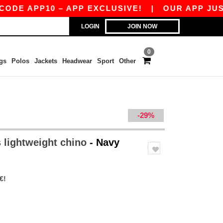
 APP10 – APP EXCLUSIVE!
|
OUR APP JUST LA
LOGIN
JOIN NOW
0
gs
Polos
Jackets
Headwear
Sport
Other
-29%
 lightweight chino
- Navy
€!