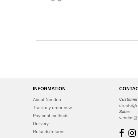
INFORMATION
CONTAC
About Needen
Customer
cliente@
Track my order now
Sales
Payment methods
vendas@
Delivery
Refunds/returns