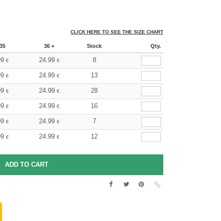
CLICK HERE TO SEE THE SIZE CHART
35
36 +
Stock
Qty.
99
24.99
8
€
€
99
24.99
13
€
€
99
24.99
28
€
€
99
24.99
16
€
€
99
24.99
7
€
€
99
24.99
12
€
€