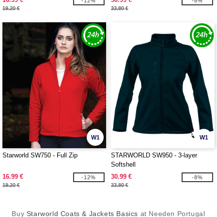
-12%
-8%
19.20 €
33.80 €
W1
W1
Starworld SW750 - Full Zip
STARWORLD SW950 - 3-layer
Softshell
16.99 €
30.99 €
-12%
-8%
19.20 €
33.80 €
Buy
Starworld Coats & Jackets Basics
at Needen Portugal