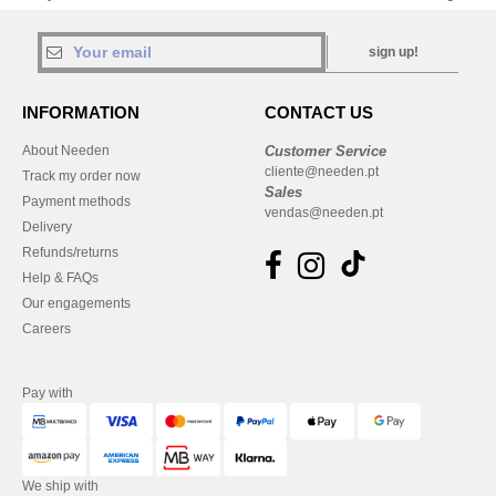
sign up!
INFORMATION
CONTACT US
About Needen
Customer Service
cliente@needen.pt
Track my order now
Sales
Payment methods
vendas@needen.pt
Delivery
Refunds/returns
Help & FAQs
Our engagements
Careers
Pay with
We ship with