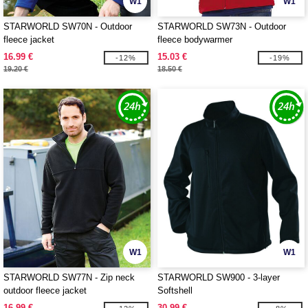
W1
W1
STARWORLD SW70N - Outdoor
STARWORLD SW73N - Outdoor
fleece jacket
fleece bodywarmer
16.99 €
15.03 €
-12%
-19%
19.20 €
18.50 €
W1
W1
STARWORLD SW77N - Zip neck
STARWORLD SW900 - 3-layer
outdoor fleece jacket
Softshell
16.99 €
30.99 €