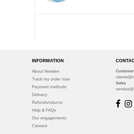
INFORMATION
CONTAC
About Needen
Customer
cliente@
Track my order now
Sales
Payment methods
vendas@
Delivery
Refunds/returns
Help & FAQs
Our engagements
Careers