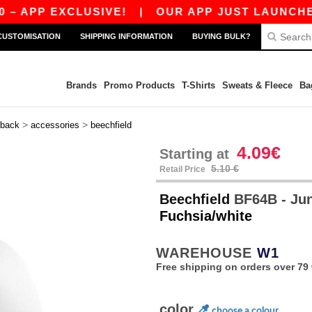
APP EXCLUSIVE!
|
OUR APP JUST LAUNCHED! GE
CUSTOMISATION
SHIPPING INFORMATION
BUYING BULK?
Brands
Promo Products
T-Shirts
Sweats & Fleece
Ba
>
>
back
accessories
beechfield
4.09€
Starting at
5.10 €
Retail Price
Beechfield
BF64B - Jun
Fuchsia/white
WAREHOUSE
W1
Free shipping on orders over 79 
color
choose a colour