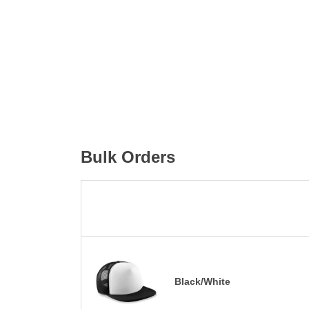
Bulk Orders
Black/White