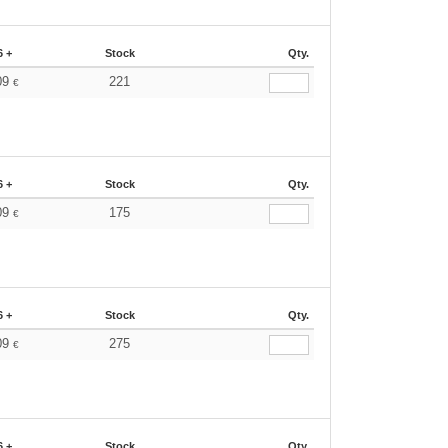
6 +
Stock
Qty.
09
221
€
6 +
Stock
Qty.
09
175
€
6 +
Stock
Qty.
09
275
€
6 +
Stock
Qty.