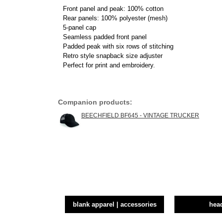
Front panel and peak: 100% cotton
Rear panels: 100% polyester (mesh)
5-panel cap
Seamless padded front panel
Padded peak with six rows of stitching
Retro style snapback size adjuster
Perfect for print and embroidery.
Companion products:
BEECHFIELD BF645 - VINTAGE TRUCKER
blank apparel | accessories
hea