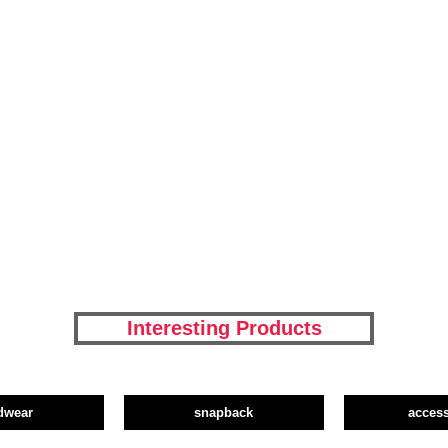
Interesting Products
dwear
snapback
access