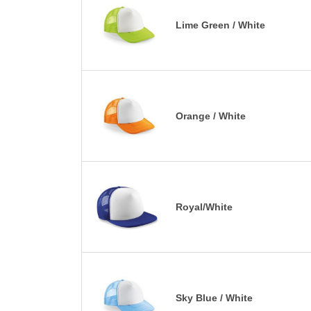
Lime Green / White
Orange / White
Royal/White
Sky Blue / White