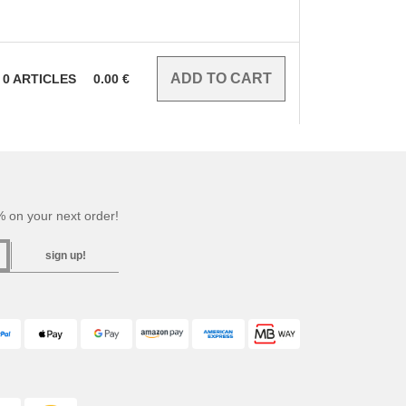
0
ARTICLES
0.00
€
 on your next order!
sign up!