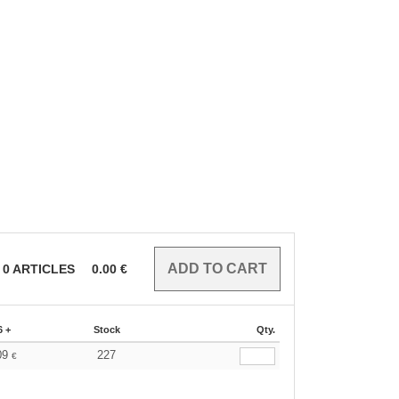
0
ARTICLES
0.00
€
6 +
Stock
Qty.
09
227
€