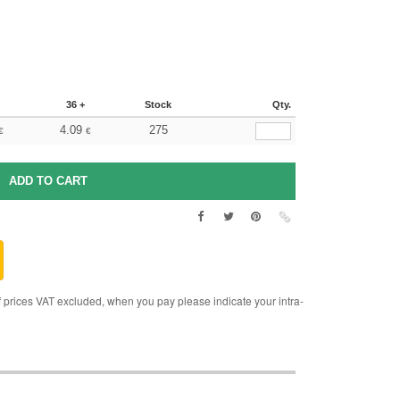
36 +
Stock
Qty.
4.09
275
€
€
rices VAT excluded, when you pay please indicate your intra-