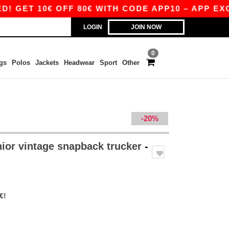
T 10€ OFF 80€ WITH CODE APP10 – APP EXCLUS
LOGIN
JOIN NOW
0
gs
Polos
Jackets
Headwear
Sport
Other
-20%
ior vintage snapback trucker
-
€!