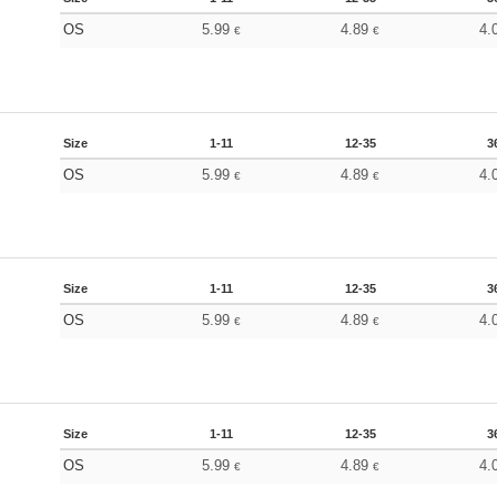
OS
5.99
4.89
4.
€
€
Size
1-11
12-35
3
OS
5.99
4.89
4.
€
€
Size
1-11
12-35
3
OS
5.99
4.89
4.
€
€
Size
1-11
12-35
3
OS
5.99
4.89
4.
€
€