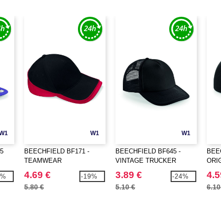
W1
W1
W1
5
BEECHFIELD BF171 -
BEECHFIELD BF645 -
BEE
TEAMWEAR
VINTAGE TRUCKER
ORI
COMPETITION CAP
SNA
4.69 €
3.89 €
4.5
5%
-19%
-24%
5.80 €
5.10 €
6.10