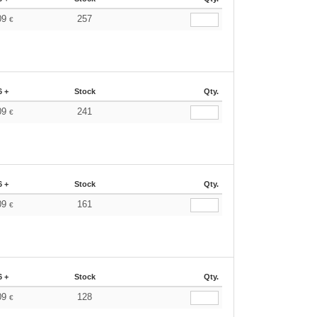
09
257
€
6 +
Stock
Qty.
09
241
€
6 +
Stock
Qty.
09
161
€
6 +
Stock
Qty.
09
128
€