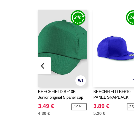
W1
BEECHFIELD BF10B -
BEECHFIELD BF610 - 
Junior original 5 panel cap
PANEL SNAPBACK
RAPPER CAP
3.49 €
3.89 €
-19%
-2
4.30 €
5.20 €