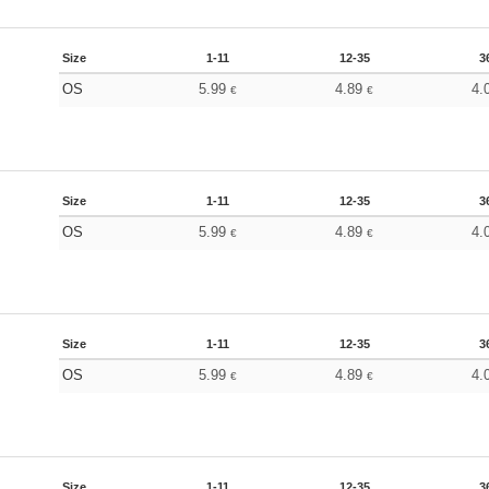
Size
1-11
12-35
3
OS
5.99
4.89
4.
€
€
Size
1-11
12-35
3
OS
5.99
4.89
4.
€
€
Size
1-11
12-35
3
OS
5.99
4.89
4.
€
€
Size
1-11
12-35
3