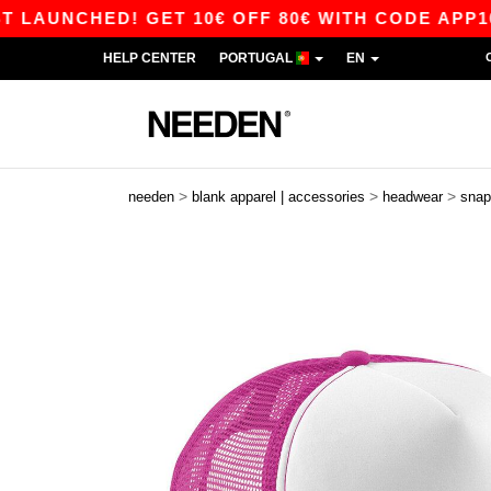
UNCHED! GET 10€ OFF 80€ WITH CODE APP10 – 
HELP CENTER
PORTUGAL
EN
>
>
>
needen
blank apparel | accessories
headwear
snap