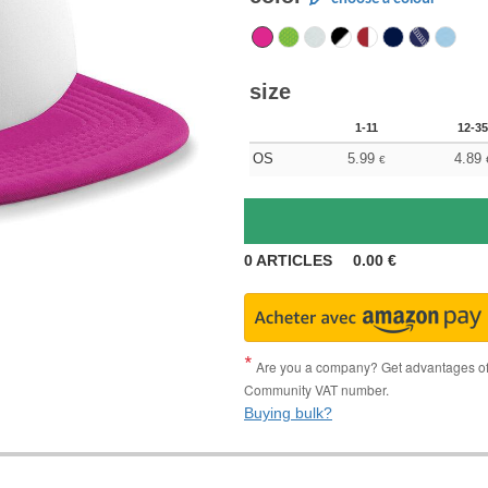
size
1-11
12-35
OS
5.99
4.89
€
0
ARTICLES
0.00
€
Are you a company? Get advantages of p
Community VAT number.
Buying bulk?