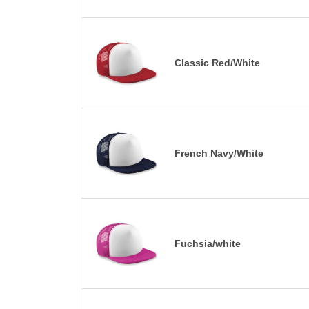
Classic Red/White
French Navy/White
Fuchsia/white