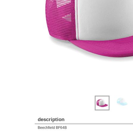
Previous
Next
description
Beechfield BF64B