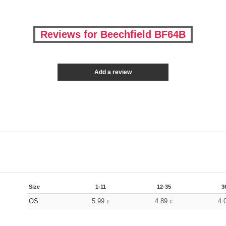
Reviews for Beechfield BF64B
Add a review
Size
1-11
12-35
3
OS
5.99
4.89
4.
€
€