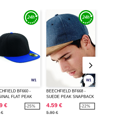
W1
W1
CHFIELD BF660 -
BEECHFIELD BF668 -
Beechfield BF412 
GINAL FLAT PEAK
SUEDE PEAK SNAPBACK
mesh Pop Pom be
PBACK
9 €
4.59 €
5.98 €
-25%
-22%
 €
5.90 €
7.60 €