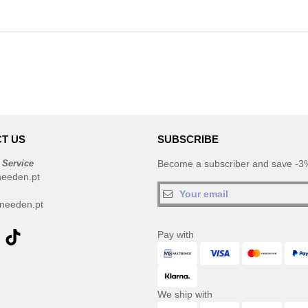
T US
SUBSCRIBE
 Service
Become a subscriber and save -3%
needen.pt
needen.pt
Pay with
We ship with