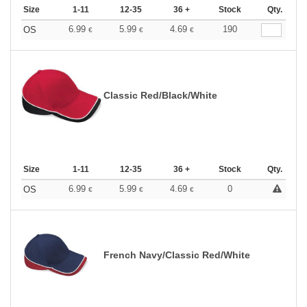
Size
1-11
12-35
36 +
Stock
Qty.
6.99
5.99
4.69
190
OS
€
€
€
Classic Red/Black/White
Size
1-11
12-35
36 +
Stock
Qty.
6.99
5.99
4.69
0
OS
€
€
€
French Navy/Classic Red/White