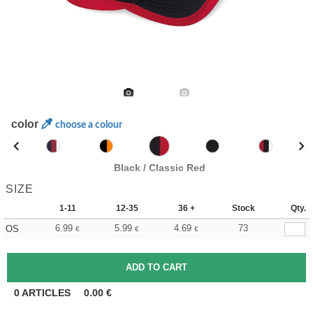
color
choose a colour
Black / Classic Red
SIZE
1-11
12-35
36 +
Stock
Qty.
6.99
5.99
4.69
73
OS
€
€
€
0
ARTICLES
0.00
€