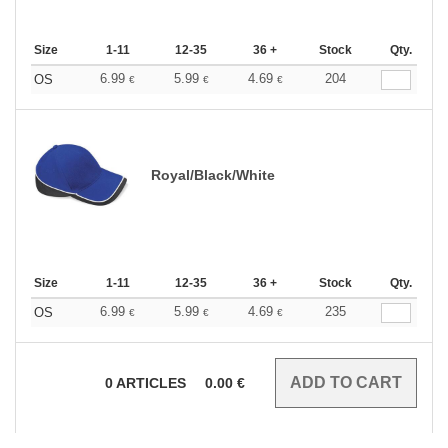
Size
1-11
12-35
36 +
Stock
Qty.
6.99
5.99
4.69
204
OS
€
€
€
Royal/Black/White
Size
1-11
12-35
36 +
Stock
Qty.
6.99
5.99
4.69
235
OS
€
€
€
0
ARTICLES
0.00
€