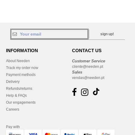
sign up!
INFORMATION
CONTACT US
About Needen
Customer Service
cliente@needen.pt
Track my order now
Sales
Payment methods
vendas@needen.pt
Delivery
Refunds/returns
Help & FAQs
Our engagements
Careers
Pay with