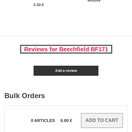
4.30 €
Reviews for Beechfield BF171
Add a review
Bulk Orders
0
ARTICLES
0.00
€