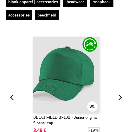
blank apparel | accessories
headwear
snapback
accessories
beechfield
W1
BEECHFIELD BF10B - Junior original
5 panel cap
3.49 €
-19%