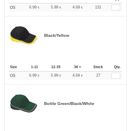
6.99
5.99
4.69
131
OS
€
€
€
Black/Yellow
Size
1-11
12-35
36 +
Stock
Qty.
6.99
5.99
4.69
27
OS
€
€
€
Bottle Green/Black/White