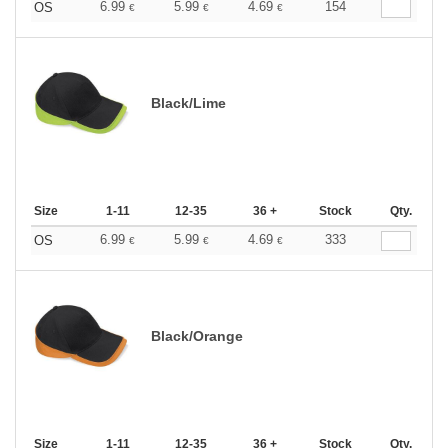
6.99
5.99
4.69
154
OS
€
€
€
Black/Lime
Size
1-11
12-35
36 +
Stock
Qty.
6.99
5.99
4.69
333
OS
€
€
€
Black/Orange
Size
1-11
12-35
36 +
Stock
Qty.