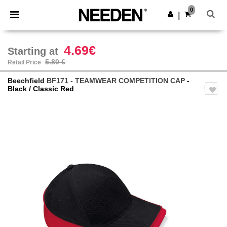
×
Needen App
0
Get the app
|
Better prices on app!
4.69€
Starting at
5.80 €
Retail Price
Beechfield
BF171 - TEAMWEAR COMPETITION CAP
-
Black / Classic Red
Previous
Next