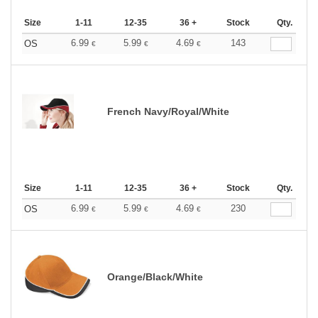
Size
1-11
12-35
36 +
Stock
Qty.
6.99
5.99
4.69
143
OS
€
€
€
French Navy/Royal/White
Size
1-11
12-35
36 +
Stock
Qty.
6.99
5.99
4.69
230
OS
€
€
€
Orange/Black/White