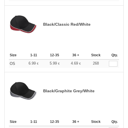
Black/Classic Red/White
Size
1-11
12-35
36 +
Stock
Qty.
6.99
5.99
4.69
268
OS
€
€
€
Black/Graphite Grey/White
Size
1-11
12-35
36 +
Stock
Qty.