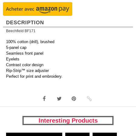
DESCRIPTION
Beechfield BF171
100% cotton (drill), brushed
5-panel cap
Seamless front panel
Eyelets
Contrast color design
Rip-Strip™ size adjuster
Perfect for print and embroidery.
Interesting Products