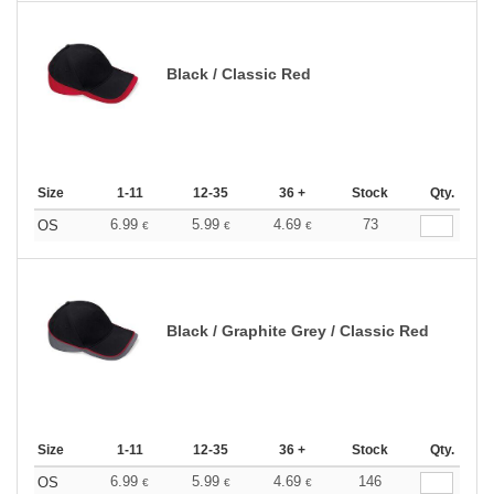
Black / Classic Red
Size
1-11
12-35
36 +
Stock
Qty.
6.99
5.99
4.69
73
OS
€
€
€
Black / Graphite Grey / Classic Red
Size
1-11
12-35
36 +
Stock
Qty.
6.99
5.99
4.69
146
OS
€
€
€