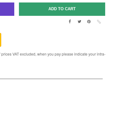
rices VAT excluded, when you pay please indicate your intra-