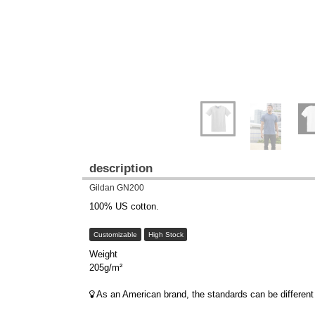
description
Gildan GN200
100% US cotton.
Customizable
High Stock
Weight
205g/m²
As an American brand, the standards can be different 