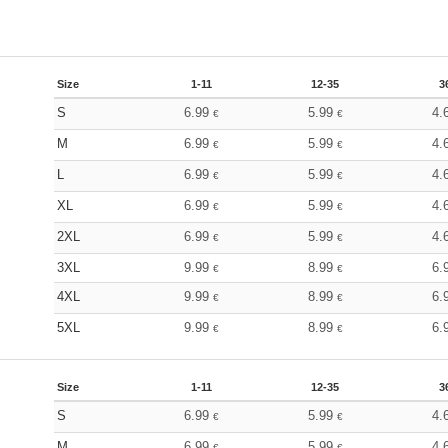
Size
1-11
12-35
3
S
6.99
5.99
4.
€
€
M
6.99
5.99
4.
€
€
L
6.99
5.99
4.
€
€
XL
6.99
5.99
4.
€
€
2XL
6.99
5.99
4.
€
€
3XL
9.99
8.99
6.
€
€
4XL
9.99
8.99
6.
€
€
5XL
9.99
8.99
6.
€
€
Size
1-11
12-35
3
S
6.99
5.99
4.
€
€
M
6.99
5.99
4.
€
€