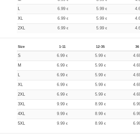
L
6.99
5.99
4.
€
€
XL
6.99
5.99
4.
€
€
2XL
6.99
5.99
4.
€
€
Size
1-11
12-35
36
S
6.99
5.99
4.6
€
€
M
6.99
5.99
4.6
€
€
L
6.99
5.99
4.6
€
€
XL
6.99
5.99
4.6
€
€
2XL
6.99
5.99
4.6
€
€
3XL
9.99
8.99
6.9
€
€
4XL
9.99
8.99
6.9
€
€
5XL
9.99
8.99
6.9
€
€