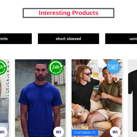
Interesting Products
hirts
short sleeved
uni
W1
W1
W1
CUSTOMIZE IT!