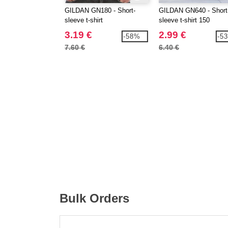
GILDAN GN180 - Short-
GILDAN GN640 - Short
sleeve t-shirt
sleeve t-shirt 150
3.19 €
2.99 €
-58%
-5
7.60 €
6.40 €
Bulk Orders