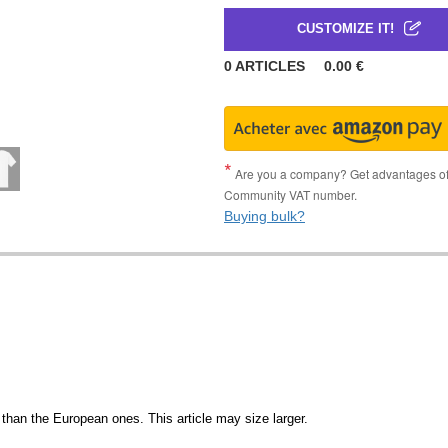
CUSTOMIZE IT!
0
ARTICLES
0.00
€
Are you a company? Get advantages of p
Community VAT number.
Buying bulk?
than the European ones. This article may size larger.