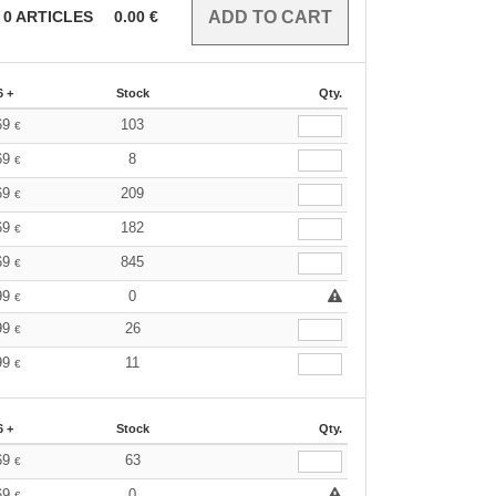
0
ARTICLES
0.00
€
6 +
Stock
Qty.
69
103
€
69
8
€
69
209
€
69
182
€
69
845
€
99
0
€
99
26
€
99
11
€
6 +
Stock
Qty.
69
63
€
69
0
€