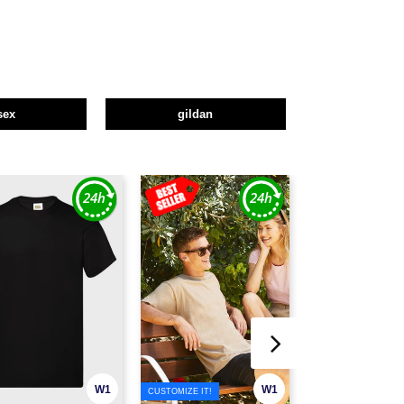
sex
gildan
W1
W1
CUSTOMIZE IT!
CUSTOMIZE IT!