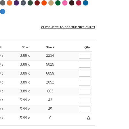
CLICK HERE TO SEE THE SIZE CHART
35
36 +
Stock
Qty.
9
3.89
2234
€
€
9
3.89
5015
€
€
9
3.89
6059
€
€
9
3.89
2052
€
€
9
3.89
603
€
€
9
5.99
43
€
€
9
5.99
45
€
€
9
5.99
0
€
€