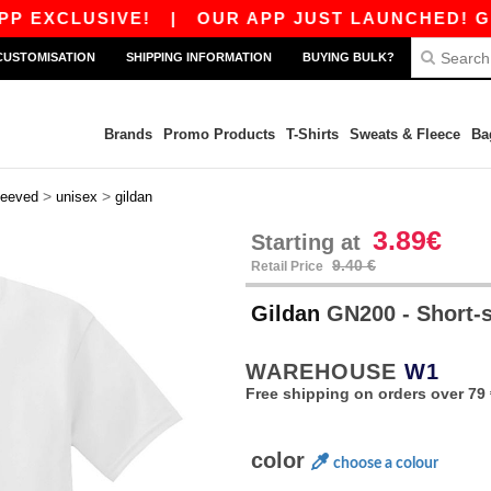
LUSIVE!
|
OUR APP JUST LAUNCHED! GET 10€ O
CUSTOMISATION
SHIPPING INFORMATION
BUYING BULK?
Brands
Promo Products
T-Shirts
Sweats & Fleece
Ba
>
>
leeved
unisex
gildan
3.89€
Starting at
9.40 €
Retail Price
Gildan
GN200 - Short-s
WAREHOUSE
W1
Free shipping on orders over 79 
color
choose a colour