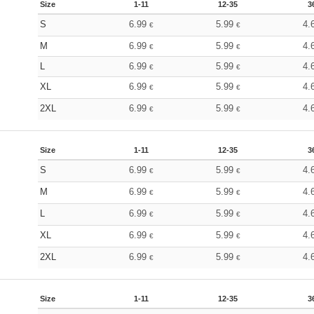
Size
1-11
12-35
3
S
6.99
5.99
4.
€
€
M
6.99
5.99
4.
€
€
L
6.99
5.99
4.
€
€
XL
6.99
5.99
4.
€
€
2XL
6.99
5.99
4.
€
€
Size
1-11
12-35
3
S
6.99
5.99
4.
€
€
M
6.99
5.99
4.
€
€
L
6.99
5.99
4.
€
€
XL
6.99
5.99
4.
€
€
2XL
6.99
5.99
4.
€
€
Size
1-11
12-35
3