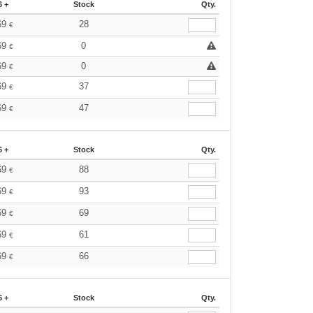
6 +
Stock
Qty.
69
28
€
69
0
€
69
0
€
69
37
€
69
47
€
6 +
Stock
Qty.
69
88
€
69
93
€
69
69
€
69
61
€
69
66
€
6 +
Stock
Qty.