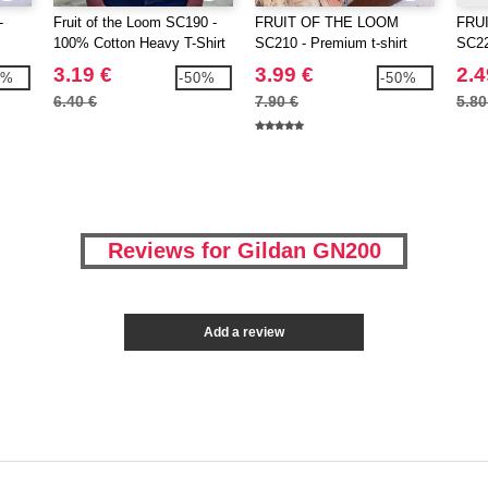
-
Fruit of the Loom SC190 -
FRUIT OF THE LOOM
FRU
100% Cotton Heavy T-Shirt
SC210 - Premium t-shirt
SC220
3.19 €
3.99 €
2.4
3%
-50%
-50%
6.40 €
7.90 €
5.80
Reviews for Gildan GN200
Add a review