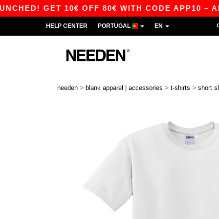
 GET 10€ OFF 80€ WITH CODE APP10 – APP EXC
HELP CENTER
PORTUGAL
EN
>
>
>
needen
blank apparel | accessories
t-shirts
short s