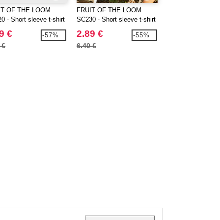
IT OF THE LOOM
FRUIT OF THE LOOM
GILDAN GN910 - 
 - Short sleeve t-shirt
SC230 - Short sleeve t-shirt
blend sweatshirt 
9 €
2.89 €
9.99 €
-57%
-55%
 €
6.40 €
21.20 €