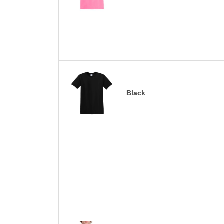
Black