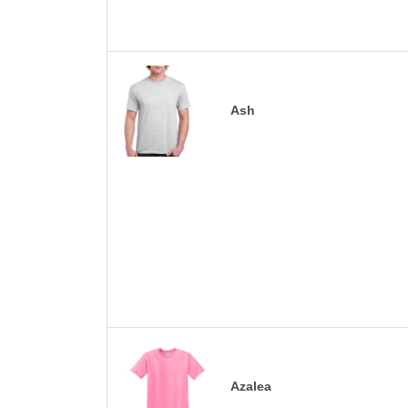
Ash
Azalea