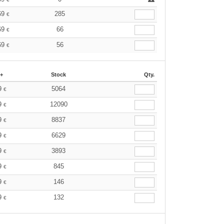
69
285
€
69
66
€
69
56
€
 +
Stock
Qty.
9
5064
€
9
12090
€
9
8837
€
9
6629
€
9
3893
€
9
845
€
9
146
€
9
132
€