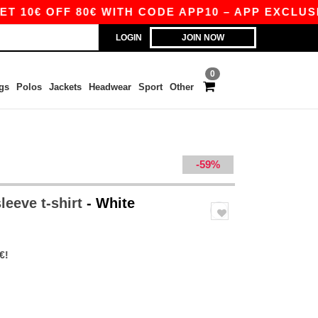
FF 80€ WITH CODE APP10 – APP EXCLUSIVE!
LOGIN
JOIN NOW
0
gs
Polos
Jackets
Headwear
Sport
Other
-59%
leeve t-shirt
- White
€!