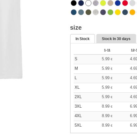
size
In Stock
Stock In
30 days
1-11
12-
S
5.99
4.6
€
M
5.99
4.6
€
L
5.99
4.6
€
XL
5.99
4.6
€
2XL
5.99
4.6
€
3XL
8.99
6.9
€
4XL
8.99
6.9
€
5XL
8.99
6.9
€