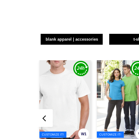
blank apparel | accessories
t-s
W1
CUSTOMIZE IT!
CUSTOMIZE IT!