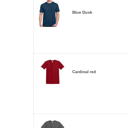
Blue Dusk
Cardinal red