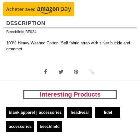
DESCRIPTION
Beechfield BF034
100% Heavy Washed Cotton. Self fabric strap with silver buckle and
grommet.
Interesting Products
blank apparel | accessories
headwear
fidel
accessories
beechfield