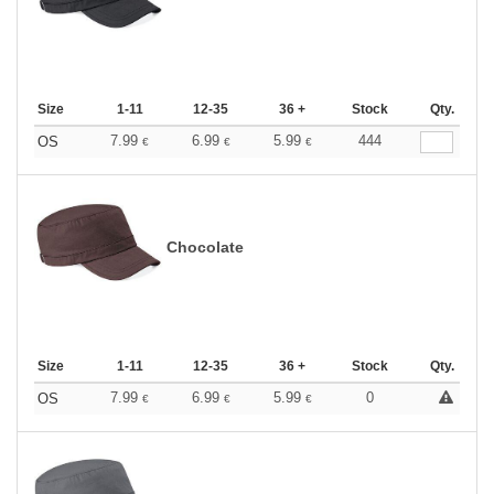
Size
1-11
12-35
36 +
Stock
Qty.
7.99
6.99
5.99
444
OS
€
€
€
Chocolate
Size
1-11
12-35
36 +
Stock
Qty.
7.99
6.99
5.99
0
OS
€
€
€