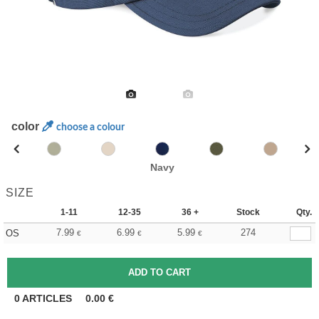
color
choose a colour
Navy
SIZE
1-11
12-35
36 +
Stock
Qty.
7.99
6.99
5.99
274
OS
€
€
€
0
ARTICLES
0.00
€