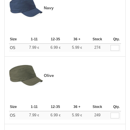
Navy
Size
1-11
12-35
36 +
Stock
Qty.
7.99
6.99
5.99
274
OS
€
€
€
Olive
Size
1-11
12-35
36 +
Stock
Qty.
7.99
6.99
5.99
249
OS
€
€
€