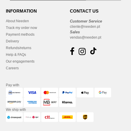
INFORMATION
CONTACT US
About Needen
Customer Service
cliente@needen.pt
Track my order now
Sales
Payment methods
vendas@needen.pt
Delivery
Refunds/returns
Help & FAQs
Our engagements
Careers
Pay with
We ship with