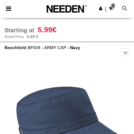
×
Needen App
0
Get the app
|
Better prices on app!
5.99€
Starting at
6.90 €
Retail Price
Beechfield
BF034 - ARMY CAP
- Navy
Previous
Next