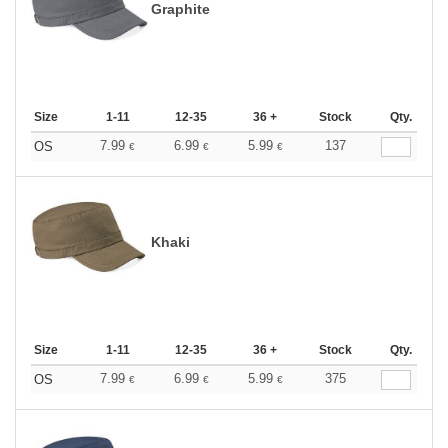
Graphite
Size
1-11
12-35
36 +
Stock
Qty.
7.99
6.99
5.99
137
OS
€
€
€
Khaki
Size
1-11
12-35
36 +
Stock
Qty.
7.99
6.99
5.99
375
OS
€
€
€