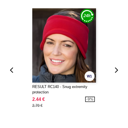
W1
RESULT RC140 - Snug extremity
protection
2.44 €
-9%
2.70 €