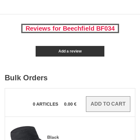
Reviews for Beechfield BF034
Add a review
Bulk Orders
0
ARTICLES
0.00
€
Black