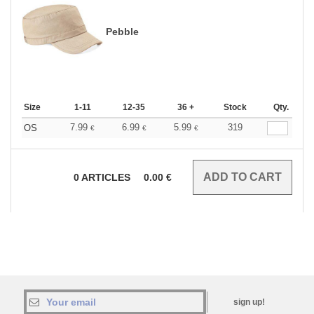
Pebble
Size
1-11
12-35
36 +
Stock
Qty.
7.99
6.99
5.99
319
OS
€
€
€
0
ARTICLES
0.00
€
sign up!