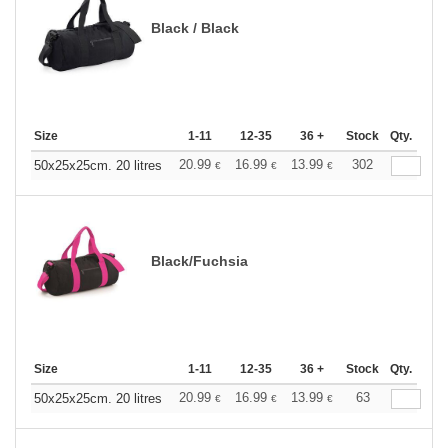
Black / Black
Size
1-11
12-35
36 +
Stock
Qty.
20.99
16.99
13.99
302
50x25x25cm. 20 litres
€
€
€
Black/Fuchsia
Size
1-11
12-35
36 +
Stock
Qty.
20.99
16.99
13.99
63
50x25x25cm. 20 litres
€
€
€