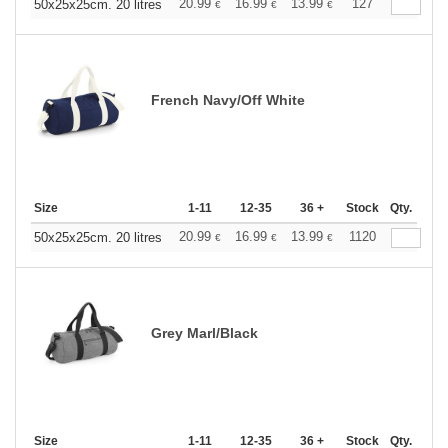
20.99
16.99
13.99
127
50x25x25cm. 20 litres
€
€
€
French Navy/Off White
Size
1-11
12-35
36 +
Stock
Qty.
20.99
16.99
13.99
1120
50x25x25cm. 20 litres
€
€
€
Grey Marl/Black
Size
1-11
12-35
36 +
Stock
Qty.