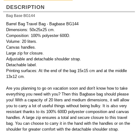
DESCRIPTION
Bag Base BG144
Barrel Bag Travel Bag - Bagbase BG144
Dimensions: 50x25x25 cm.
Composition: 100% polyester 600D.
Volume: 20 liters.
Canvas handles.
Large zip for closure.
Adjustable and detachable shoulder strap.
Detachable label.
Printing surfaces: At the end of the bag 15x15 cm and at the middle
13x12 cm.
Are you planning to go on vacation soon and don't know how to take
everything you need with you? Then this Bagbase bag should please
you! With a capacity of 20 liters and medium dimensions, it will allow
you to carry a lot of useful things without being bulky. It is also very
resistant thanks to its 100% 600D polyester composition and canvas
handles. A large zip ensures a total and secure closure to this travel
bag. You can choose to carry it in the hand with the handles or on the
shoulder for greater comfort with the detachable shoulder strap.