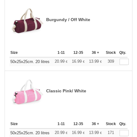
Burgundy / Off White
Size
1-11
12-35
36 +
Stock
Qty.
20.99
16.99
13.99
309
50x25x25cm. 20 litres
€
€
€
Classic Pink/ White
Size
1-11
12-35
36 +
Stock
Qty.
20.99
16.99
13.99
171
50x25x25cm. 20 litres
€
€
€