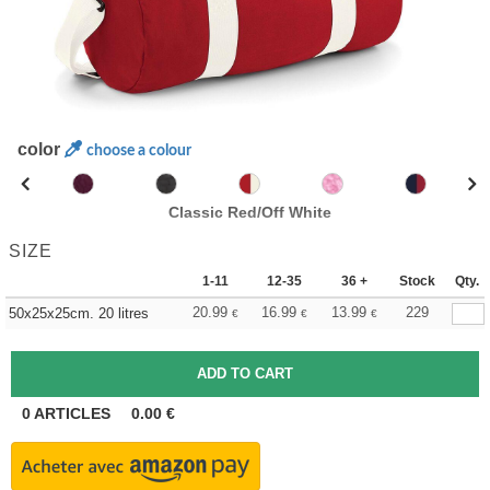
color
choose a colour
Classic Red/Off White
SIZE
1-11
12-35
36 +
Stock
Qty.
20.99
16.99
13.99
229
50x25x25cm. 20 litres
€
€
€
0
ARTICLES
0.00
€