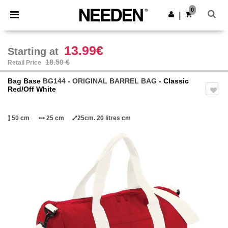
×
Needen App
0
Get the app
|
Better prices on app!
13.99€
Starting at
18.50 €
Retail Price
Bag Base
BG144 - ORIGINAL BARREL BAG
- Classic
Red/Off White
50 cm
25 cm
25cm. 20 litres cm