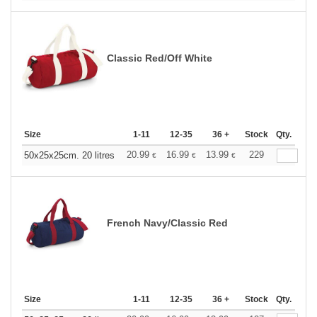
Classic Red/Off White
Size
1-11
12-35
36 +
Stock
Qty.
20.99
16.99
13.99
229
50x25x25cm. 20 litres
€
€
€
French Navy/Classic Red
Size
1-11
12-35
36 +
Stock
Qty.