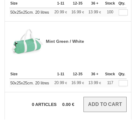
Size
1-11
12-35
36 +
Stock
Qty.
20.99
16.99
13.99
100
50x25x25cm. 20 litres
€
€
€
Mint Green / White
Size
1-11
12-35
36 +
Stock
Qty.
20.99
16.99
13.99
117
50x25x25cm. 20 litres
€
€
€
0
ARTICLES
0.00
€