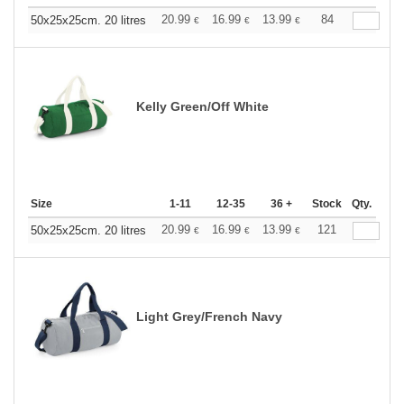
20.99
16.99
13.99
84
50x25x25cm. 20 litres
€
€
€
Kelly Green/Off White
Size
1-11
12-35
36 +
Stock
Qty.
20.99
16.99
13.99
121
50x25x25cm. 20 litres
€
€
€
Light Grey/French Navy