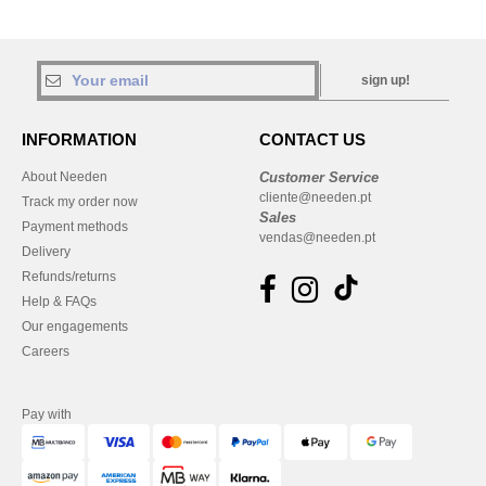
sign up!
INFORMATION
CONTACT US
About Needen
Customer Service
cliente@needen.pt
Track my order now
Sales
Payment methods
vendas@needen.pt
Delivery
Refunds/returns
Help & FAQs
Our engagements
Careers
Pay with