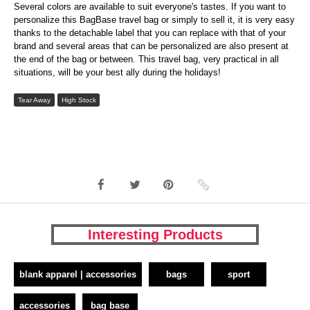
Several colors are available to suit everyone's tastes. If you want to
personalize this BagBase travel bag or simply to sell it, it is very easy
thanks to the detachable label that you can replace with that of your
brand and several areas that can be personalized are also present at
the end of the bag or between. This travel bag, very practical in all
situations, will be your best ally during the holidays!
Tear Away
High Stock
Interesting Products
blank apparel | accessories
bags
sport
accessories
bag base