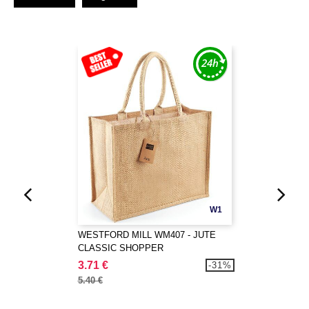
W1
WESTFORD MILL WM407 - JUTE
CLASSIC SHOPPER
3.71 €
-31%
5.40 €