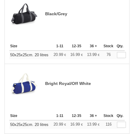
Black/Grey
Size
1-11
12-35
36 +
Stock
Qty.
20.99
16.99
13.99
76
50x25x25cm. 20 litres
€
€
€
Bright Royal/Off White
Size
1-11
12-35
36 +
Stock
Qty.
20.99
16.99
13.99
116
50x25x25cm. 20 litres
€
€
€