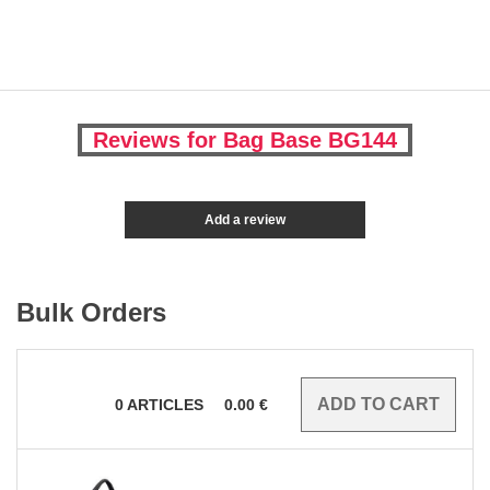
Reviews for Bag Base BG144
Add a review
Bulk Orders
0
ARTICLES
0.00
€