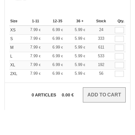
Size
1-11
12-35
36 +
Stock
Qty.
7.99
6.99
5.99
24
XS
€
€
€
7.99
6.99
5.99
333
S
€
€
€
7.99
6.99
5.99
611
M
€
€
€
7.99
6.99
5.99
533
L
€
€
€
7.99
6.99
5.99
192
XL
€
€
€
7.99
6.99
5.99
56
2XL
€
€
€
0
ARTICLES
0.00
€