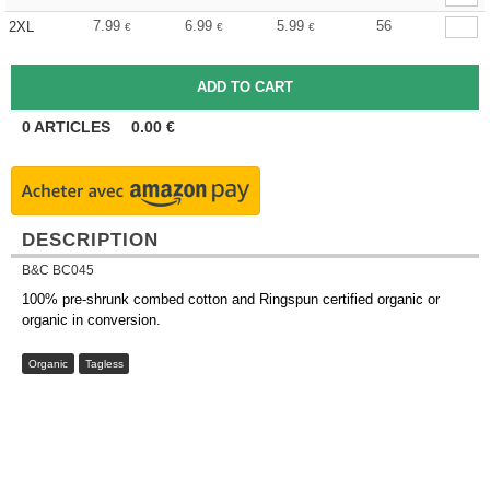
7.99
6.99
5.99
56
2XL
€
€
€
0
ARTICLES
0.00
€
DESCRIPTION
B&C BC045
100% pre-shrunk combed cotton and Ringspun certified organic or
organic in conversion.
Organic
Tagless