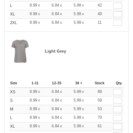
8.99
6.84
5.99
42
L
€
€
€
8.99
6.84
5.99
49
XL
€
€
€
8.99
6.84
5.99
11
2XL
€
€
€
Light Grey
Size
1-11
12-35
36 +
Stock
Qty.
8.99
6.84
5.99
89
XS
€
€
€
8.99
6.84
5.99
59
S
€
€
€
8.99
6.84
5.99
53
M
€
€
€
8.99
6.84
5.99
70
L
€
€
€
8.99
6.84
5.99
61
XL
€
€
€