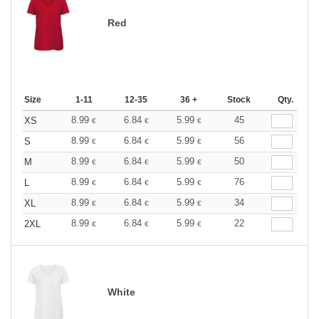
Red
Size
1-11
12-35
36 +
Stock
Qty.
8.99
6.84
5.99
45
XS
€
€
€
8.99
6.84
5.99
56
S
€
€
€
8.99
6.84
5.99
50
M
€
€
€
8.99
6.84
5.99
76
L
€
€
€
8.99
6.84
5.99
34
XL
€
€
€
8.99
6.84
5.99
22
2XL
€
€
€
White