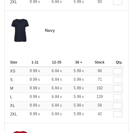
8.99
6.84
5.99
83
2XL
€
€
€
Navy
Size
1-11
12-35
36 +
Stock
Qty.
8.99
6.84
5.99
96
XS
€
€
€
8.99
6.84
5.99
71
S
€
€
€
8.99
6.84
5.99
192
M
€
€
€
8.99
6.84
5.99
129
L
€
€
€
8.99
6.84
5.99
58
XL
€
€
€
8.99
6.84
5.99
42
2XL
€
€
€