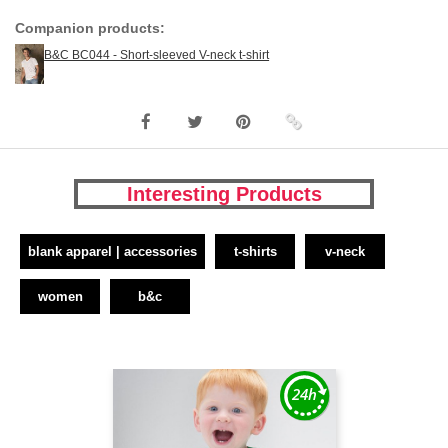
Companion products:
B&C BC044 - Short-sleeved V-neck t-shirt
Interesting Products
blank apparel | accessories
t-shirts
v-neck
women
b&c