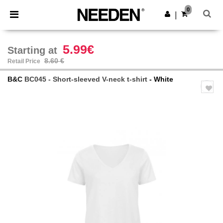
×
Needen App
0
Get the app
|
Better prices on app!
5.99€
Starting at
8.60 €
Retail Price
B&C
BC045 - Short-sleeved V-neck t-shirt
- White
Previous
Next