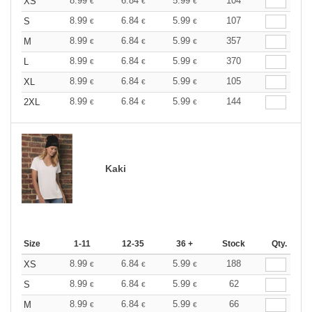
8.99
6.84
5.99
104
XS
€
€
€
8.99
6.84
5.99
107
S
€
€
€
8.99
6.84
5.99
357
M
€
€
€
8.99
6.84
5.99
370
L
€
€
€
8.99
6.84
5.99
105
XL
€
€
€
8.99
6.84
5.99
144
2XL
€
€
€
Kaki
Size
1-11
12-35
36 +
Stock
Qty.
8.99
6.84
5.99
188
XS
€
€
€
8.99
6.84
5.99
62
S
€
€
€
8.99
6.84
5.99
66
M
€
€
€