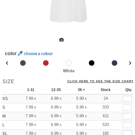
color
choose a colour
White
SIZE
CLICK HERE TO SEE THE SIZE CHART
1-11
12-35
36 +
Stock
Qty.
7.99
6.99
5.99
24
XS
€
€
€
7.99
6.99
5.99
333
S
€
€
€
7.99
6.99
5.99
611
M
€
€
€
7.99
6.99
5.99
533
L
€
€
€
7.99
6.99
5.99
192
XL
€
€
€