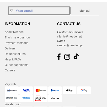
sign up!
INFORMATION
CONTACT US
About Needen
Customer Service
cliente@needen.pt
Track my order now
Sales
Payment methods
vendas@needen.pt
Delivery
Refunds/returns
Help & FAQs
Our engagements
Careers
Pay with
We ship with