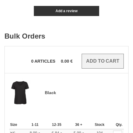
Add a review
Bulk Orders
0
ARTICLES
0.00
€
Black
Size
1-11
12-35
36 +
Stock
Qty.