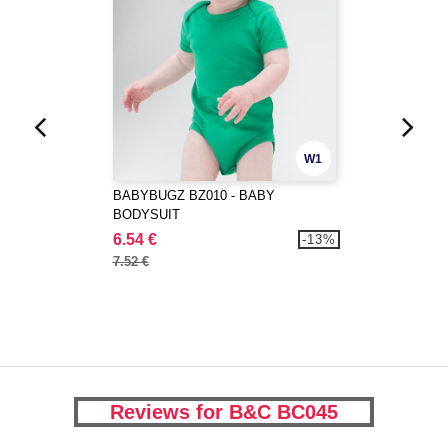
W1
BABYBUGZ BZ010 - BABY
BODYSUIT
6.54 €
-13%
7.52 €
Reviews for B&C BC045