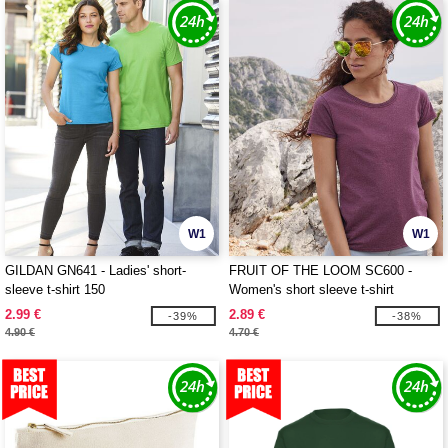
W1
W1
GILDAN GN641 - Ladies' short-
FRUIT OF THE LOOM SC600 -
sleeve t-shirt 150
Women's short sleeve t-shirt
2.99 €
2.89 €
-39%
-38%
4.90 €
4.70 €