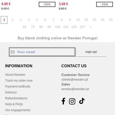
4.09 €
3.69 €
-24%
-33%
5.40 €
5.50 €
1
2
3
4
5
6
7
8
9
10
20
30
40
50
60
70
80
90
100
110
120
127
»
Buy blank clothing online at Needen Portugal
sign up!
INFORMATION
CONTACT US
About Needen
Customer Service
cliente@needen.pt
Track my order now
Sales
Payment methods
vendas@needen.pt
Delivery
Refunds/returns
Help & FAQs
Our engagements