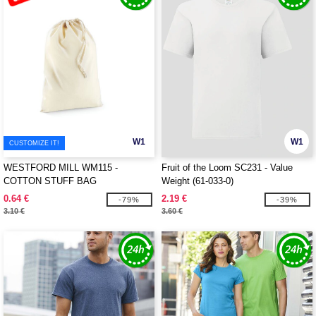
W1
W1
CUSTOMIZE IT!
WESTFORD MILL WM115 -
Fruit of the Loom SC231 - Value
COTTON STUFF BAG
Weight (61-033-0)
0.64 €
2.19 €
-79%
-39%
3.10 €
3.60 €