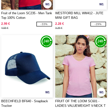
W1
W1
Fruit of the Loom SC235 - Men Tank
WESTFORD MILL WM412 - JUTE
Top 100% Cotton
MINI GIFT BAG
2.99 €
2.28 €
-33%
-29%
4.50 €
3.20 €
W1
W1
BEECHFIELD BF640 - Snapback
FRUIT OF THE LOOM SC601 -
Trucker
LADIES VALUEWEIGHT V-NECK T