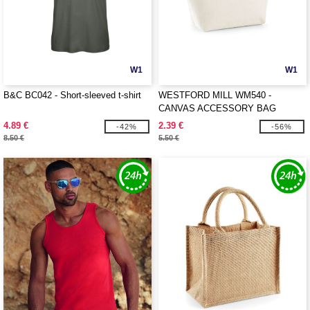
W1
W1
B&C BC042 - Short-sleeved t-shirt
WESTFORD MILL WM540 -
CANVAS ACCESSORY BAG
4.89 €
2.39 €
-42%
-56%
8.50 €
5.50 €