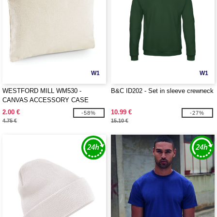
W1
W1
WESTFORD MILL WM530 -
B&C ID202 - Set in sleeve crewneck
CANVAS ACCESSORY CASE
2.00 €
10.99 €
-58%
-27%
4.75 €
15.10 €