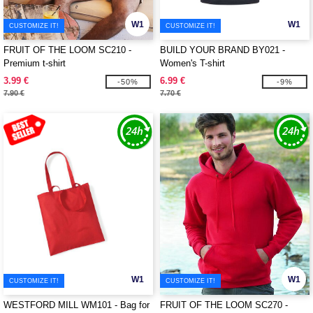
W1
W1
CUSTOMIZE IT!
CUSTOMIZE IT!
FRUIT OF THE LOOM SC210 -
BUILD YOUR BRAND BY021 -
Premium t-shirt
Women's T-shirt
3.99 €
6.99 €
-50%
-9%
7.90 €
7.70 €
W1
W1
CUSTOMIZE IT!
CUSTOMIZE IT!
WESTFORD MILL WM101 - Bag for
FRUIT OF THE LOOM SC270 -