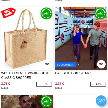
11.10 €
7.60 €
W1
W1
CUSTOMIZE IT!
WESTFORD MILL WM407 - JUTE
B&C BC03T - #E190 Men
CLASSIC SHOPPER
3.71 €
3.69 €
-31%
-46%
5.40 €
6.90 €