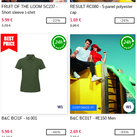
FRUIT OF THE LOOM SC237 -
RESULT RC080 - 5-panel polyester
Short sleeve t-shirt
cap
5.99 €
1.69 €
-22%
-26%
7.70 €
2.30 €
W1
W1
CUSTOMIZE IT!
B&C BCI1F - Id.001
B&C BC01T - #E150 Men
5.99 €
2.69 €
-46%
-65%