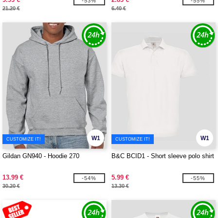
-53%
-55%
21.20 €
6.40 €
W1
W1
CUSTOMIZE IT!
CUSTOMIZE IT!
Gildan GN940 - Hoodie 270
B&C BCID1 - Short sleeve polo shirt
13.99 €
5.99 €
-54%
-55%
30.20 €
13.30 €