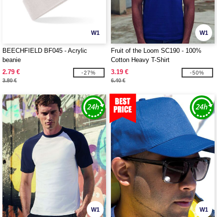
W1
W1
BEECHFIELD BF045 - Acrylic
Fruit of the Loom SC190 - 100%
beanie
Cotton Heavy T-Shirt
2.79 €
3.19 €
-27%
-50%
3.80 €
6.40 €
W1
W1