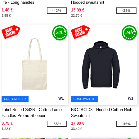
life - Long handles
Hooded sweatshirt
1.48 €
13.99 €
-42%
-38%
2.55 €
22.70 €
W1
W1
CUSTOMIZE IT!
CUSTOMIZE IT!
Label Serie LS42B - Cotton Large
B&C BCID3 - Hooded Cotton Rich
Handles Promo Shopper
Sweatshirt
0.79 €
17.99 €
-35%
-46%
1.22 €
33.40 €