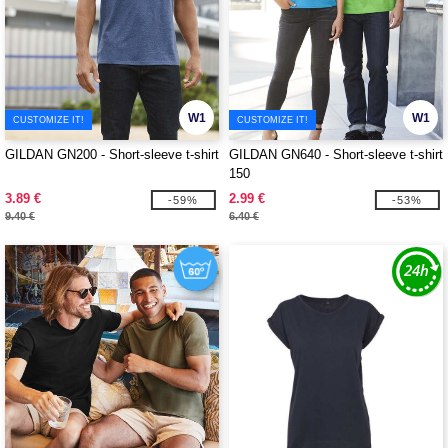
W1
W1
CUSTOMIZE IT!
CUSTOMIZE IT!
GILDAN GN200 - Short-sleeve t-shirt
GILDAN GN640 - Short-sleeve t-shirt
150
3.89 €
2.99 €
-59%
-53%
9.40 €
6.40 €