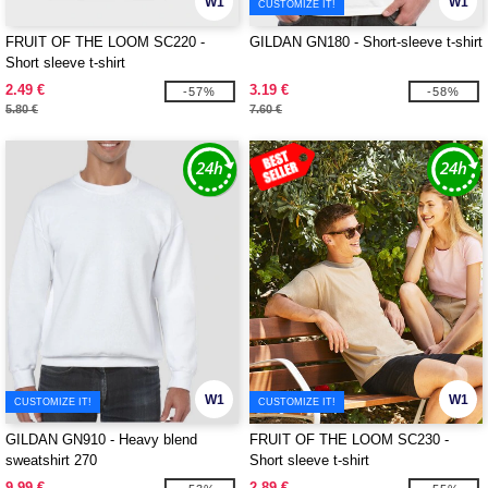
W1
W1
CUSTOMIZE IT!
FRUIT OF THE LOOM SC220 -
GILDAN GN180 - Short-sleeve t-shirt
Short sleeve t-shirt
2.49 €
3.19 €
-57%
-58%
5.80 €
7.60 €
W1
W1
CUSTOMIZE IT!
CUSTOMIZE IT!
GILDAN GN910 - Heavy blend
FRUIT OF THE LOOM SC230 -
sweatshirt 270
Short sleeve t-shirt
9.99 €
2.89 €