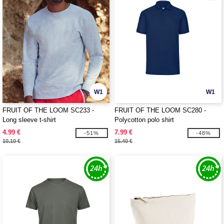
W1
W1
FRUIT OF THE LOOM SC233 -
FRUIT OF THE LOOM SC280 -
Long sleeve t-shirt
Polycotton polo shirt
4.99 €
7.99 €
-51%
-48%
10.10 €
15.40 €