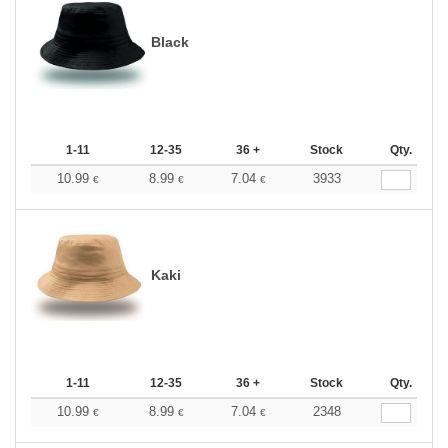
Black
1-11
12-35
36 +
Stock
Qty.
10.99
8.99
7.04
3933
€
€
€
Kaki
1-11
12-35
36 +
Stock
Qty.
10.99
8.99
7.04
2348
€
€
€