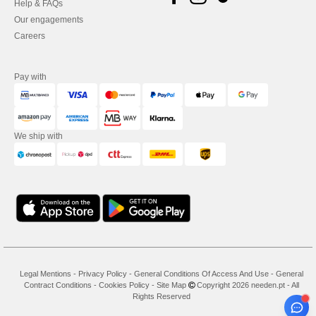
Help & FAQs
Our engagements
Careers
Pay with
We ship with
Legal Mentions
-
Privacy Policy
-
General Conditions Of Access And Use
-
General
Contract Conditions
-
Cookies Policy
-
Site Map
Copyright 2026 needen.pt - All
Rights Reserved