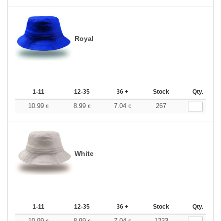
Royal
1-11
12-35
36 +
Stock
Qty.
10.99
8.99
7.04
267
€
€
€
White
1-11
12-35
36 +
Stock
Qty.
10.99
8.99
7.04
1233