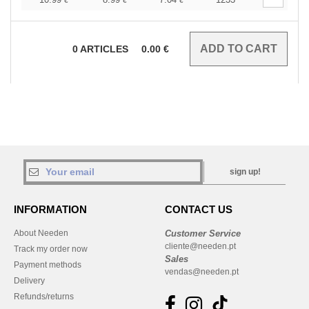
€
€
€
0
ARTICLES
0.00
€
sign up!
INFORMATION
CONTACT US
About Needen
Customer Service
cliente@needen.pt
Track my order now
Sales
Payment methods
vendas@needen.pt
Delivery
Refunds/returns