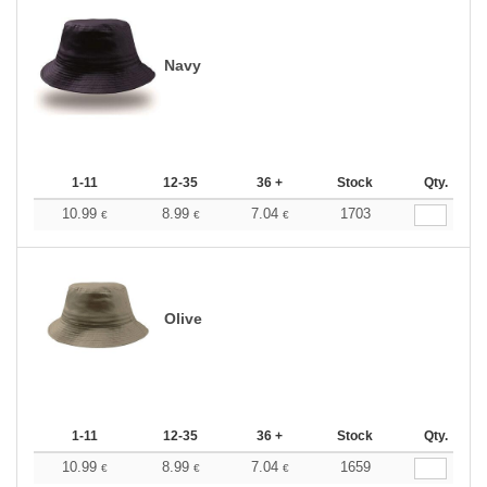
Navy
1-11
12-35
36 +
Stock
Qty.
10.99
8.99
7.04
1703
€
€
€
Olive
1-11
12-35
36 +
Stock
Qty.
10.99
8.99
7.04
1659
€
€
€