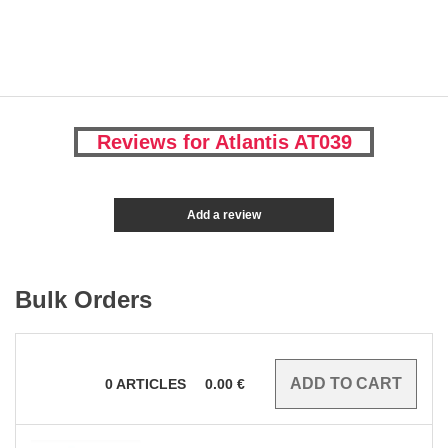
Reviews for Atlantis AT039
Add a review
Bulk Orders
0
ARTICLES
0.00
€