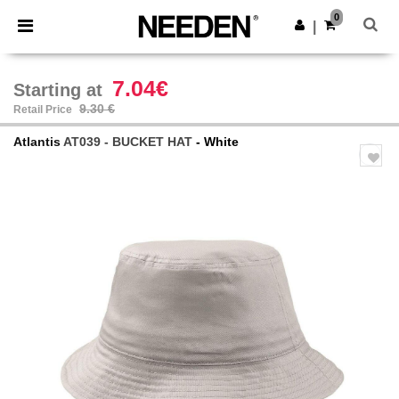
×
Needen App
0
Get the app
|
Better prices on app!
7.04€
Starting at
9.30 €
Retail Price
Atlantis
AT039 - BUCKET HAT
- White
Previous
Next