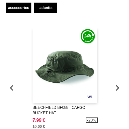
accessories
atlantis
W1
BEECHFIELD BF088 - CARGO
BUCKET HAT
7.99 €
-20%
10.00 €