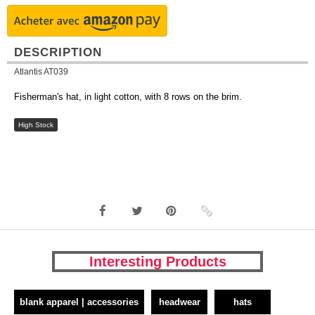
DESCRIPTION
Atlantis AT039
Fisherman's hat, in light cotton, with 8 rows on the brim.
High Stock
Interesting Products
blank apparel | accessories
headwear
hats