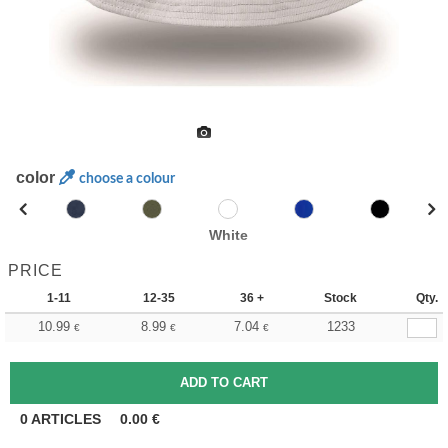
color
choose a colour
White
PRICE
1-11
12-35
36 +
Stock
Qty.
10.99
8.99
7.04
1233
€
€
€
0
ARTICLES
0.00
€