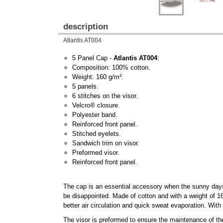
description
Atlantis AT004
5 Panel Cap -
Atlantis AT004
:
Composition: 100% cotton.
Weight: 160 g/m².
5 panels.
6 stitches on the visor.
Velcro® closure.
Polyester band.
Reinforced front panel.
Stitched eyelets.
Sandwich trim on visor.
Preformed visor.
Reinforced front panel.
The cap is an essential accessory when the sunny days 
be disappointed. Made of cotton and with a weight of 160
better air circulation and quick sweat evaporation. With
The visor is preformed to ensure the maintenance of the