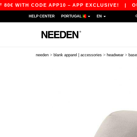
 WITH CODE APP10 – APP EXCLUSIVE!
|
OUR AP
HELP CENTER
PORTUGAL
EN
>
>
>
needen
blank apparel | accessories
headwear
base