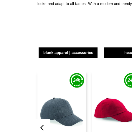
looks and adapt to all tastes. With a modern and trend
blank apparel | accessories
hea