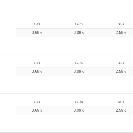
1-11
12-35
36 +
3.69
3.09
2.59
€
€
€
1-11
12-35
36 +
3.69
3.09
2.59
€
€
€
1-11
12-35
36 +
3.69
3.09
2.59
€
€
€