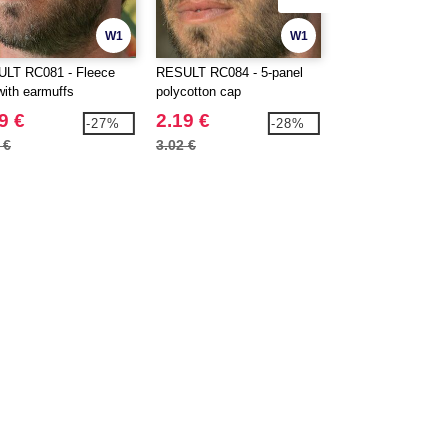
W1
W1
LT RC081 - Fleece
RESULT RC084 - 5-panel
BEECHFIELD BF0
with earmuffs
polycotton cap
Sport cap
9 €
2.19 €
4.89 €
-27%
-28%
 €
3.02 €
6.40 €