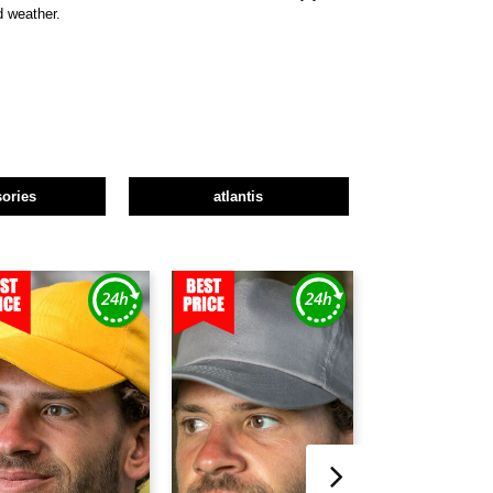
d weather.
ories
atlantis