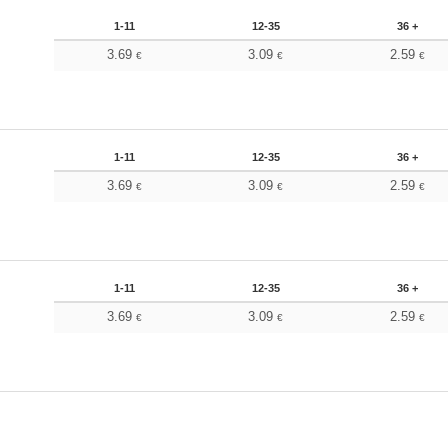
1-11
12-35
36 +
3.69
3.09
2.59
€
€
€
1-11
12-35
36 +
3.69
3.09
2.59
€
€
€
1-11
12-35
36 +
3.69
3.09
2.59
€
€
€