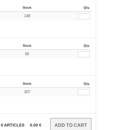
Stock
Qty.
148
Stock
Qty.
56
Stock
Qty.
307
0
ARTICLES
0.00
€