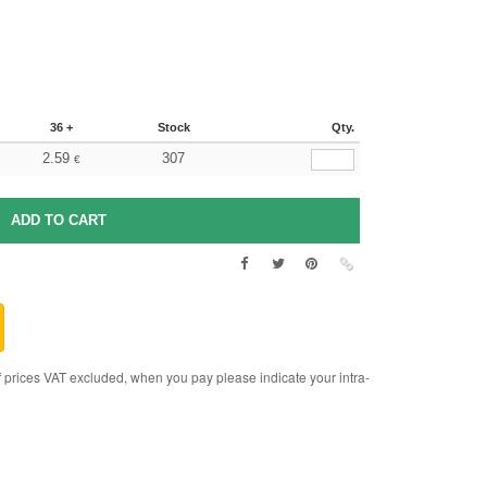
36 +
Stock
Qty.
2.59
307
€
rices VAT excluded, when you pay please indicate your intra-