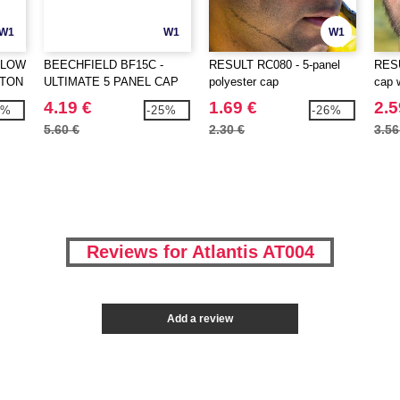
W1
W1
W1
 LOW
BEECHFIELD BF15C -
RESULT RC080 - 5-panel
RESU
TTON
ULTIMATE 5 PANEL CAP
polyester cap
cap 
SANDWICH PEAK
4.19 €
1.69 €
2.5
4%
-25%
-26%
5.60 €
2.30 €
3.56
Reviews for Atlantis AT004
Add a review