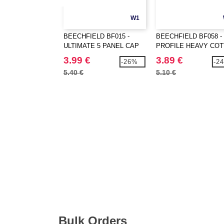
W1
BEECHFIELD BF015 -
BEECHFIELD BF058 -
ULTIMATE 5 PANEL CAP
PROFILE HEAVY CO
3.99 €
3.89 €
-26%
-2
5.40 €
5.10 €
Bulk Orders