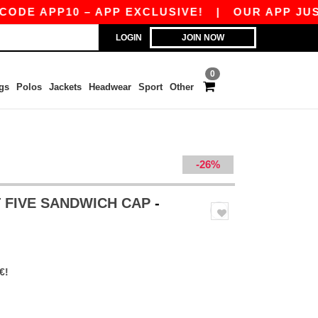
 APP10 – APP EXCLUSIVE!
|
OUR APP JUST LA
LOGIN
JOIN NOW
0
gs
Polos
Jackets
Headwear
Sport
Other
-26%
T FIVE SANDWICH CAP
-
€!