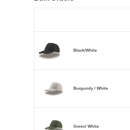
Black/White
Burgundy / White
Green/ White