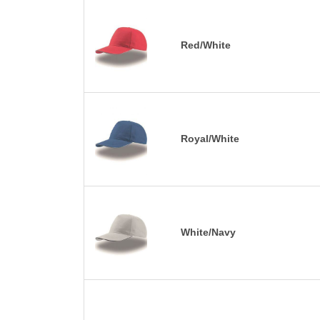
Red/White
Royal/White
White/Navy