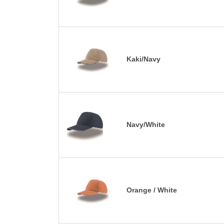
Kaki/Navy
Navy/White
Orange / White