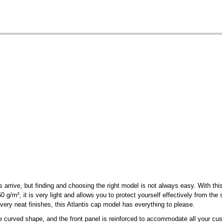
arrive, but finding and choosing the right model is not always easy. With th
 g/m², it is very light and allows you to protect yourself effectively from the 
 very neat finishes, this Atlantis cap model has everything to please.
 curved shape, and the front panel is reinforced to accommodate all your cus