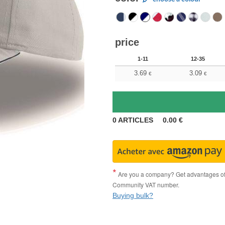
price
1-11
12-35
3.69
3.09
€
€
0
ARTICLES
0.00
€
Are you a company? Get advantages of p
Community VAT number.
Buying bulk?