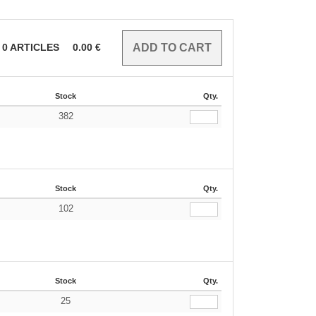
0
ARTICLES
0.00
€
Stock
Qty.
382
Stock
Qty.
102
Stock
Qty.
25