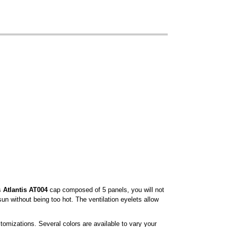
is
Atlantis AT004
cap composed of 5 panels, you will not
sun without being too hot. The ventilation eyelets allow
tomizations. Several colors are available to vary your