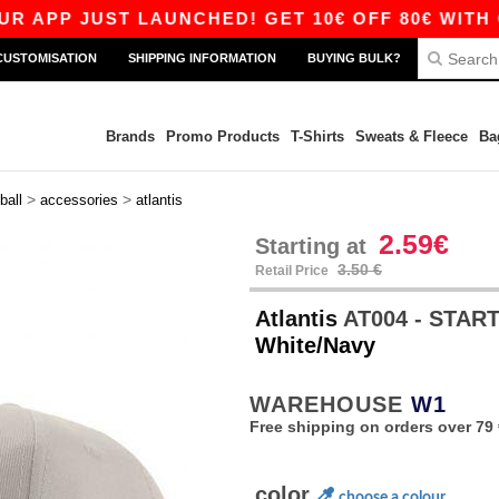
P JUST LAUNCHED! GET 10€ OFF 80€ WITH CODE
CUSTOMISATION
SHIPPING INFORMATION
BUYING BULK?
Brands
Promo Products
T-Shirts
Sweats & Fleece
Ba
>
>
ball
accessories
atlantis
2.59€
Starting at
3.50 €
Retail Price
Atlantis
AT004 - STAR
White/Navy
WAREHOUSE
W1
Free shipping on orders over 79 
color
choose a colour