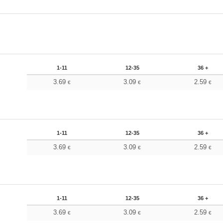
1-11
12-35
36 +
3.69
3.09
2.59
€
€
€
1-11
12-35
36 +
3.69
3.09
2.59
€
€
€
1-11
12-35
36 +
3.69
3.09
2.59
€
€
€