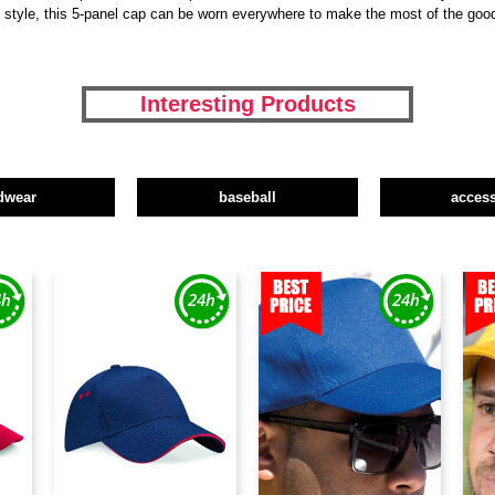
y style, this 5-panel cap can be worn everywhere to make the most of the goo
Interesting Products
dwear
baseball
access