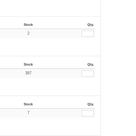
Stock
Qty.
2
Stock
Qty.
387
Stock
Qty.
7