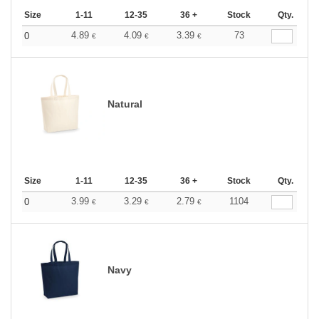
Size
1-11
12-35
36 +
Stock
Qty.
4.89
4.09
3.39
73
0
€
€
€
Natural
Size
1-11
12-35
36 +
Stock
Qty.
3.99
3.29
2.79
1104
0
€
€
€
Navy