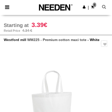
×
Needen App
0
Get the app
|
Better prices on app!
3.39€
Starting at
4.34 €
Retail Price
Westford mill
WM225 - Premium cotton maxi tote
- White
Previous
Next