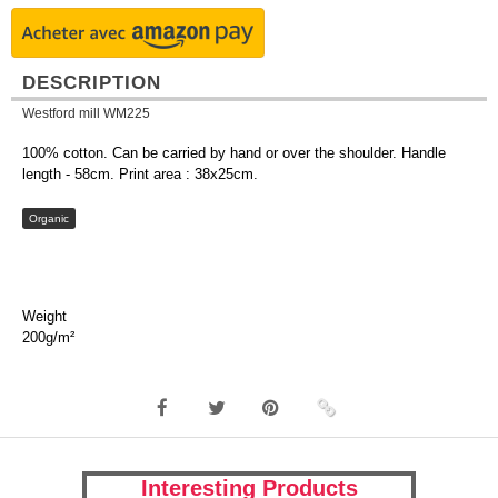
DESCRIPTION
Westford mill WM225
100% cotton. Can be carried by hand or over the shoulder. Handle
length - 58cm. Print area : 38x25cm.
Organic
Weight
200g/m²
Interesting Products