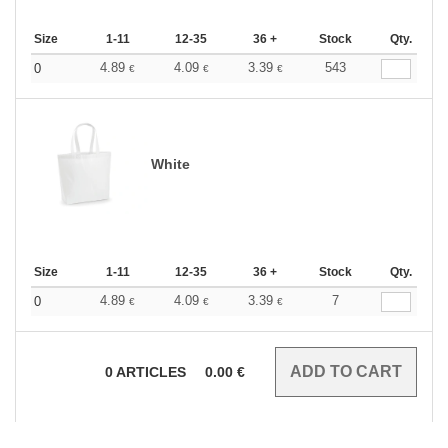
Size
1-11
12-35
36 +
Stock
Qty.
4.89
4.09
3.39
543
0
€
€
€
White
Size
1-11
12-35
36 +
Stock
Qty.
4.89
4.09
3.39
7
0
€
€
€
0
ARTICLES
0.00
€