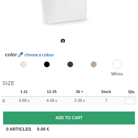
color
choose a colour
White
SIZE
1-11
12-35
36 +
Stock
Qty.
4.89
4.09
3.39
7
0
€
€
€
0
ARTICLES
0.00
€