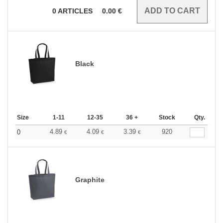
0
ARTICLES
0.00
€
Black
Size
1-11
12-35
36 +
Stock
Qty.
4.89
4.09
3.39
920
0
€
€
€
Graphite