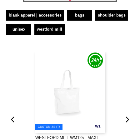
blank apparel | accessories
bags
shoulder bags
unisex
westford mill
W1
CUSTOMIZE IT!
WESTFORD MILL WM125 - MAXI