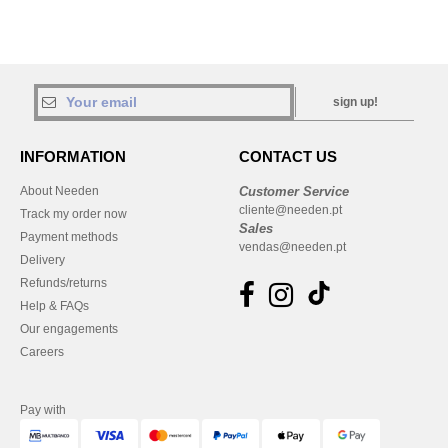
sign up!
INFORMATION
CONTACT US
About Needen
Customer Service
cliente@needen.pt
Track my order now
Sales
Payment methods
vendas@needen.pt
Delivery
Refunds/returns
Help & FAQs
Our engagements
Careers
Pay with