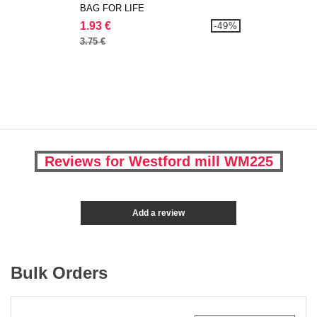
BAG FOR LIFE
1.93 €
-49%
3.75 €
Reviews for Westford mill WM225
Add a review
Bulk Orders