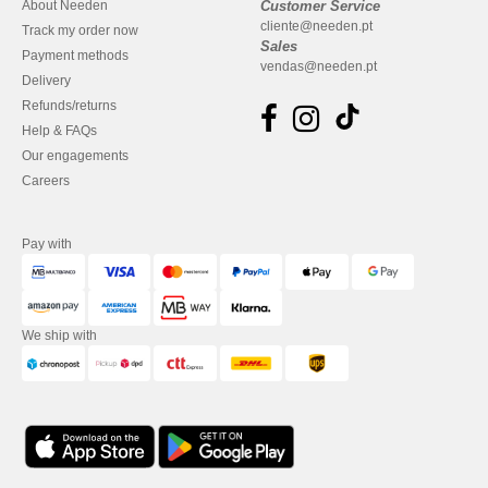
About Needen
Customer Service
cliente@needen.pt
Track my order now
Sales
Payment methods
vendas@needen.pt
Delivery
Refunds/returns
Help & FAQs
Our engagements
Careers
Pay with
We ship with