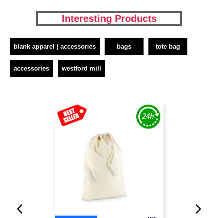
Interesting Products
blank apparel | accessories
bags
tote bag
accessories
westford mill