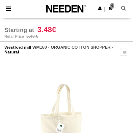
×
Needen App
0
Get the app
|
Better prices on app!
3.48€
Starting at
5.40 €
Retail Price
Westford mill
WM180 - ORGANIC COTTON SHOPPER
-
Natural
Previous
Next