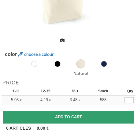
color
choose a colour
Natural
PRICE
1-11
12-35
36 +
Stock
Qty.
5.03
4.19
3.48
588
€
€
€
0
ARTICLES
0.00
€