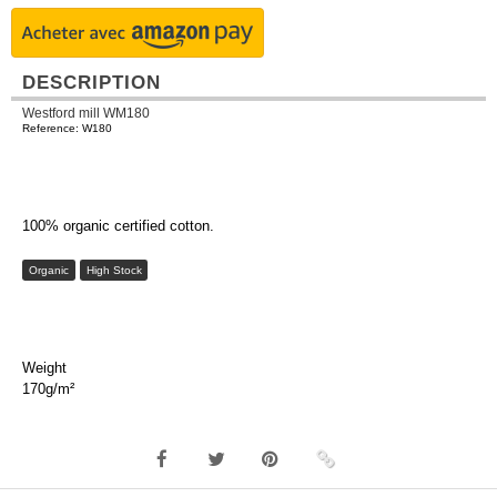
DESCRIPTION
Westford mill WM180
Reference: W180
100% organic certified cotton.
Organic
High Stock
Weight
170g/m²