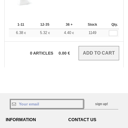
1-11
12-35
36 +
Stock
Qty.
6.38
5.32
4.40
1149
€
€
€
0
ARTICLES
0.00
€
sign up!
INFORMATION
CONTACT US