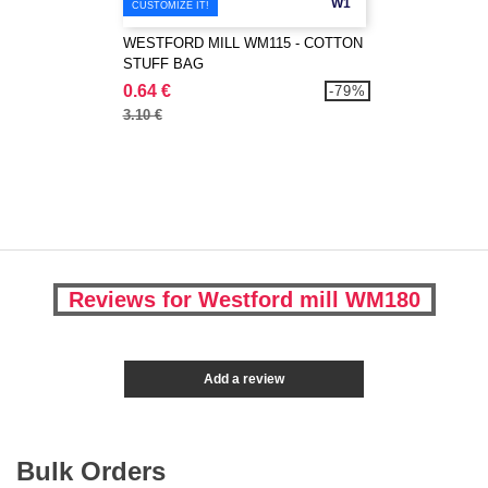
W1
CUSTOMIZE IT!
WESTFORD MILL WM115 - COTTON
STUFF BAG
0.64 €
-79%
3.10 €
Reviews for Westford mill WM180
Add a review
Bulk Orders