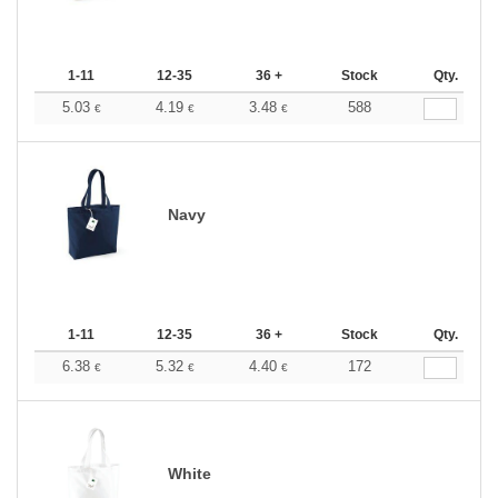
1-11
12-35
36 +
Stock
Qty.
5.03
4.19
3.48
588
€
€
€
Navy
1-11
12-35
36 +
Stock
Qty.
6.38
5.32
4.40
172
€
€
€
White