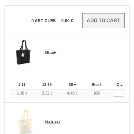
0
ARTICLES
0.00
€
Black
1-11
12-35
36 +
Stock
Qty.
6.38
5.32
4.40
936
€
€
€
Natural