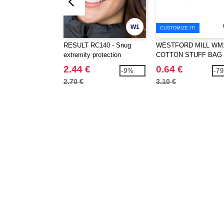
W1
CUSTOMIZE IT!
RESULT RC140 - Snug
WESTFORD MILL WM1
extremity protection
COTTON STUFF BAG
2.44 €
0.64 €
-9%
-7
2.70 €
3.10 €