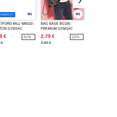
W1
W1
TOMIZE IT!
TFORD MILL WM110 -
BAG BASE BG100 -
LS LS20Z - Rope 
TON GYMSAC
PREMIUM GYMSAC
8 €
2.79 €
0.79 €
-51%
-22%
 €
3.60 €
1.62 €