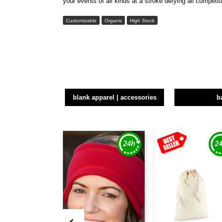
your events of all kinds at a stroke defying all competi
Customizable
Organic
High Stock
blank apparel | accessories
b