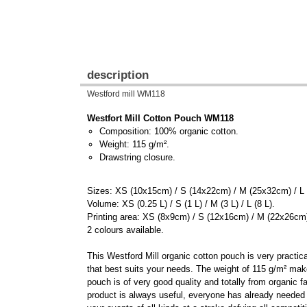
description
Westford mill WM118
Westfort Mill Cotton Pouch WM118
Composition: 100% organic cotton.
Weight: 115 g/m².
Drawstring closure.
Sizes: XS (10x15cm) / S (14x22cm) / M (25x32cm) / L
Volume: XS (0.25 L) / S (1 L) / M (3 L) / L (8 L).
Printing area: XS (8x9cm) / S (12x16cm) / M (22x26cm
2 colours available.
This Westford Mill organic cotton pouch is very practic
that best suits your needs. The weight of 115 g/m² mak
pouch is of very good quality and totally from organic f
product is always useful, everyone has already needed it.