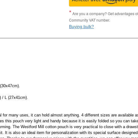
Are you a company? Get advantages of p
Community VAT number.
Buying bulk?
 (30x47cm).
) / L (27x41cm).
al for many uses, it can hold almost anything. 4 different sizes are available
es this pouch very light and handy because it is easily folded so you can tak
arming. The Westford Mill cotton pouch is very practical to close with a drawst
 It is also an ideal item for personalization with its special surface designed f