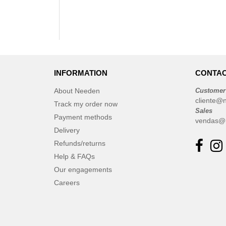
INFORMATION
CONTAC
About Needen
Customer
cliente@
Track my order now
Sales
Payment methods
vendas@
Delivery
Refunds/returns
Help & FAQs
Our engagements
Careers