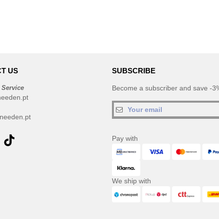
T US
SUBSCRIBE
 Service
Become a subscriber and save -3%
needen.pt
needen.pt
Pay with
We ship with