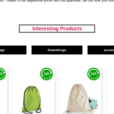
tion. Thanks to our degressive prices with the quantities, we can offer you mo
Interesting Products
ags
drawstrings
access