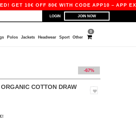
ET 10€ OFF 80€ WITH CODE APP10 – APP EXCLU
LOGIN
JOIN NOW
0
gs
Polos
Jackets
Headwear
Sport
Other
-67%
 ORGANIC COTTON DRAW
€!