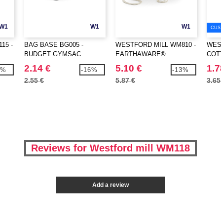
W1
W1
W1
CUS
15 -
BAG BASE BG005 -
WESTFORD MILL WM810 -
WES
BUDGET GYMSAC
EARTHAWARE®
COT
ORGANIC GYMSAC
2.14 €
5.10 €
1.7
9%
-16%
-13%
2.55 €
5.87 €
3.65
Reviews for Westford mill WM118
Add a review