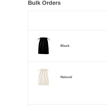
Bulk Orders
Black
Natural