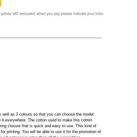
rices VAT excluded, when you pay please indicate your intra-
 as well as 2 colours so that you can choose the model
e it everywhere. The cotton used to make this cotton
ring closure that is quick and easy to use. This kind of
or printing. You will be able to use it for the promotion of