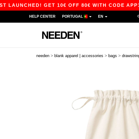
AUNCHED! GET 10€ OFF 80€ WITH CODE APP10 – 
HELP CENTER
PORTUGAL
EN
>
>
>
needen
blank apparel | accessories
bags
drawstrin