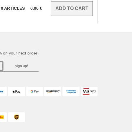
0
ARTICLES
0.00
€
 on your next order!
sign up!