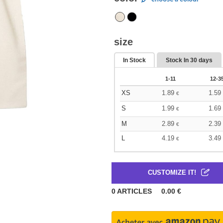
size
In Stock
Stock In
30 days
1-11
12-3
XS
1.89
1.59
€
S
1.99
1.69
€
M
2.89
2.39
€
L
4.19
3.49
€
CUSTOMIZE IT!
0
ARTICLES
0.00
€