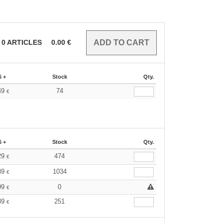
0
ARTICLES
0.00
€
6 +
Stock
Qty.
49
74
€
6 +
Stock
Qty.
29
474
€
39
1034
€
99
0
€
89
251
€