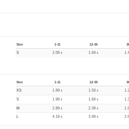
Size
1-11
12-35
3
S
2.09
1.69
1.
€
€
Size
1-11
12-35
3
XS
1.89
1.59
1.
€
€
S
1.99
1.69
1.
€
€
M
2.89
2.39
1.
€
€
L
4.19
3.49
2.
€
€