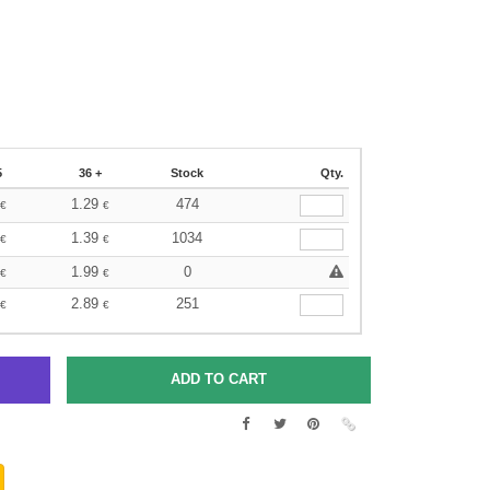
5
36 +
Stock
Qty.
1.29
474
€
€
1.39
1034
€
€
1.99
0
€
€
2.89
251
€
€