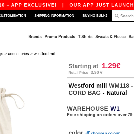
APP EXCLUSIVE!
|
OUR APP JUST LAUNCHED! G
CUSTOMISATION
SHIPPING INFORMATION
BUYING BULK?
Brands
Promo Products
T-Shirts
Sweats & Fleece
Ba
>
>
gs
accessories
westford mill
1.29€
Starting at
3.90 €
Retail Price
Westford mill
WM118 -
CORD BAG
- Natural
WAREHOUSE
W1
Free shipping on orders over 79 
color
choose a colour