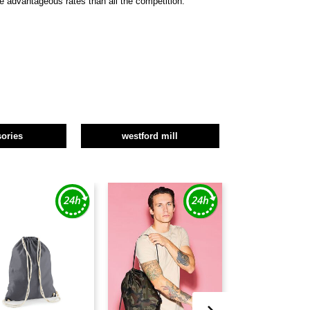
re advantageous rates than all the competition.
ories
westford mill