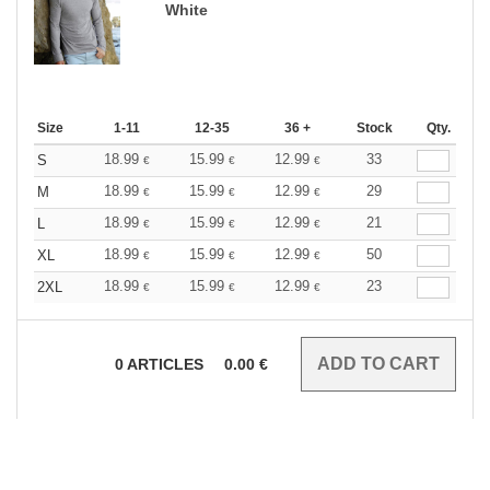
White
Size
1-11
12-35
36 +
Stock
Qty.
18.99
15.99
12.99
33
S
€
€
€
18.99
15.99
12.99
29
M
€
€
€
18.99
15.99
12.99
21
L
€
€
€
18.99
15.99
12.99
50
XL
€
€
€
18.99
15.99
12.99
23
2XL
€
€
€
0
ARTICLES
0.00
€