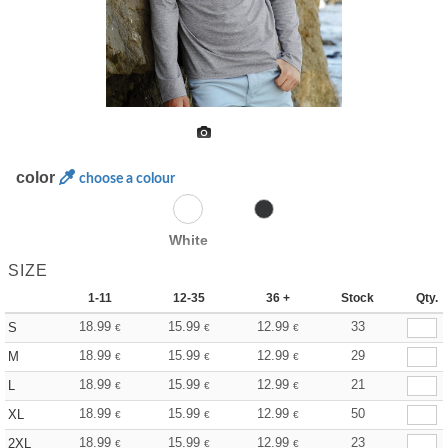
color
choose a colour
White
SIZE
1-11
12-35
36 +
Stock
Qty.
18.99
15.99
12.99
33
S
€
€
€
18.99
15.99
12.99
29
M
€
€
€
18.99
15.99
12.99
21
L
€
€
€
18.99
15.99
12.99
50
XL
€
€
€
18.99
15.99
12.99
23
2XL
€
€
€