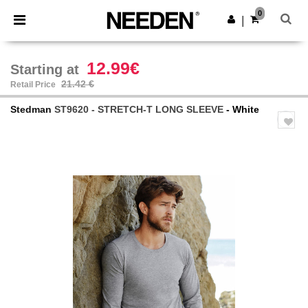
×
Needen App
0
Get the app
|
Better prices on app!
12.99€
Starting at
21.42 €
Retail Price
Stedman
ST9620 - STRETCH-T LONG SLEEVE
- White
Previous
Next