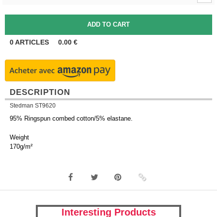
0
ARTICLES
0.00
€
DESCRIPTION
Stedman ST9620
95% Ringspun combed cotton/5% elastane.
Weight
170g/m²
Interesting Products