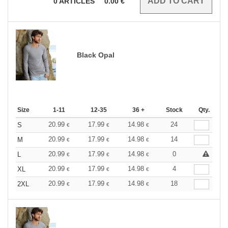
0
ARTICLES
0.00
€
Black Opal
Size
1-11
12-35
36 +
Stock
Qty.
20.99
17.99
14.98
24
S
€
€
€
20.99
17.99
14.98
14
M
€
€
€
20.99
17.99
14.98
0
L
€
€
€
20.99
17.99
14.98
4
XL
€
€
€
20.99
17.99
14.98
18
2XL
€
€
€