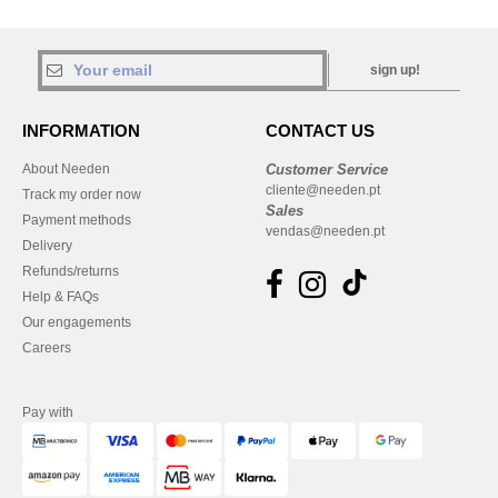
sign up!
INFORMATION
CONTACT US
About Needen
Customer Service
cliente@needen.pt
Track my order now
Sales
Payment methods
vendas@needen.pt
Delivery
Refunds/returns
Help & FAQs
Our engagements
Careers
Pay with