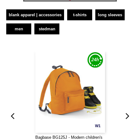
blank apparel | accessories
t-shirts
long sleeves
men
stedman
W1
Bagbase BG125J - Modern children's