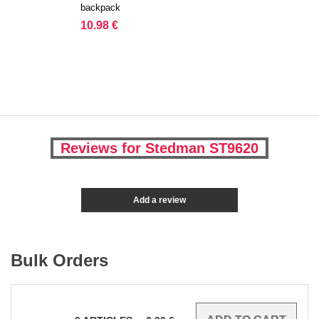
backpack
10.98 €
Reviews for Stedman ST9620
Add a review
Bulk Orders