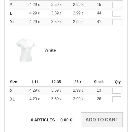
4.29
3.59
2.99
15
S
€
€
€
4.29
3.59
2.99
44
L
€
€
€
4.29
3.59
2.99
41
XL
€
€
€
White
Size
1-11
12-35
36 +
Stock
Qty.
4.29
3.59
2.99
13
S
€
€
€
4.29
3.59
2.99
26
XL
€
€
€
0
ARTICLES
0.00
€