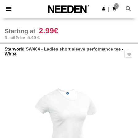
×
Needen App
0
Get the app
|
Better prices on app!
2.99€
Starting at
5.40 €
Retail Price
Starworld
SW404 - Ladies short sleeve performance tee
-
White
Previous
Next