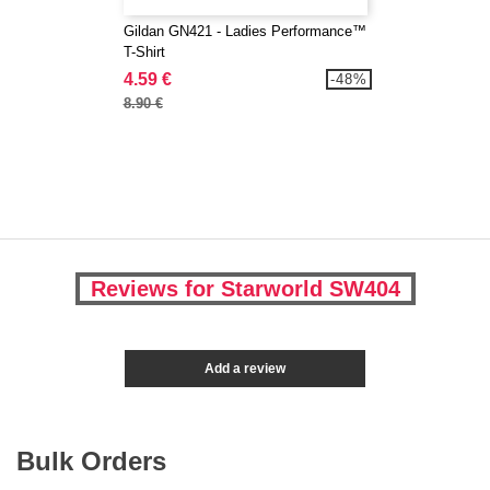
Gildan GN421 - Ladies Performance™
T-Shirt
4.59 €
-48%
8.90 €
Reviews for Starworld SW404
Add a review
Bulk Orders