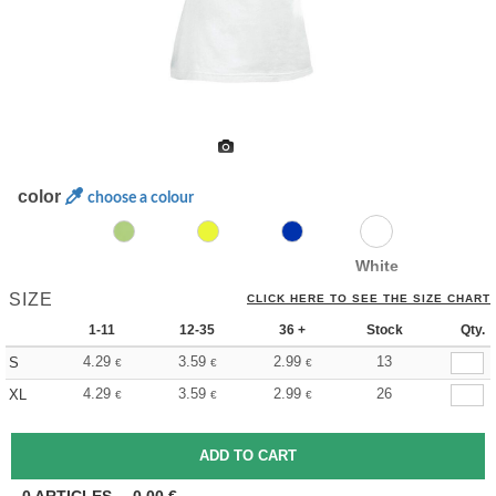
color
choose a colour
White
SIZE
CLICK HERE TO SEE THE SIZE CHART
1-11
12-35
36 +
Stock
Qty.
4.29
3.59
2.99
13
S
€
€
€
4.29
3.59
2.99
26
XL
€
€
€