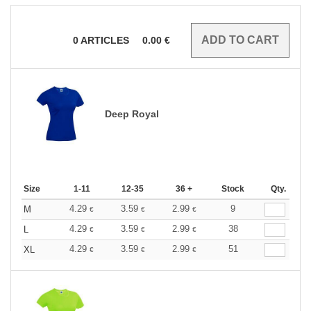
0
ARTICLES
0.00
€
Deep Royal
Size
1-11
12-35
36 +
Stock
Qty.
4.29
3.59
2.99
9
M
€
€
€
4.29
3.59
2.99
38
L
€
€
€
4.29
3.59
2.99
51
XL
€
€
€