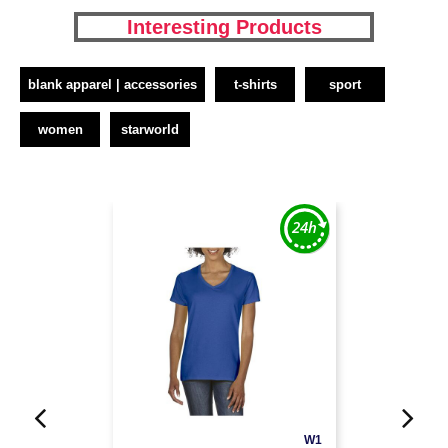
Interesting Products
blank apparel | accessories
t-shirts
sport
women
starworld
W1