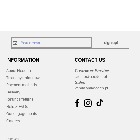
sign up!
INFORMATION
CONTACT US
About Needen
Customer Service
cliente@needen.pt
Track my order now
Sales
Payment methods
vendas@needen.pt
Delivery
Refunds/returns
Help & FAQs
Our engagements
Careers
Pay with