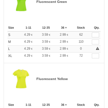
Fluorescent Green
Size
1-11
12-35
36 +
Stock
Qty.
4.29
3.59
2.99
62
S
€
€
€
4.29
3.59
2.99
110
M
€
€
€
4.29
3.59
2.99
0
L
€
€
€
4.29
3.59
2.99
72
XL
€
€
€
Fluorescent Yellow
Size
1-11
12-35
36 +
Stock
Qty.