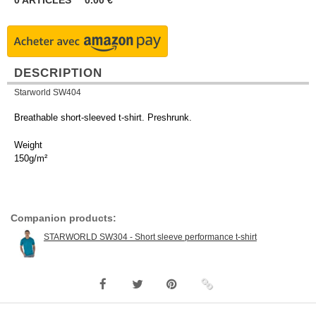
0
ARTICLES
0.00
€
DESCRIPTION
Starworld SW404
Breathable short-sleeved t-shirt. Preshrunk.
Weight
150g/m²
Companion products:
STARWORLD SW304 - Short sleeve performance t-shirt