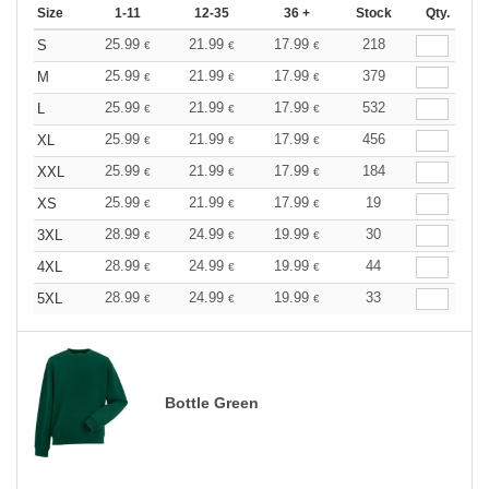
Size
1-11
12-35
36 +
Stock
Qty.
25.99
21.99
17.99
218
S
€
€
€
25.99
21.99
17.99
379
M
€
€
€
25.99
21.99
17.99
532
L
€
€
€
25.99
21.99
17.99
456
XL
€
€
€
25.99
21.99
17.99
184
XXL
€
€
€
25.99
21.99
17.99
19
XS
€
€
€
28.99
24.99
19.99
30
3XL
€
€
€
28.99
24.99
19.99
44
4XL
€
€
€
28.99
24.99
19.99
33
5XL
€
€
€
Bottle Green