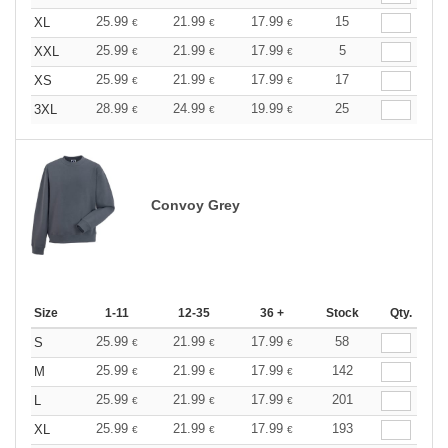
25.99
21.99
17.99
15
XL
€
€
€
25.99
21.99
17.99
5
XXL
€
€
€
25.99
21.99
17.99
17
XS
€
€
€
28.99
24.99
19.99
25
3XL
€
€
€
Convoy Grey
Size
1-11
12-35
36 +
Stock
Qty.
25.99
21.99
17.99
58
S
€
€
€
25.99
21.99
17.99
142
M
€
€
€
25.99
21.99
17.99
201
L
€
€
€
25.99
21.99
17.99
193
XL
€
€
€