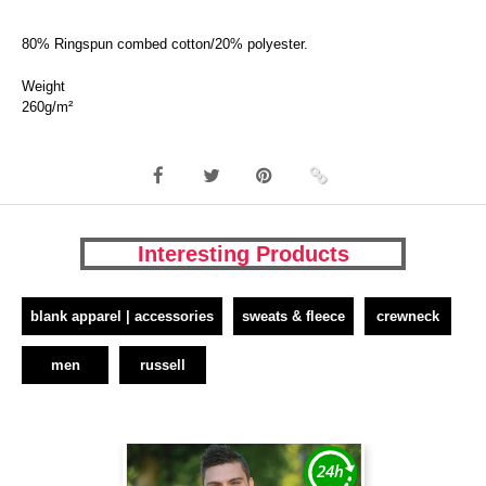
80% Ringspun combed cotton/20% polyester.
Weight
260g/m²
Interesting Products
blank apparel | accessories
sweats & fleece
crewneck
men
russell