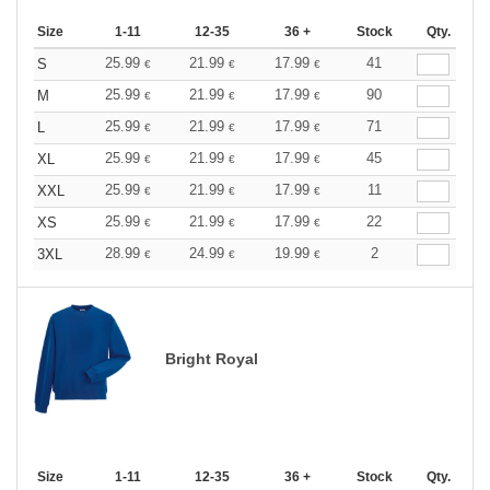
Size
1-11
12-35
36 +
Stock
Qty.
25.99
21.99
17.99
41
S
€
€
€
25.99
21.99
17.99
90
M
€
€
€
25.99
21.99
17.99
71
L
€
€
€
25.99
21.99
17.99
45
XL
€
€
€
25.99
21.99
17.99
11
XXL
€
€
€
25.99
21.99
17.99
22
XS
€
€
€
28.99
24.99
19.99
2
3XL
€
€
€
Bright Royal
Size
1-11
12-35
36 +
Stock
Qty.