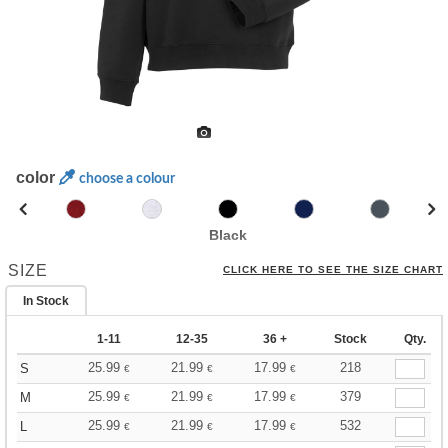
color
choose a colour
Black
SIZE
CLICK HERE TO SEE THE SIZE CHART
In Stock
1-11
12-35
36 +
Stock
Qty.
25.99
21.99
17.99
218
S
€
€
€
25.99
21.99
17.99
379
M
€
€
€
25.99
21.99
17.99
532
L
€
€
€