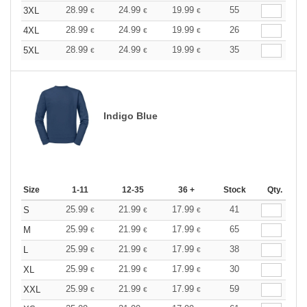
28.99
24.99
19.99
55
3XL
€
€
€
28.99
24.99
19.99
26
4XL
€
€
€
28.99
24.99
19.99
35
5XL
€
€
€
Indigo Blue
Size
1-11
12-35
36 +
Stock
Qty.
25.99
21.99
17.99
41
S
€
€
€
25.99
21.99
17.99
65
M
€
€
€
25.99
21.99
17.99
38
L
€
€
€
25.99
21.99
17.99
30
XL
€
€
€
25.99
21.99
17.99
59
XXL
€
€
€