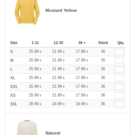
Mustard Yellow
Size
1-11
12-35
36 +
Stock
Qty.
25.99
21.99
17.99
36
S
€
€
€
25.99
21.99
17.99
35
M
€
€
€
25.99
21.99
17.99
36
L
€
€
€
25.99
21.99
17.99
36
XL
€
€
€
25.99
21.99
17.99
36
XXL
€
€
€
25.99
21.99
17.99
36
XS
€
€
€
28.99
24.99
19.99
36
3XL
€
€
€
Natural