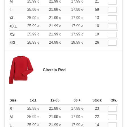
25.99
21.99
17.99
21
M
€
€
€
25.99
21.99
17.99
59
L
€
€
€
25.99
21.99
17.99
13
XL
€
€
€
25.99
21.99
17.99
10
XXL
€
€
€
25.99
21.99
17.99
19
XS
€
€
€
28.99
24.99
19.99
26
3XL
€
€
€
Classic Red
Size
1-11
12-35
36 +
Stock
Qty.
25.99
21.99
17.99
23
S
€
€
€
25.99
21.99
17.99
22
M
€
€
€
25.99
21.99
17.99
14
L
€
€
€