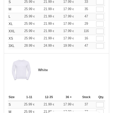
25.99
21.99
17.99
33
S
€
€
€
25.99
21.99
17.99
35
M
€
€
€
25.99
21.99
17.99
47
L
€
€
€
25.99
21.99
17.99
29
XL
€
€
€
25.99
21.99
17.99
116
XXL
€
€
€
25.99
21.99
17.99
16
XS
€
€
€
28.99
24.99
19.99
47
3XL
€
€
€
White
Size
1-11
12-35
36 +
Stock
Qty.
25.99
21.99
17.99
37
S
€
€
€
25.99
21.99
17.99
77
M
€
€
€