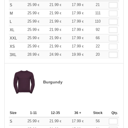
25.99
21.99
17.99
21
S
€
€
€
25.99
21.99
17.99
111
M
€
€
€
25.99
21.99
17.99
110
L
€
€
€
25.99
21.99
17.99
92
XL
€
€
€
25.99
21.99
17.99
66
XXL
€
€
€
25.99
21.99
17.99
22
XS
€
€
€
28.99
24.99
19.99
20
3XL
€
€
€
Burgundy
Size
1-11
12-35
36 +
Stock
Qty.
25.99
21.99
17.99
56
S
€
€
€