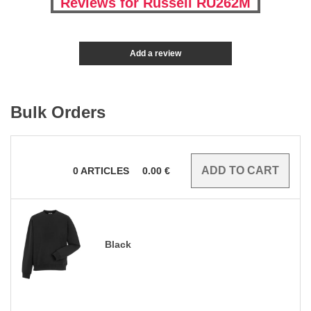
Reviews for Russell RU262M
Add a review
Bulk Orders
0
ARTICLES
0.00
€
Black