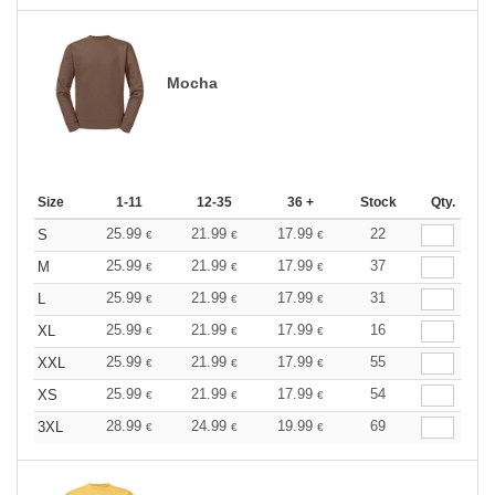
Mocha
Size
1-11
12-35
36 +
Stock
Qty.
25.99
21.99
17.99
22
S
€
€
€
25.99
21.99
17.99
37
M
€
€
€
25.99
21.99
17.99
31
L
€
€
€
25.99
21.99
17.99
16
XL
€
€
€
25.99
21.99
17.99
55
XXL
€
€
€
25.99
21.99
17.99
54
XS
€
€
€
28.99
24.99
19.99
69
3XL
€
€
€