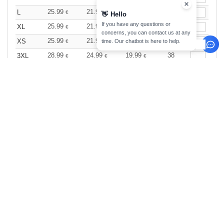
25.99
21.99
17.99
107
L
€
€
€
👋
Hello
If you have any questions or
25.99
21.99
17.99
71
XL
€
€
€
concerns, you can contact us at any
25.99
21.99
17.99
33
XS
time. Our chatbot is here to help.
€
€
€
28.99
24.99
19.99
38
3XL
€
€
€
White
Size
1-11
12-35
36 +
Stock
Qty.
25.99
21.99
17.99
24
XXL
€
€
€
0
ARTICLES
0.00
€