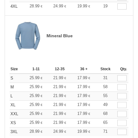
28.99
24.99
19.99
19
4XL
€
€
€
Mineral Blue
Size
1-11
12-35
36 +
Stock
Qty.
25.99
21.99
17.99
31
S
€
€
€
25.99
21.99
17.99
58
M
€
€
€
25.99
21.99
17.99
55
L
€
€
€
25.99
21.99
17.99
49
XL
€
€
€
25.99
21.99
17.99
68
XXL
€
€
€
25.99
21.99
17.99
65
XS
€
€
€
28.99
24.99
19.99
71
3XL
€
€
€