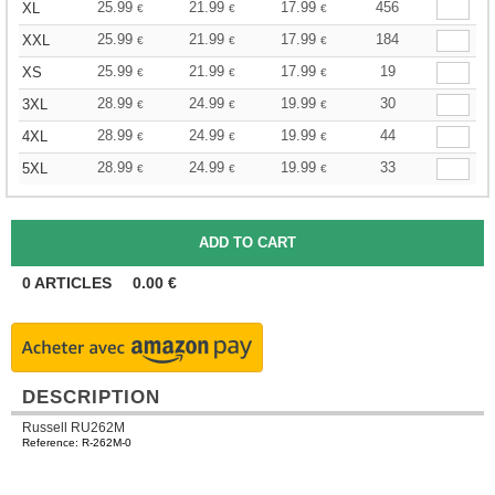
25.99
21.99
17.99
456
XL
€
€
€
25.99
21.99
17.99
184
XXL
€
€
€
25.99
21.99
17.99
19
XS
€
€
€
28.99
24.99
19.99
30
3XL
€
€
€
28.99
24.99
19.99
44
4XL
€
€
€
28.99
24.99
19.99
33
5XL
€
€
€
0
ARTICLES
0.00
€
DESCRIPTION
Russell RU262M
Reference: R-262M-0