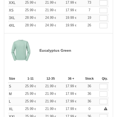
25.99
21.99
17.99
73
XXL
€
€
€
25.99
21.99
17.99
7
XS
€
€
€
28.99
24.99
19.99
19
3XL
€
€
€
28.99
24.99
19.99
26
4XL
€
€
€
Eucalyptus Green
Size
1-11
12-35
36 +
Stock
Qty.
25.99
21.99
17.99
36
S
€
€
€
25.99
21.99
17.99
36
M
€
€
€
25.99
21.99
17.99
36
L
€
€
€
25.99
21.99
17.99
0
XL
€
€
€
25.99
21.99
17.99
36
XXL
€
€
€