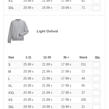
25.99
21.99
17.99
61
XS
€
€
€
28.99
24.99
19.99
71
3XL
€
€
€
Light Oxford
Size
1-11
12-35
36 +
Stock
Qty.
25.99
21.99
17.99
151
S
€
€
€
25.99
21.99
17.99
72
M
€
€
€
25.99
21.99
17.99
44
L
€
€
€
25.99
21.99
17.99
65
XL
€
€
€
25.99
21.99
17.99
37
XXL
€
€
€
25.99
21.99
17.99
106
XS
€
€
€
28.99
24.99
19.99
21
3XL
€
€
€