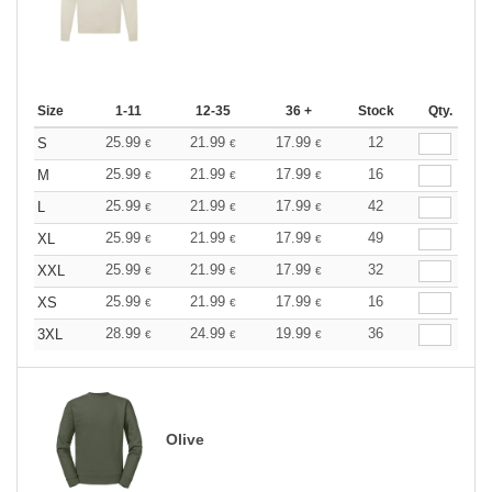
Size
1-11
12-35
36 +
Stock
Qty.
25.99
21.99
17.99
12
S
€
€
€
25.99
21.99
17.99
16
M
€
€
€
25.99
21.99
17.99
42
L
€
€
€
25.99
21.99
17.99
49
XL
€
€
€
25.99
21.99
17.99
32
XXL
€
€
€
25.99
21.99
17.99
16
XS
€
€
€
28.99
24.99
19.99
36
3XL
€
€
€
Olive