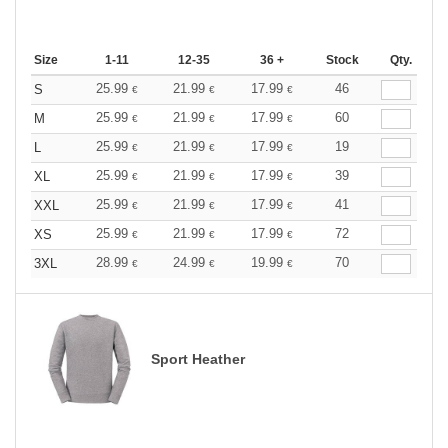
Size
1-11
12-35
36 +
Stock
Qty.
25.99
21.99
17.99
46
S
€
€
€
25.99
21.99
17.99
60
M
€
€
€
25.99
21.99
17.99
19
L
€
€
€
25.99
21.99
17.99
39
XL
€
€
€
25.99
21.99
17.99
41
XXL
€
€
€
25.99
21.99
17.99
72
XS
€
€
€
28.99
24.99
19.99
70
3XL
€
€
€
Sport Heather