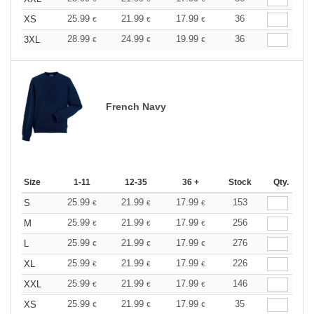
25.99
21.99
17.99
36
XS
€
€
€
28.99
24.99
19.99
36
3XL
€
€
€
French Navy
Size
1-11
12-35
36 +
Stock
Qty.
25.99
21.99
17.99
153
S
€
€
€
25.99
21.99
17.99
256
M
€
€
€
25.99
21.99
17.99
276
L
€
€
€
25.99
21.99
17.99
226
XL
€
€
€
25.99
21.99
17.99
146
XXL
€
€
€
25.99
21.99
17.99
35
XS
€
€
€