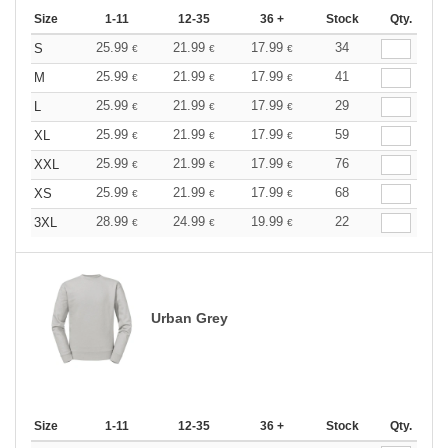
Size
1-11
12-35
36 +
Stock
Qty.
25.99
21.99
17.99
34
S
€
€
€
25.99
21.99
17.99
41
M
€
€
€
25.99
21.99
17.99
29
L
€
€
€
25.99
21.99
17.99
59
XL
€
€
€
25.99
21.99
17.99
76
XXL
€
€
€
25.99
21.99
17.99
68
XS
€
€
€
28.99
24.99
19.99
22
3XL
€
€
€
Urban Grey
Size
1-11
12-35
36 +
Stock
Qty.