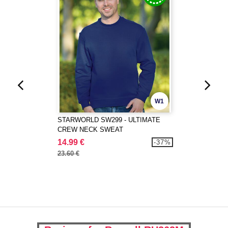
W1
STARWORLD SW299 - ULTIMATE
CREW NECK SWEAT
14.99 €
-37%
23.60 €