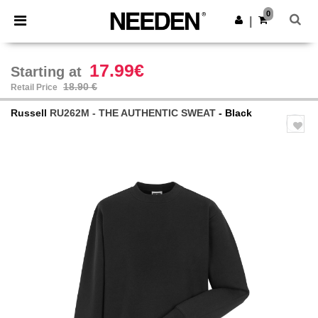
×
Needen App
0
Get the app
|
Better prices on app!
17.99€
Starting at
18.90 €
Retail Price
Russell
RU262M - THE AUTHENTIC SWEAT
- Black
Previous
Next