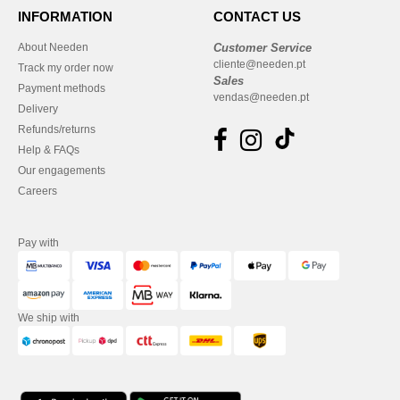
INFORMATION
CONTACT US
About Needen
Customer Service
cliente@needen.pt
Track my order now
Sales
Payment methods
vendas@needen.pt
Delivery
Refunds/returns
Help & FAQs
Our engagements
Careers
Pay with
We ship with