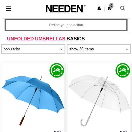
×
Needen App
0
Get the app
|
Better prices on app!
Refine your selection
UNFOLDED UMBRELLAS
BASICS