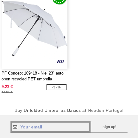
W32
PF Concept 109418 - Niel 23" auto
open recycled PET umbrella
9.23 €
-37%
14.61 €
Buy
Unfolded Umbrellas Basics
at Needen Portugal
sign up!