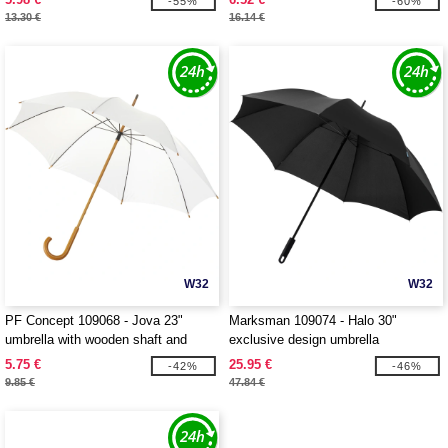
-55%
-60%
13.30 €
16.14 €
W32
W32
PF Concept 109068 - Jova 23"
Marksman 109074 - Halo 30"
umbrella with wooden shaft and
exclusive design umbrella
handle
5.75 €
25.95 €
-42%
-46%
9.85 €
47.84 €