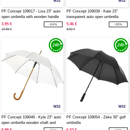
W32
W32
PF Concept 109017 - Lisa 23" auto
PF Concept 109039 - Kate 23"
open umbrella with wooden handle
transparent auto open umbrella
3.95 €
5.46 €
-64%
-38%
10.85 €
8.82 €
W32
W32
PF Concept 109048 - Kyle 23" auto
PF Concept 109054 - Zeke 30" golf
open umbrella wooden shaft and
umbrella
handle
5.98 €
6.52 €