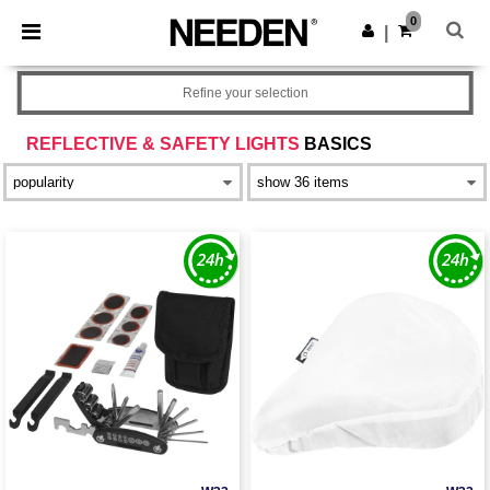
×
Needen App
0
Get the app
|
Better prices on app!
Refine your selection
REFLECTIVE & SAFETY LIGHTS
BASICS