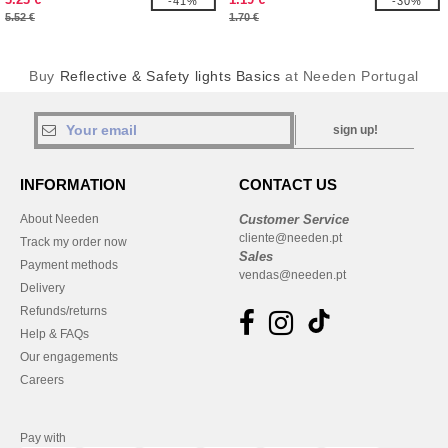
-41%
-30%
5.52 €
1.70 €
Buy
Reflective & Safety lights Basics
at Needen Portugal
sign up!
INFORMATION
CONTACT US
About Needen
Customer Service
cliente@needen.pt
Track my order now
Sales
Payment methods
vendas@needen.pt
Delivery
Refunds/returns
Help & FAQs
Our engagements
Careers
Pay with