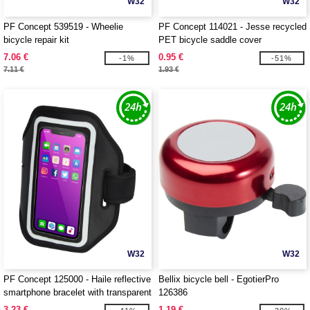
W32
W32
PF Concept 539519 - Wheelie
PF Concept 114021 - Jesse recycled
bicycle repair kit
PET bicycle saddle cover
7.06 €
0.95 €
-1%
-51%
7.11 €
1.93 €
W32
W32
PF Concept 125000 - Haile reflective
Bellix bicycle bell - EgotierPro
smartphone bracelet with transparent
126386
cover
3.23 €
1.19 €