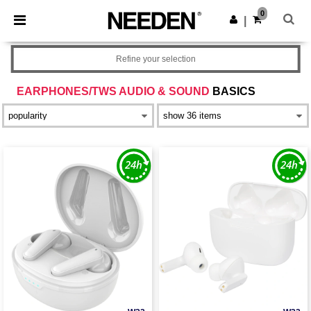
×
Needen App
0
Get the app
|
Better prices on app!
Refine your selection
EARPHONES/TWS AUDIO & SOUND
BASICS