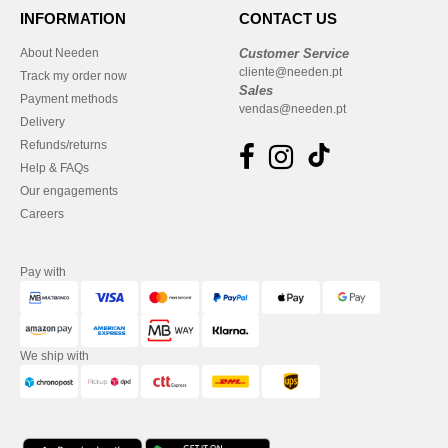
INFORMATION
CONTACT US
About Needen
Customer Service
cliente@needen.pt
Track my order now
Sales
Payment methods
vendas@needen.pt
Delivery
Refunds/returns
Help & FAQs
Our engagements
Careers
Pay with
We ship with