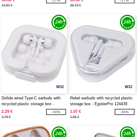
-27%
-27%
24.81 €
25.72 €
W32
W32
Dofida wired Type-C earbuds with
Rebel earbuds with recycled plastic
recycled plastic storage box -
storage box - EgotierPro 124439
EgotierPro 124437
2.29 €
1.07 €
-40%
-36%
3.79 €
1.66 €