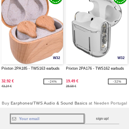
W32
W32
Prixton 2PA185 - TWS163 earbuds
Prixton 2PA176 - TWS162 earbuds
32.92 €
19.49 €
-24%
-32%
43.24 €
28.58 €
Buy
Earphones/TWS Audio & Sound Basics
at Needen Portugal
sign up!