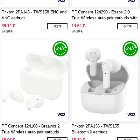
W32
W32
Prixton 2PA145 - TWS158 ENC and
PF Concept 124290 - Essos 2.0
ANC earbuds
True Wireless auto pair earbuds with
case
39.14 €
14.62 €
-32%
-57%
57.28 €
34.10 €
W32
W32
PF Concept 124160 - Braavos 2
Prixton 2PA156 - TWS155
True Wireless auto pair earbuds
Bluetooth® earbuds
18.06 €
18.80 €