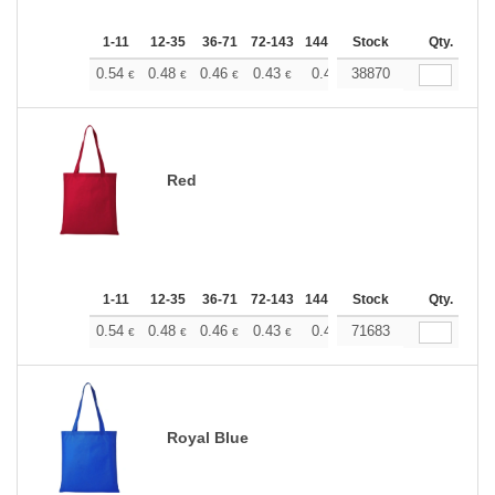
1-11
12-35
36-71
72-143
144-287
Stock
288 +
More
Qty.
+
0.54
0.48
0.46
0.43
0.40
38870
0.37
€
€
€
€
€
€
Red
1-11
12-35
36-71
72-143
144-287
Stock
288 +
More
Qty.
+
0.54
0.48
0.46
0.43
0.40
71683
0.37
€
€
€
€
€
€
Royal Blue