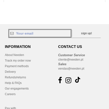
sign up!
INFORMATION
CONTACT US
About Needen
Customer Service
cliente@needen.pt
Track my order now
Sales
Payment methods
vendas@needen.pt
Delivery
Refunds/returns
Help & FAQs
Our engagements
Careers
Pay with