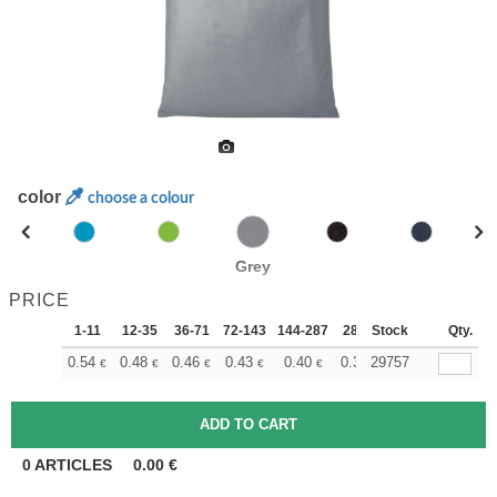
color
choose a colour
Grey
PRICE
1-11
12-35
36-71
72-143
144-287
288 +
Stock
More
Qty.
+
0.54
0.48
0.46
0.43
0.40
0.37
29757
€
€
€
€
€
€
0
ARTICLES
0.00
€