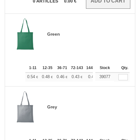
0
ARTICLES
0.00
€
Green
1-11
12-35
36-71
72-143
144-287
Stock
288 +
More
Qty.
+
0.54
0.48
0.46
0.43
0.40
39077
0.37
€
€
€
€
€
€
Grey