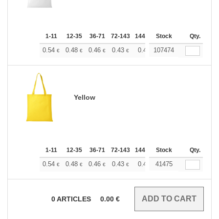
1-11
12-35
36-71
72-143
144-287
Stock
288 +
More
Qty.
+
0.54
0.48
0.46
0.43
0.40
107474
0.37
€
€
€
€
€
€
Yellow
1-11
12-35
36-71
72-143
144-287
Stock
288 +
More
Qty.
+
0.54
0.48
0.46
0.43
0.40
41475
0.37
€
€
€
€
€
€
0
ARTICLES
0.00
€