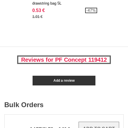
drawstring bag 5L
0.53 €
-47%
1.01 €
Reviews for PF Concept 119412
Add a review
Bulk Orders