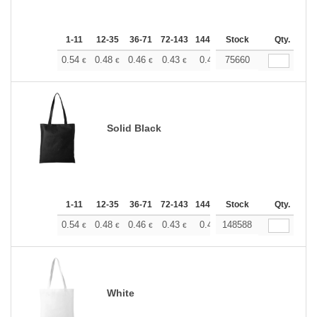
1-11
12-35
36-71
72-143
144-287
Stock
288 +
More
Qty.
+
0.54
0.48
0.46
0.43
0.40
75660
0.37
€
€
€
€
€
€
Solid Black
1-11
12-35
36-71
72-143
144-287
Stock
288 +
More
Qty.
+
0.54
0.48
0.46
0.43
0.40
148588
0.37
€
€
€
€
€
€
White