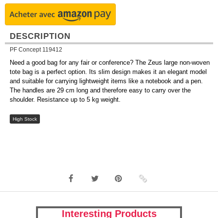
DESCRIPTION
PF Concept 119412
Need a good bag for any fair or conference? The Zeus large non-woven
tote bag is a perfect option. Its slim design makes it an elegant model
and suitable for carrying lightweight items like a notebook and a pen.
The handles are 29 cm long and therefore easy to carry over the
shoulder. Resistance up to 5 kg weight.
High Stock
Interesting Products