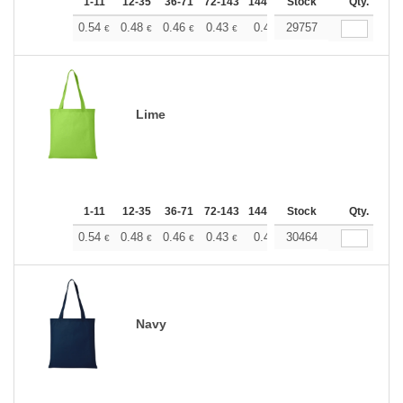
1-11
12-35
36-71
72-143
144-287
Stock
288 +
More
Qty.
+
0.54
0.48
0.46
0.43
0.40
29757
0.37
€
€
€
€
€
€
Lime
1-11
12-35
36-71
72-143
144-287
Stock
288 +
More
Qty.
+
0.54
0.48
0.46
0.43
0.40
30464
0.37
€
€
€
€
€
€
Navy