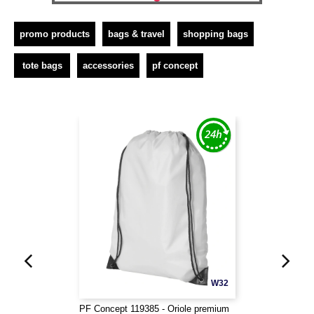
promo products
bags & travel
shopping bags
tote bags
accessories
pf concept
W32
PF Concept 119385 - Oriole premium