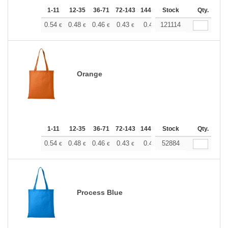
1-11
12-35
36-71
72-143
144-287
Stock
288 +
More
Qty.
+
0.54
0.48
0.46
0.43
0.40
121114
0.37
€
€
€
€
€
€
Orange
1-11
12-35
36-71
72-143
144-287
Stock
288 +
More
Qty.
+
0.54
0.48
0.46
0.43
0.40
52884
0.37
€
€
€
€
€
€
Process Blue