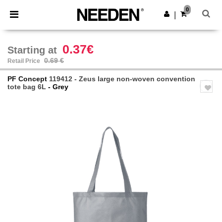
×
Needen App
0
Get the app
|
Better prices on app!
0.37€
Starting at
0.69 €
Retail Price
PF Concept
119412 - Zeus large non-woven convention
tote bag 6L
- Grey
Previous
Next