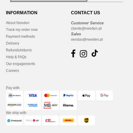
INFORMATION
CONTACT US
About Needen
Customer Service
cliente@needen.pt
Track my order now
Sales
Payment methods
vendas@needen.pt
Delivery
Refunds/returns
Help & FAQs
Our engagements
Careers
Pay with
We ship with