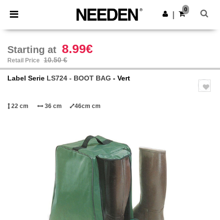
×
Needen App
0
Get the app
|
Better prices on app!
8.99€
Starting at
10.50 €
Retail Price
Label Serie
LS724 - BOOT BAG
- Vert
22 cm
36 cm
46cm cm
Previous
Next