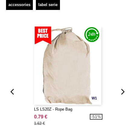
accessories
label serie
W1
LS LS20Z - Rope Bag
0.79 €
-51%
1.62 €