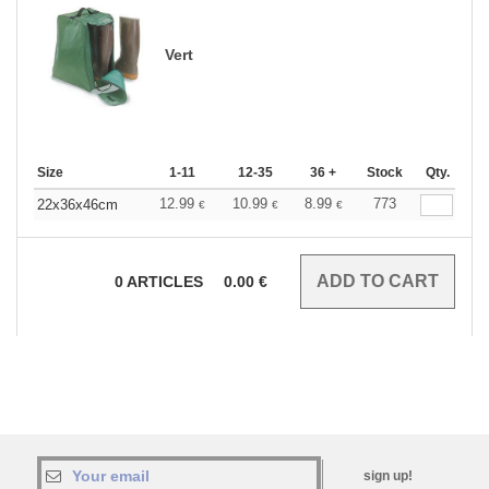
Vert
Size
1-11
12-35
36 +
Stock
Qty.
12.99
10.99
8.99
773
22x36x46cm
€
€
€
0
ARTICLES
0.00
€
sign up!