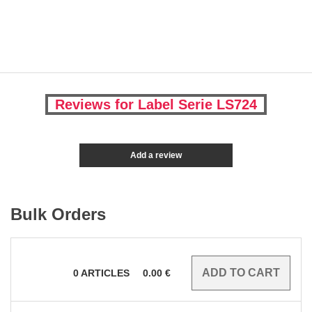
Reviews for Label Serie LS724
Add a review
Bulk Orders
0
ARTICLES
0.00
€