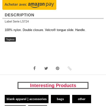
DESCRIPTION
Label Serie LS724
100% nylon. Double closure. Velcro® tongue slide. Handle.
Tagless
Interesting Products
blank apparel | accessories
bags
other