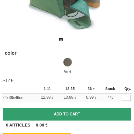
color
Vert
SIZE
1-11
12-35
36 +
Stock
Qty.
12.99
10.99
8.99
773
22x36x46cm
€
€
€
0
ARTICLES
0.00
€