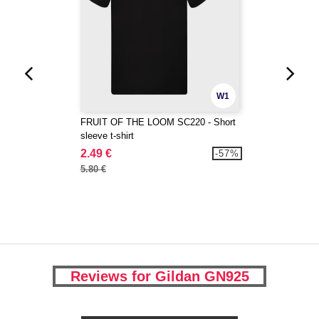
W1
FRUIT OF THE LOOM SC220 - Short
sleeve t-shirt
2.49 €
-57%
5.80 €
Reviews for Gildan GN925