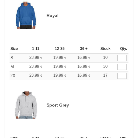
Royal
Size
1-11
12-35
36 +
Stock
Qty.
23.99
19.99
16.99
10
S
€
€
€
23.99
19.99
16.99
30
M
€
€
€
23.99
19.99
16.99
17
2XL
€
€
€
Sport Grey