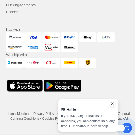
Our engagements
Careers
Pay with
We ship with
👋
Hello
Legal Mentions
-
Privacy Policy
-
General Conditions Of Access And Use
-
General
If you have any questions or
Contract Conditions
-
Cookies Policy
-
Site Map
Copyright 2026 needen.pt - All
concerns, you can contact us at any
Rights Reserved
time. Our chatbot is here to help.