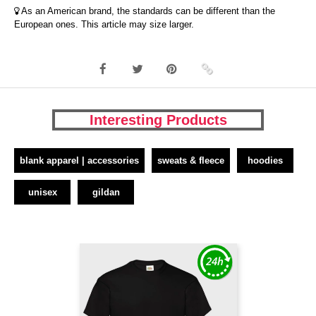
As an American brand, the standards can be different than the
European ones. This article may size larger.
Interesting Products
blank apparel | accessories
sweats & fleece
hoodies
unisex
gildan