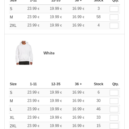
Size
1-11
12-35
36 +
Stock
Qty.
23.99
19.99
16.99
3
S
€
€
€
23.99
19.99
16.99
58
M
€
€
€
23.99
19.99
16.99
4
2XL
€
€
€
White
Size
1-11
12-35
36 +
Stock
Qty.
23.99
19.99
16.99
6
S
€
€
€
23.99
19.99
16.99
30
M
€
€
€
23.99
19.99
16.99
46
L
€
€
€
23.99
19.99
16.99
33
XL
€
€
€
23.99
19.99
16.99
15
2XL
€
€
€