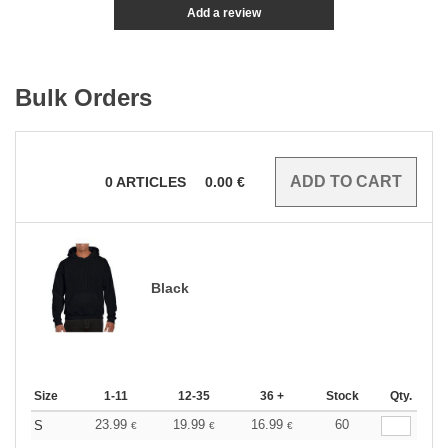
Add a review
Bulk Orders
0
ARTICLES
0.00
€
Black
Size
1-11
12-35
36 +
Stock
Qty.
23.99
19.99
16.99
60
S
€
€
€