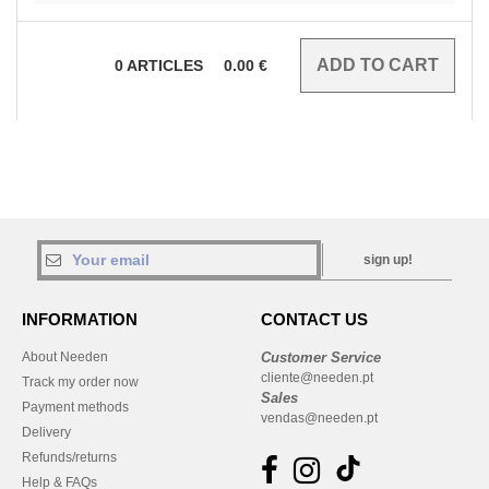
0
ARTICLES
0.00
€
sign up!
INFORMATION
CONTACT US
About Needen
Customer Service
cliente@needen.pt
Track my order now
Sales
Payment methods
vendas@needen.pt
Delivery
Refunds/returns
Help & FAQs