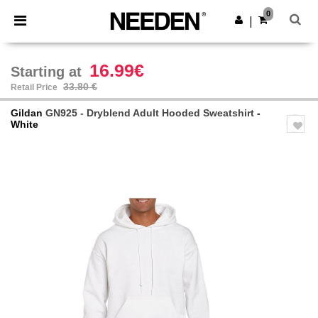
×
Needen App
0
Get the app
|
Better prices on app!
16.99€
Starting at
33.80 €
Retail Price
Gildan
GN925 - Dryblend Adult Hooded Sweatshirt
-
White
Previous
Next