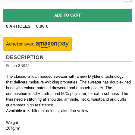
0
ARTICLES
0.00
€
DESCRIPTION
Gildan GN925
The classic Gildan hooded sweater with a new Dryblend technology,
that delivers moisture -wicking properties. The sweater has double-lined
hood with colour-matched drawcord and a pouch-pocket. The
composition is 50% cotton and 50% polyester, for extra softness. The
twin needle stitching at shoulder, armhole, neck, waistband and cuffs
guarantees high resistance.
Available in 8 different colours, also fluo yellow.
Weight
287g/m²