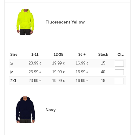
Fluorescent Yellow
Size
1-11
12-35
36 +
Stock
Qty.
23.99
19.99
16.99
15
S
€
€
€
23.99
19.99
16.99
40
M
€
€
€
23.99
19.99
16.99
18
2XL
€
€
€
Navy