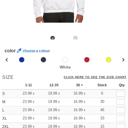
color
choose a colour
White
SIZE
CLICK HERE TO SEE THE SIZE CHART
1-11
12-35
36 +
Stock
Qty.
23.99
19.99
16.99
6
S
€
€
€
23.99
19.99
16.99
30
M
€
€
€
23.99
19.99
16.99
46
L
€
€
€
23.99
19.99
16.99
33
XL
€
€
€
23.99
19.99
16.99
15
2XL
€
€
€