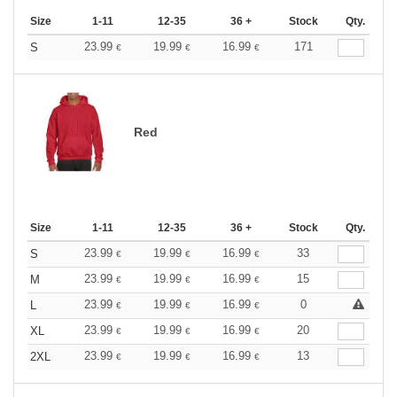
Size
1-11
12-35
36 +
Stock
Qty.
23.99
19.99
16.99
171
S
€
€
€
Red
Size
1-11
12-35
36 +
Stock
Qty.
23.99
19.99
16.99
33
S
€
€
€
23.99
19.99
16.99
15
M
€
€
€
23.99
19.99
16.99
0
L
€
€
€
23.99
19.99
16.99
20
XL
€
€
€
23.99
19.99
16.99
13
2XL
€
€
€