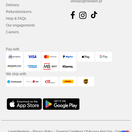
vendas@needen.pt
Delivery
Refunds/returns
Help & FAQs
Our engagements
Careers
Pay with
We ship with
Legal Mentions
-
Privacy Policy
-
General Conditions Of Access And Use
-
General