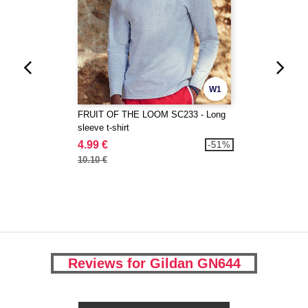
W1
FRUIT OF THE LOOM SC233 - Long
sleeve t-shirt
4.99 €
-51%
10.10 €
Reviews for Gildan GN644