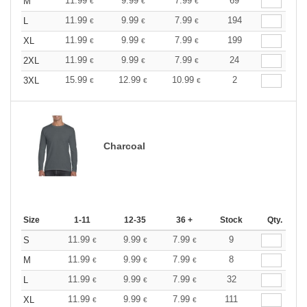
11.99
9.99
7.99
69
M
€
€
€
11.99
9.99
7.99
194
L
€
€
€
11.99
9.99
7.99
199
XL
€
€
€
11.99
9.99
7.99
24
2XL
€
€
€
15.99
12.99
10.99
2
3XL
€
€
€
Charcoal
Size
1-11
12-35
36 +
Stock
Qty.
11.99
9.99
7.99
9
S
€
€
€
11.99
9.99
7.99
8
M
€
€
€
11.99
9.99
7.99
32
L
€
€
€
11.99
9.99
7.99
111
XL
€
€
€