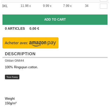
11.98
9.99
7.99
34
3XL
€
€
€
0
ARTICLES
0.00
€
DESCRIPTION
Gildan GN644
100% Ringspun cotton.
Tear Away
Weight
150g/m²