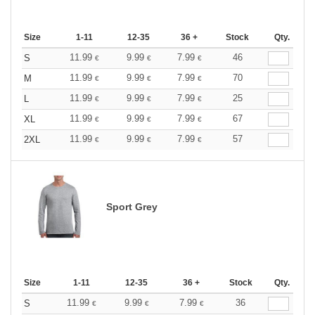
Size
1-11
12-35
36 +
Stock
Qty.
11.99
9.99
7.99
46
S
€
€
€
11.99
9.99
7.99
70
M
€
€
€
11.99
9.99
7.99
25
L
€
€
€
11.99
9.99
7.99
67
XL
€
€
€
11.99
9.99
7.99
57
2XL
€
€
€
Sport Grey
Size
1-11
12-35
36 +
Stock
Qty.
11.99
9.99
7.99
36
S
€
€
€