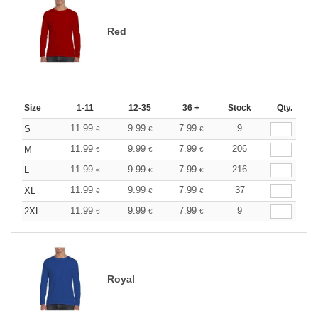
Red
Size
1-11
12-35
36 +
Stock
Qty.
11.99
9.99
7.99
9
S
€
€
€
11.99
9.99
7.99
206
M
€
€
€
11.99
9.99
7.99
216
L
€
€
€
11.99
9.99
7.99
37
XL
€
€
€
11.99
9.99
7.99
9
2XL
€
€
€
Royal