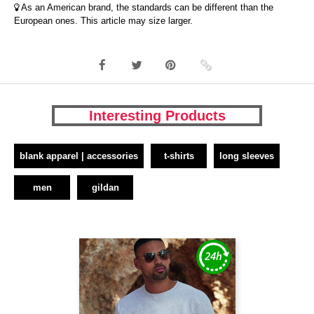
As an American brand, the standards can be different than the
European ones. This article may size larger.
Interesting Products
blank apparel | accessories
t-shirts
long sleeves
men
gildan