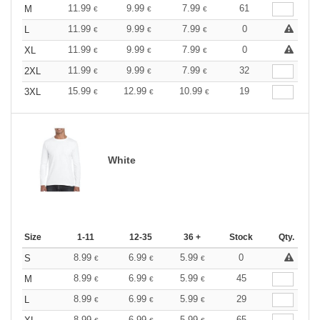
11.99
9.99
7.99
61
M
€
€
€
11.99
9.99
7.99
0
L
€
€
€
11.99
9.99
7.99
0
XL
€
€
€
11.99
9.99
7.99
32
2XL
€
€
€
15.99
12.99
10.99
19
3XL
€
€
€
White
Size
1-11
12-35
36 +
Stock
Qty.
8.99
6.99
5.99
0
S
€
€
€
8.99
6.99
5.99
45
M
€
€
€
8.99
6.99
5.99
29
L
€
€
€
8.99
6.99
5.99
65