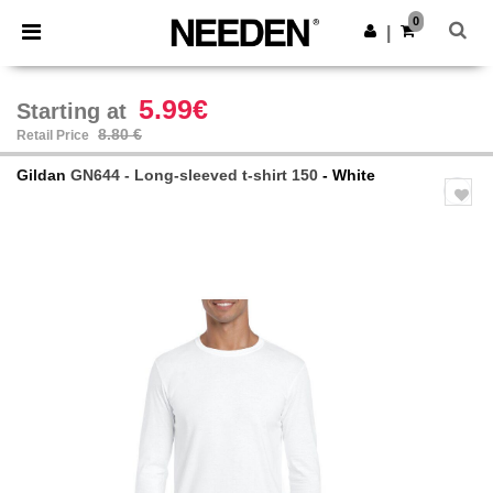
×
Needen App
0
Get the app
|
Better prices on app!
5.99€
Starting at
8.80 €
Retail Price
Gildan
GN644 - Long-sleeved t-shirt 150
- White
Previous
Next