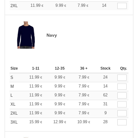
11.99
9.99
7.99
14
2XL
€
€
€
Navy
Size
1-11
12-35
36 +
Stock
Qty.
11.99
9.99
7.99
24
S
€
€
€
11.99
9.99
7.99
14
M
€
€
€
11.99
9.99
7.99
62
L
€
€
€
11.99
9.99
7.99
31
XL
€
€
€
11.99
9.99
7.99
9
2XL
€
€
€
15.99
12.99
10.99
28
3XL
€
€
€