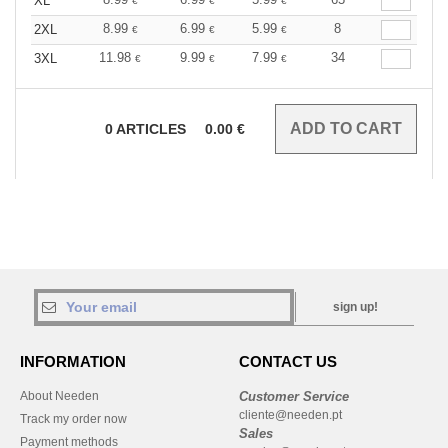
XL
€
€
€
8.99
6.99
5.99
8
2XL
€
€
€
11.98
9.99
7.99
34
3XL
€
€
€
0
ARTICLES
0.00
€
sign up!
INFORMATION
CONTACT US
About Needen
Customer Service
cliente@needen.pt
Track my order now
Sales
Payment methods