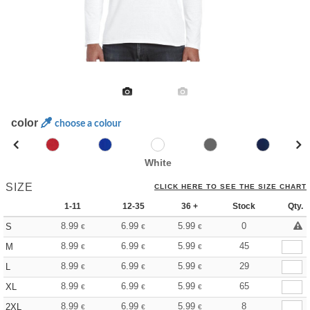
color
choose a colour
White
SIZE
CLICK HERE TO SEE THE SIZE CHART
1-11
12-35
36 +
Stock
Qty.
8.99
6.99
5.99
0
S
€
€
€
8.99
6.99
5.99
45
M
€
€
€
8.99
6.99
5.99
29
L
€
€
€
8.99
6.99
5.99
65
XL
€
€
€
8.99
6.99
5.99
8
2XL
€
€
€