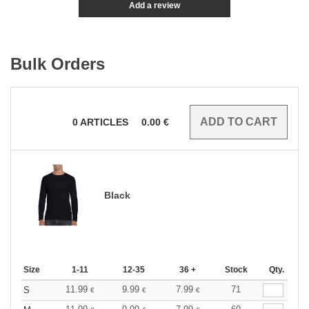
Add a review
Bulk Orders
0
ARTICLES
0.00
€
Black
Size
1-11
12-35
36 +
Stock
Qty.
11.99
9.99
7.99
71
S
€
€
€