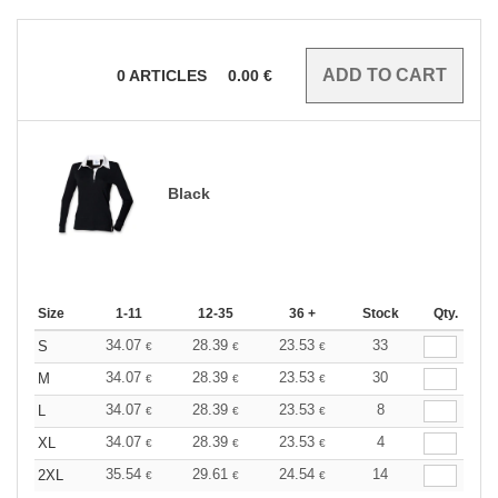
0
ARTICLES
0.00
€
Black
Size
1-11
12-35
36 +
Stock
Qty.
34.07
28.39
23.53
33
S
€
€
€
34.07
28.39
23.53
30
M
€
€
€
34.07
28.39
23.53
8
L
€
€
€
34.07
28.39
23.53
4
XL
€
€
€
35.54
29.61
24.54
14
2XL
€
€
€