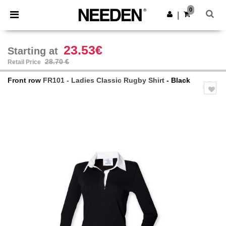
×
Needen App
0
Get the app
|
Better prices on app!
23.53€
Starting at
28.70 €
Retail Price
Front row
FR101 - Ladies Classic Rugby Shirt
- Black
Previous
Next