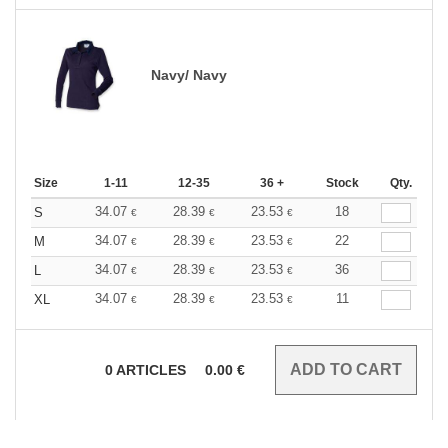
Navy/ Navy
Size
1-11
12-35
36 +
Stock
Qty.
34.07
28.39
23.53
18
S
€
€
€
34.07
28.39
23.53
22
M
€
€
€
34.07
28.39
23.53
36
L
€
€
€
34.07
28.39
23.53
11
XL
€
€
€
0
ARTICLES
0.00
€