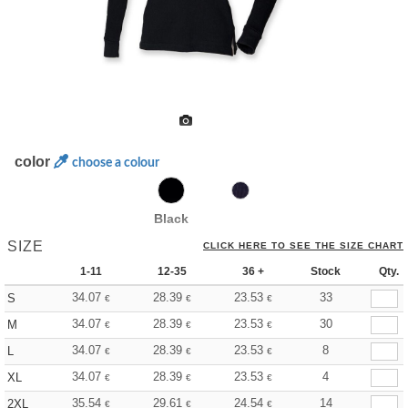
color
choose a colour
Black
SIZE
CLICK HERE TO SEE THE SIZE CHART
1-11
12-35
36 +
Stock
Qty.
34.07
28.39
23.53
33
S
€
€
€
34.07
28.39
23.53
30
M
€
€
€
34.07
28.39
23.53
8
L
€
€
€
34.07
28.39
23.53
4
XL
€
€
€
35.54
29.61
24.54
14
2XL
€
€
€