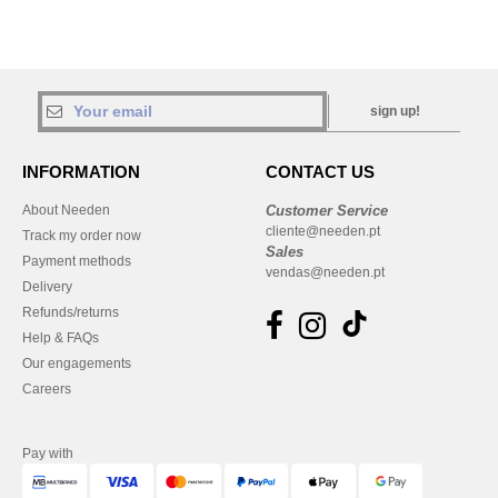
sign up!
INFORMATION
CONTACT US
About Needen
Customer Service
cliente@needen.pt
Track my order now
Sales
Payment methods
vendas@needen.pt
Delivery
Refunds/returns
Help & FAQs
Our engagements
Careers
Pay with