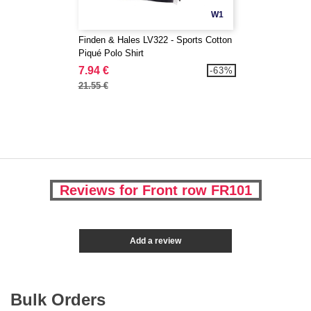
W1
Finden & Hales LV322 - Sports Cotton
Piqué Polo Shirt
7.94 €
-63%
21.55 €
Reviews for Front row FR101
Add a review
Bulk Orders