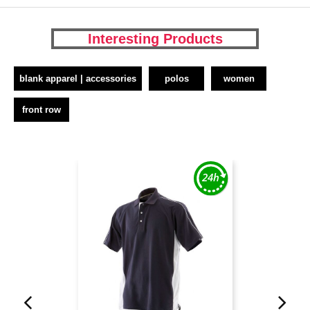
Interesting Products
blank apparel | accessories
polos
women
front row