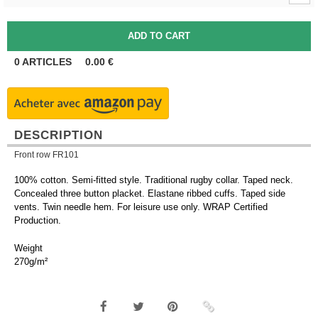
0
ARTICLES
0.00
€
DESCRIPTION
Front row FR101
100% cotton. Semi-fitted style. Traditional rugby collar. Taped neck.
Concealed three button placket. Elastane ribbed cuffs. Taped side
vents. Twin needle hem. For leisure use only. WRAP Certified
Production.
Weight
270g/m²