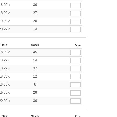
18.99
36
€
18.99
27
€
19.99
20
€
20.99
14
€
36 +
Stock
Qty.
18.99
45
€
18.99
14
€
18.99
37
€
18.99
12
€
18.99
8
€
19.99
28
€
20.99
36
€
36 +
Stock
Qty.