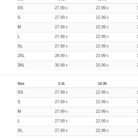
XS
27.99
22.99
€
€
S
27.99
22.99
€
€
M
27.99
22.99
€
€
L
27.99
22.99
€
€
XL
27.99
22.99
€
€
2XL
28.99
23.99
€
€
3XL
30.99
25.99
€
€
Size
1-11
12-35
XS
27.99
22.99
€
€
S
27.99
22.99
€
€
M
27.99
22.99
€
€
L
27.99
22.99
€
€
XL
27.99
22.99
€
€