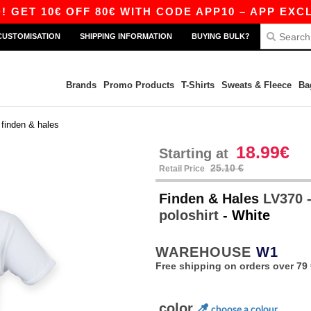
0€ OFF 80€ WITH CODE APP10 – APP EXCLUSIVE
CUSTOMISATION
SHIPPING INFORMATION
BUYING BULK?
Brands
Promo Products
T-Shirts
Sweats & Fleece
Ba
>
finden & hales
18.99€
Starting at
25.10 €
Retail Price
Finden & Hales
LV370 -
poloshirt
- White
WAREHOUSE
W1
Free shipping on orders over 79 
color
choose a colour