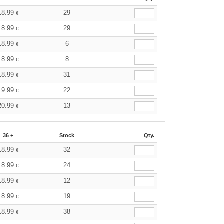
18.99
29
€
18.99
29
€
18.99
6
€
18.99
8
€
18.99
31
€
19.99
22
€
20.99
13
€
36 +
Stock
Qty.
18.99
32
€
18.99
24
€
18.99
12
€
18.99
19
€
18.99
38
€