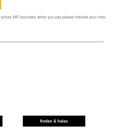
rices VAT excluded, when you pay please indicate your intra-
finden & hales