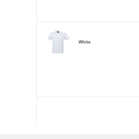
White