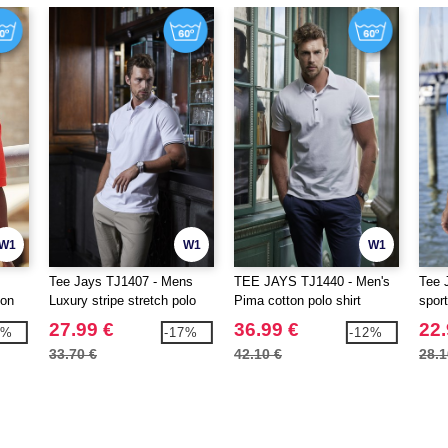
W1
W1
W1
Tee Jays TJ1407 - Mens
TEE JAYS TJ1440 - Men's
Tee 
ton
Luxury stripe stretch polo
Pima cotton polo shirt
spor
27.99 €
36.99 €
22.
7%
-17%
-12%
33.70 €
42.10 €
28.1