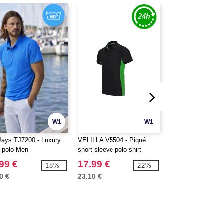
W1
W1
Jays TJ7200 - Luxury
VELILLA V5504 - Piqué
Fruit of the Loom
t polo Men
short sleeve polo shirt
Cotton polo shirt
99 €
17.99 €
6.99 €
-18%
-22%
0 €
23.10 €
9.20 €