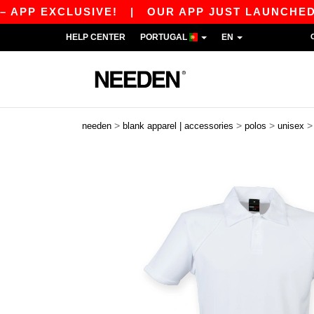
 EXCLUSIVE!
|
OUR APP JUST LAUNCHED! GET 1
HELP CENTER
PORTUGAL
EN
>
>
>
needen
blank apparel | accessories
polos
unisex