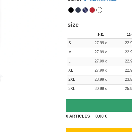
size
1-11
12-
S
27.99
22.
€
M
27.99
22.
€
L
27.99
22.
€
XL
27.99
22.
€
2XL
28.99
23.
€
3XL
30.99
25.
€
0
ARTICLES
0.00
€