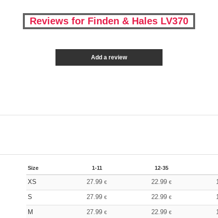
Reviews for Finden & Hales LV370
Add a review
Size
1-11
12-35
XS
27.99
22.99
€
€
S
27.99
22.99
€
€
M
27.99
22.99
€
€