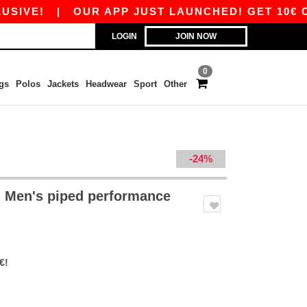
!
|
OUR APP JUST LAUNCHED! GET 10€ OFF 80
LOGIN
JOIN NOW
0
gs
Polos
Jackets
Headwear
Sport
Other
-24%
 Men's piped performance
€!