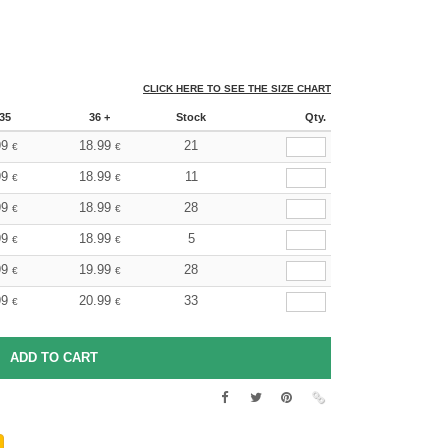
CLICK HERE TO SEE THE SIZE CHART
35
36 +
Stock
Qty.
99
18.99
21
€
€
99
18.99
11
€
€
99
18.99
28
€
€
99
18.99
5
€
€
99
19.99
28
€
€
99
20.99
33
€
€