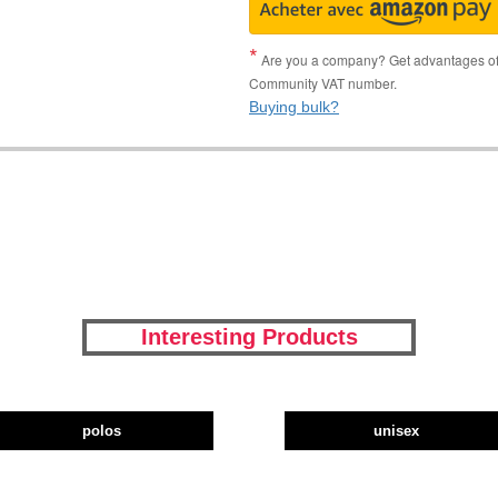
Are you a company? Get advantages of p
Community VAT number.
Buying bulk?
Interesting Products
polos
unisex