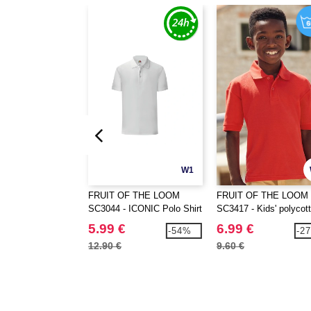
W1
FRUIT OF THE LOOM
FRUIT OF THE LOOM
SC3044 - ICONIC Polo Shirt
SC3417 - Kids' polycot
polo shirt
5.99 €
6.99 €
-54%
-2
12.90 €
9.60 €