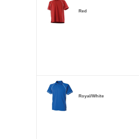
Red
Royal/White