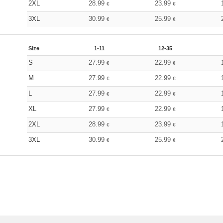
2XL
28.99
23.99
€
€
3XL
30.99
25.99
€
€
Size
1-11
12-35
S
27.99
22.99
€
€
M
27.99
22.99
€
€
L
27.99
22.99
€
€
XL
27.99
22.99
€
€
2XL
28.99
23.99
€
€
3XL
30.99
25.99
€
€