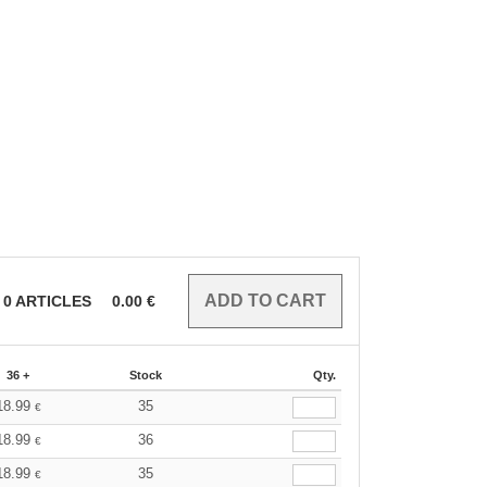
0
ARTICLES
0.00
€
36 +
Stock
Qty.
18.99
35
€
18.99
36
€
18.99
35
€