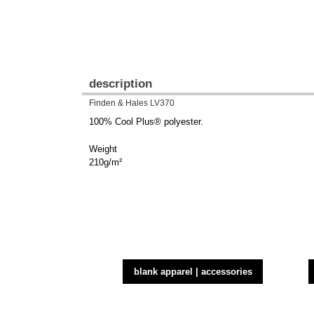
description
Finden & Hales LV370
100% Cool Plus® polyester.
Weight
210g/m²
blank apparel | accessories