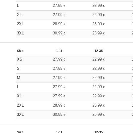
L
27.99
22.99
€
€
XL
27.99
22.99
€
€
2XL
28.99
23.99
€
€
3XL
30.99
25.99
€
€
Size
1-11
12-35
XS
27.99
22.99
€
€
S
27.99
22.99
€
€
M
27.99
22.99
€
€
L
27.99
22.99
€
€
XL
27.99
22.99
€
€
2XL
28.99
23.99
€
€
3XL
30.99
25.99
€
€
Size
1-11
12-35