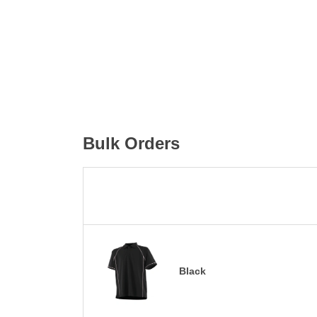
Bulk Orders
Black