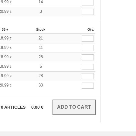
19.99
14
€
20.99
3
€
36 +
Stock
Qty.
18.99
21
€
18.99
11
€
18.99
28
€
18.99
5
€
19.99
28
€
20.99
33
€
0
ARTICLES
0.00
€