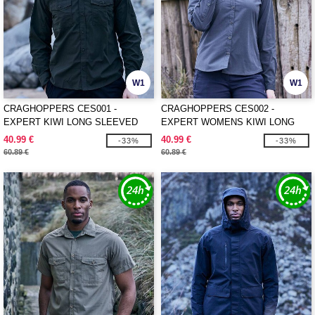
W1
W1
CRAGHOPPERS CES001 -
CRAGHOPPERS CES002 -
EXPERT KIWI LONG SLEEVED
EXPERT WOMENS KIWI LONG
SHIRT
SLEEVED SHIRT
40.99 €
40.99 €
-33%
-33%
60.89 €
60.89 €