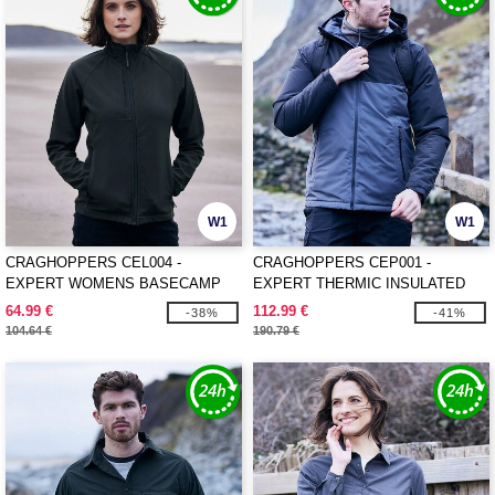
W1
W1
CRAGHOPPERS CEL004 -
CRAGHOPPERS CEP001 -
EXPERT WOMENS BASECAMP
EXPERT THERMIC INSULATED
SOFTSHELL JACKET
JACKET
64.99 €
112.99 €
-38%
-41%
104.64 €
190.79 €