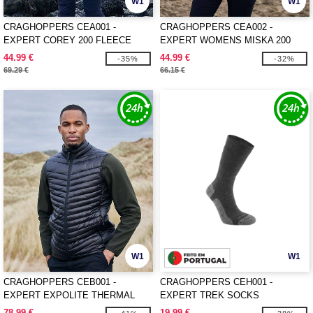
W1
W1
CRAGHOPPERS CEA001 -
CRAGHOPPERS CEA002 -
EXPERT COREY 200 FLEECE
EXPERT WOMENS MISKA 200
JACKET
FLEECE JACKET
44.99 €
44.99 €
-35%
-32%
69.29 €
66.15 €
W1
W1
CRAGHOPPERS CEB001 -
CRAGHOPPERS CEH001 -
EXPERT EXPOLITE THERMAL
EXPERT TREK SOCKS
VEST
78.99 €
19.99 €