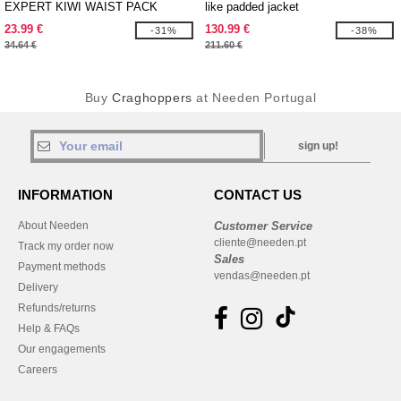
EXPERT KIWI WAIST PACK
like padded jacket
23.99 €
130.99 €
-31%
-38%
34.64 €
211.60 €
Buy
Craghoppers
at Needen Portugal
sign up!
INFORMATION
CONTACT US
About Needen
Customer Service
cliente@needen.pt
Track my order now
Sales
Payment methods
vendas@needen.pt
Delivery
Refunds/returns
Help & FAQs
Our engagements
Careers