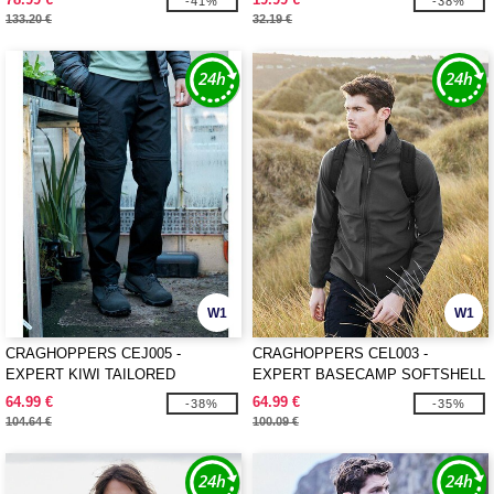
-41%
-38%
133.20 €
32.19 €
W1
W1
CRAGHOPPERS CEJ005 -
CRAGHOPPERS CEL003 -
EXPERT KIWI TAILORED
EXPERT BASECAMP SOFTSHELL
CONVERTIBLE TROUSERS
JACKET
64.99 €
64.99 €
-38%
-35%
104.64 €
100.09 €