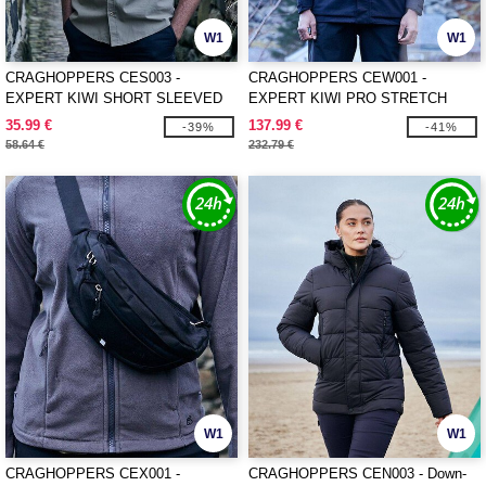
W1
W1
CRAGHOPPERS CES003 -
CRAGHOPPERS CEW001 -
EXPERT KIWI SHORT SLEEVED
EXPERT KIWI PRO STRETCH
SHIRT
LONG JACKET
35.99 €
137.99 €
-39%
-41%
58.64 €
232.79 €
W1
W1
CRAGHOPPERS CEX001 -
CRAGHOPPERS CEN003 - Down-