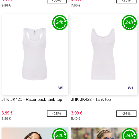
-35%
-33%
9.16 €
7.00 €
W1
W1
JHK JK421 - Racer back tank top
JHK JK422 - Tank top
3.99 €
3.99 €
-25%
-26%
5.30 €
5.40 €