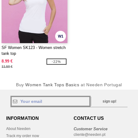
W1
SF Women SK123 - Women stretch
tank top
8.99 €
-22%
11.50 €
Buy
Women Tank Tops Basics
at Needen Portugal
sign up!
INFORMATION
CONTACT US
About Needen
Customer Service
cliente@needen.pt
Track my order now