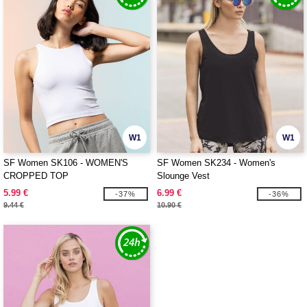
W1
W1
SF Women SK106 - WOMEN'S
SF Women SK234 - Women's
CROPPED TOP
Slounge Vest
5.99 €
6.99 €
-37%
-36%
9.44 €
10.90 €