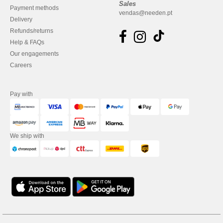
Sales
Payment methods
vendas@needen.pt
Delivery
Refunds/returns
Help & FAQs
Our engagements
Careers
Pay with
We ship with