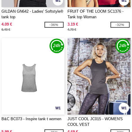
W1
W1
GILDAN GN642 - Ladies' Softstyle®
FRUIT OF THE LOOM SC1376 -
tank top
Tank top Woman
4.09 €
3.19 €
-36%
-32%
6.40 €
4.70 €
W1
W1
B&C BC073 - Inspire tank t women
JUST COOL JC015 - WOMEN'S
COOL VEST
5.99 €
4.69 €