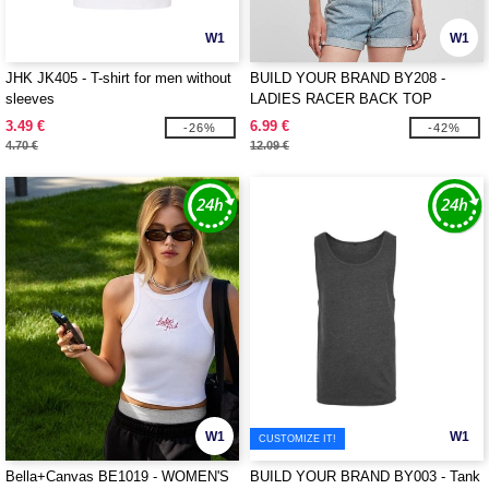
W1
W1
JHK JK405 - T-shirt for men without
BUILD YOUR BRAND BY208 -
sleeves
LADIES RACER BACK TOP
3.49 €
6.99 €
-26%
-42%
4.70 €
12.09 €
W1
W1
CUSTOMIZE IT!
Bella+Canvas BE1019 - WOMEN'S
BUILD YOUR BRAND BY003 - Tank