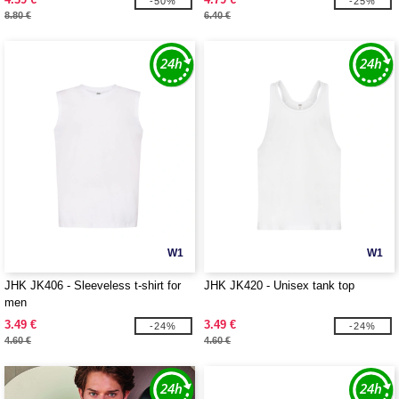
-50%
-25%
8.80 €
6.40 €
W1
W1
JHK JK406 - Sleeveless t-shirt for
JHK JK420 - Unisex tank top
men
3.49 €
3.49 €
-24%
-24%
4.60 €
4.60 €