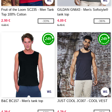
W1
W1
Fruit of the Loom SC235 - Men Tank
GILDAN GN643 - Men's Softstyle®
Top 100% Cotton
tank top
2.99 €
4.09 €
-33%
-36%
4.50 €
6.40 €
W1
W1
B&C BC157 - Men's tank top
JUST COOL JC007 - COOL VEST
4.39 €
4.79 €