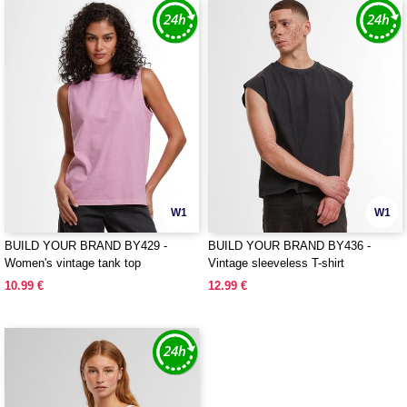
W1
W1
BUILD YOUR BRAND BY429 -
BUILD YOUR BRAND BY436 -
Women's vintage tank top
Vintage sleeveless T-shirt
10.99 €
12.99 €