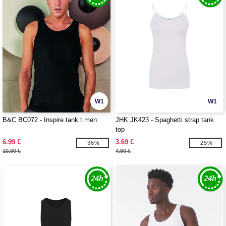
W1
W1
B&C BC072 - Inspire tank t men
JHK JK423 - Spaghetti strap tank
top
6.99 €
3.69 €
-36%
-25%
10.90 €
4.90 €