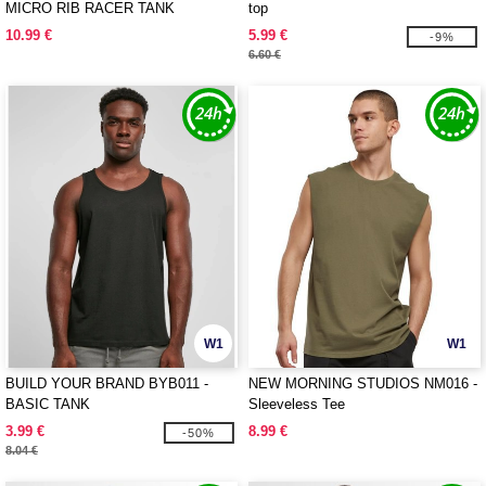
MICRO RIB RACER TANK
top
10.99 €
5.99 €
-9%
6.60 €
W1
W1
BUILD YOUR BRAND BYB011 -
NEW MORNING STUDIOS NM016 -
BASIC TANK
Sleeveless Tee
3.99 €
8.99 €
-50%
8.04 €