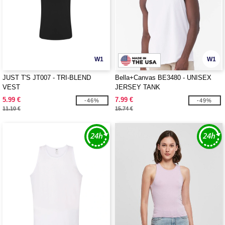
W1
W1
JUST T'S JT007 - TRI-BLEND
Bella+Canvas BE3480 - UNISEX
VEST
JERSEY TANK
5.99 €
7.99 €
-46%
-49%
11.10 €
15.74 €