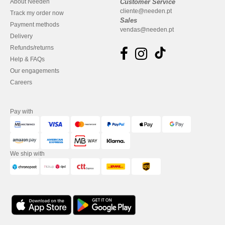
About Needen
Customer Service
cliente@needen.pt
Track my order now
Sales
Payment methods
vendas@needen.pt
Delivery
Refunds/returns
Help & FAQs
Our engagements
Careers
Pay with
We ship with