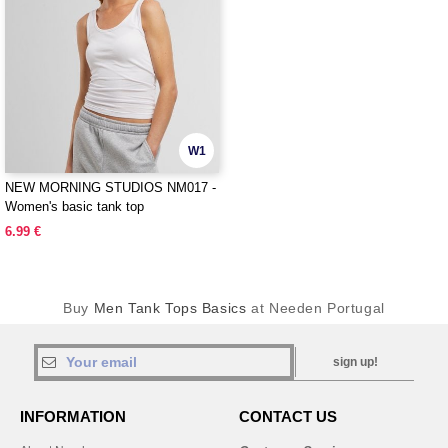
W1
NEW MORNING STUDIOS NM017 -
Women's basic tank top
6.99 €
Buy
Men Tank Tops Basics
at Needen Portugal
sign up!
INFORMATION
CONTACT US