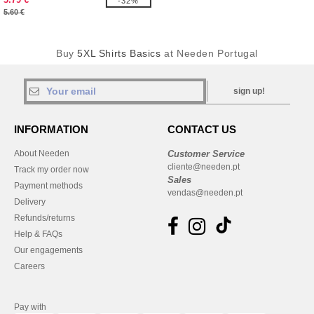
-32%
5.60 €
Buy
5XL Shirts Basics
at Needen Portugal
sign up!
INFORMATION
CONTACT US
About Needen
Customer Service
cliente@needen.pt
Track my order now
Sales
Payment methods
vendas@needen.pt
Delivery
Refunds/returns
Help & FAQs
Our engagements
Careers
Pay with