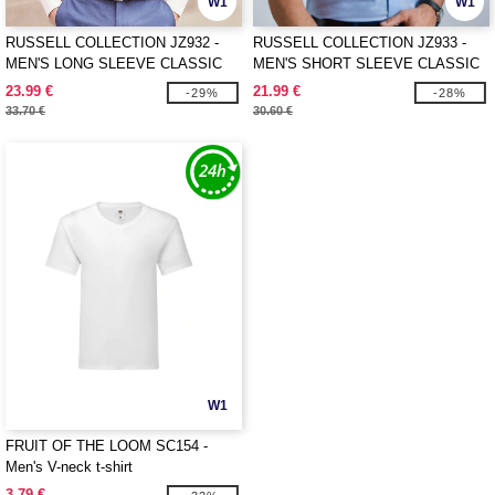
W1
W1
RUSSELL COLLECTION JZ932 -
RUSSELL COLLECTION JZ933 -
MEN'S LONG SLEEVE CLASSIC
MEN'S SHORT SLEEVE CLASSIC
OXFORD SHIRT
OXFORD SHIRT
23.99 €
21.99 €
-29%
-28%
33.70 €
30.60 €
W1
FRUIT OF THE LOOM SC154 -
Men's V-neck t-shirt
3.79 €