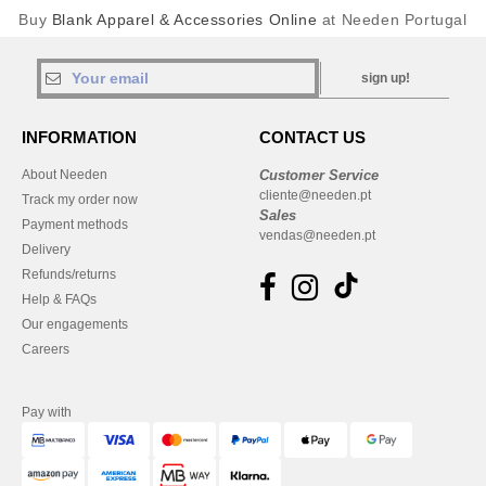
Buy
Blank Apparel & Accessories Online
at Needen Portugal
sign up!
INFORMATION
CONTACT US
About Needen
Customer Service
cliente@needen.pt
Track my order now
Sales
Payment methods
vendas@needen.pt
Delivery
Refunds/returns
Help & FAQs
Our engagements
Careers
Pay with