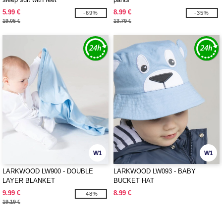
5.99 €
8.99 €
-69%
-35%
19.05 €
13.79 €
W1
W1
LARKWOOD LW900 - DOUBLE
LARKWOOD LW093 - BABY
LAYER BLANKET
BUCKET HAT
9.99 €
8.99 €
-48%
19.19 €