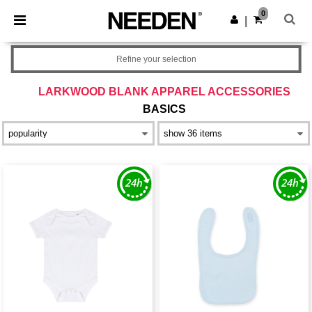
×
Needen App
0
Get the app
|
Better prices on app!
Refine your selection
LARKWOOD BLANK APPAREL ACCESSORIES
BASICS