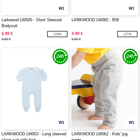
W1
W1
Larkwood LW500 - Short Sleeved
LARKWOOD LW082 - BIB
Bodysuit
6.99 €
4.99 €
-19%
-27%
8.60 €
6.80 €
W1
W1
LARKWOOD LW053 - Long sleeved
LARKWOOD LW062 - Kids' jog
sleep suit with feet
pants