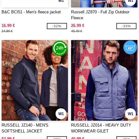
W1
W1
B&C BCI51 - Men's fleece jacket
Russell JZ870 - Full Zip Outdoor
Fleece
16.99 €
26.99 €
-32%
-33%
24.90 €
40.40 €
W1
W1
RUSSELL JZ140 - MEN'S
RUSSELL JZ014 - HEAVY DUTY
SOFTSHELL JACKET
WORKWEAR GILET
53.99 €
40.99 €