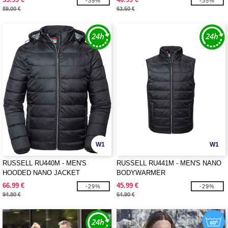
-39%
-35%
89.00 €
63.50 €
W1
W1
RUSSELL RU440M - MEN'S
RUSSELL RU441M - MEN'S NANO
HOODED NANO JACKET
BODYWARMER
66.99 €
45.99 €
-29%
-29%
94.80 €
64.90 €