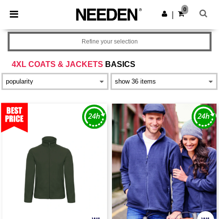
×
Needen App
0
Get the app
|
Better prices on app!
Refine your selection
4XL COATS & JACKETS
BASICS