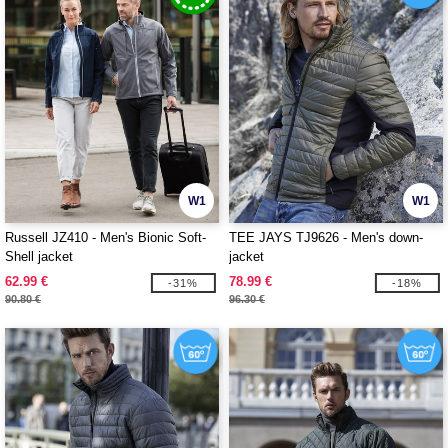
W1
W1
Russell JZ410 - Men's Bionic Soft-
TEE JAYS TJ9626 - Men's down-
Shell jacket
jacket
62.99 €
78.99 €
-31%
-18%
90.80 €
96.30 €