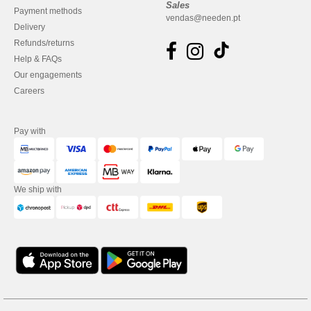
Sales
Payment methods
vendas@needen.pt
Delivery
Refunds/returns
Help & FAQs
Our engagements
Careers
Pay with
We ship with