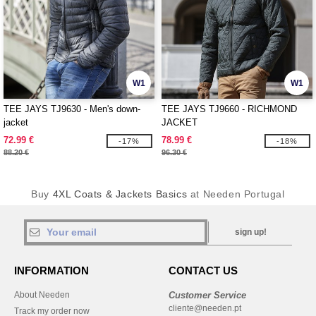
W1
W1
TEE JAYS TJ9630 - Men's down-
TEE JAYS TJ9660 - RICHMOND
jacket
JACKET
72.99 €
78.99 €
-17%
-18%
88.20 €
96.30 €
Buy
4XL Coats & Jackets Basics
at Needen Portugal
sign up!
INFORMATION
CONTACT US
About Needen
Customer Service
cliente@needen.pt
Track my order now