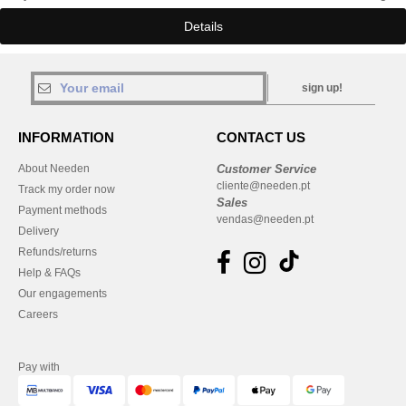
Details
sign up!
INFORMATION
CONTACT US
About Needen
Customer Service
cliente@needen.pt
Track my order now
Sales
Payment methods
vendas@needen.pt
Delivery
Refunds/returns
Help & FAQs
Our engagements
Careers
Pay with