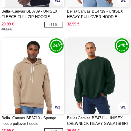
W1
W1
Bella+Canvas BE3739 - UNISEX
Bella+Canvas BE4719 - UNISEX
FLEECE FULL-ZIP HOODIE
HEAVY PULLOVER HOODIE
29.99 €
32.99 €
-35%
46.19 €
W1
W1
Bella+Canvas BE3719 - Sponge
Bella+Canvas BE4711 - UNISEX
fleece pullover hoodie
CREWNECK HEAVY SWEATSHIRT
27.99 €
29.99 €