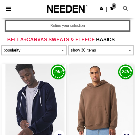
×
Needen App
0
Get the app
|
Better prices on app!
Refine your selection
BELLA+CANVAS SWEATS & FLEECE
BASICS