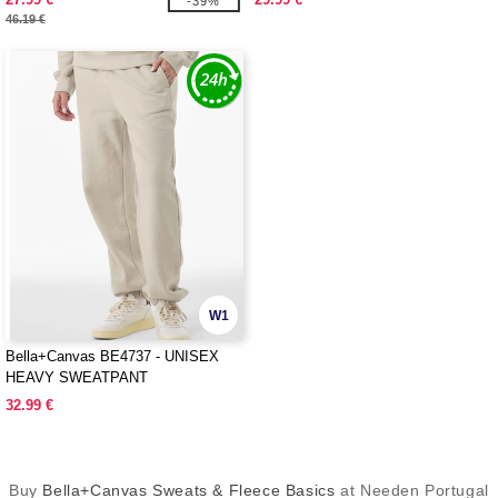
-39%
46.19 €
W1
Bella+Canvas BE4737 - UNISEX
HEAVY SWEATPANT
32.99 €
Buy
Bella+Canvas Sweats & Fleece Basics
at Needen Portugal