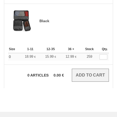
Black
Size
1-11
12-35
36 +
Stock
Qty.
18.99
15.99
12.99
259
0
€
€
€
0
ARTICLES
0.00
€