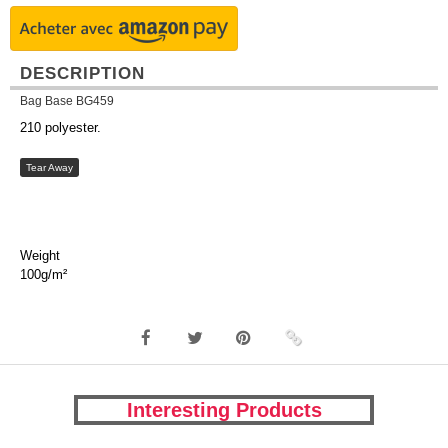
DESCRIPTION
Bag Base BG459
210 polyester.
Tear Away
Weight
100g/m²
Interesting Products