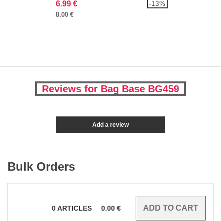
6.99 €
-13%
8.00 €
Reviews for Bag Base BG459
Add a review
Bulk Orders
0
ARTICLES
0.00
€