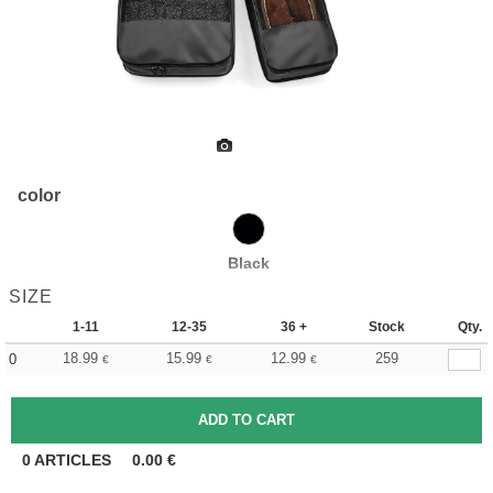
color
Black
SIZE
1-11
12-35
36 +
Stock
Qty.
18.99
15.99
12.99
259
0
€
€
€
0
ARTICLES
0.00
€