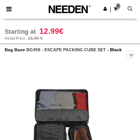
×
Needen App
0
Get the app
|
Better prices on app!
12.99€
Starting at
15.90 €
Retail Price
Bag Base
BG459 - ESCAPE PACKING CUBE SET
- Black
Previous
Next