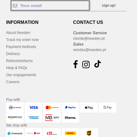
sign up!
INFORMATION
CONTACT US
About Needen
Customer Service
cliente@needen.pt
Track my order now
Sales
Payment methods
vendas@needen.pt
Delivery
Refunds/returns
Help & FAQs
Our engagements
Careers
Pay with
We ship with