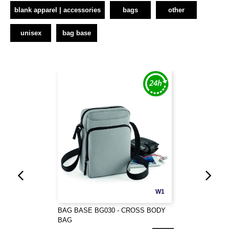
blank apparel | accessories
bags
other
unisex
bag base
W1
BAG BASE BG030 - CROSS BODY
BAG