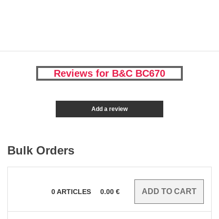
Reviews for B&C BC670
Add a review
Bulk Orders
0
ARTICLES
0.00
€