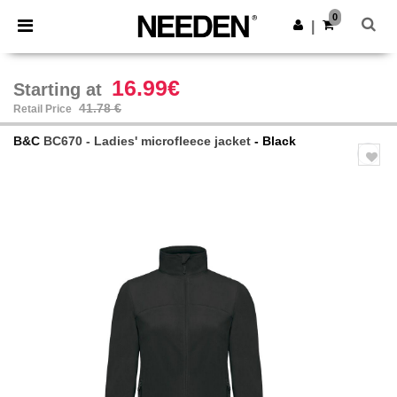
×
Needen App
0
Get the app
|
Better prices on app!
16.99€
Starting at
41.78 €
Retail Price
B&C
BC670 - Ladies' microfleece jacket
- Black
Previous
Next