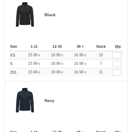
Black
Size
1-11
12-35
36 +
Stock
Qty.
23.99
19.99
16.99
10
XS
€
€
€
23.99
19.99
16.99
7
S
€
€
€
23.99
19.99
16.99
11
2XL
€
€
€
Navy