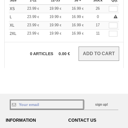
Size
1-11
12-35
36 +
Stock
Qty.
23.99
19.99
16.99
26
XS
€
€
€
23.99
19.99
16.99
0
L
€
€
€
23.99
19.99
16.99
17
XL
€
€
€
23.99
19.99
16.99
11
2XL
€
€
€
0
ARTICLES
0.00
€
sign up!
INFORMATION
CONTACT US