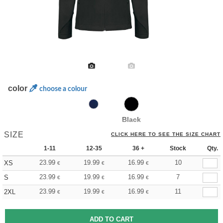
color
choose a colour
Black
SIZE
CLICK HERE TO SEE THE SIZE CHART
1-11
12-35
36 +
Stock
Qty.
23.99
19.99
16.99
10
XS
€
€
€
23.99
19.99
16.99
7
S
€
€
€
23.99
19.99
16.99
11
2XL
€
€
€