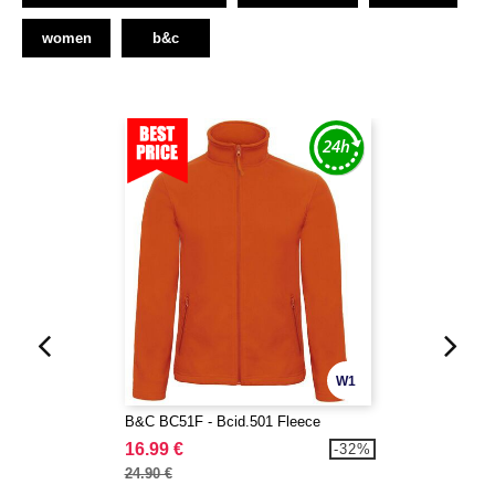
women
b&c
W1
B&C BC51F - Bcid.501 Fleece
16.99 €
-32%
24.90 €