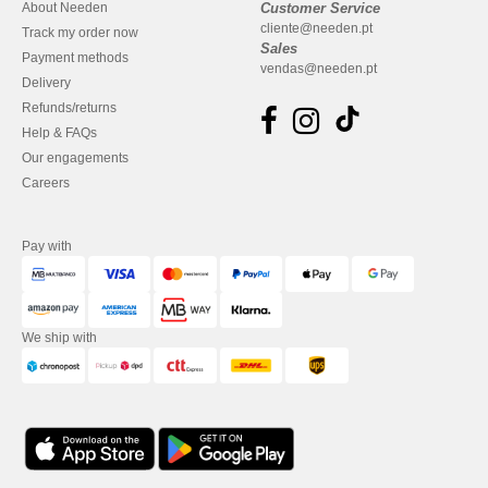
About Needen
Customer Service
cliente@needen.pt
Track my order now
Sales
Payment methods
vendas@needen.pt
Delivery
Refunds/returns
Help & FAQs
Our engagements
Careers
Pay with
We ship with