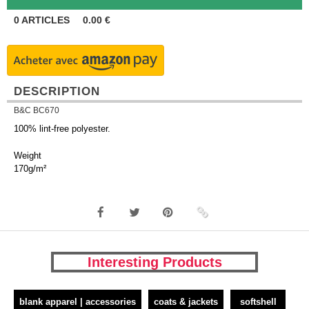
0
ARTICLES
0.00
€
DESCRIPTION
B&C BC670
100% lint-free polyester.
Weight
170g/m²
Interesting Products
blank apparel | accessories
coats & jackets
softshell