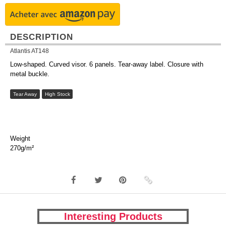
DESCRIPTION
Atlantis AT148
Low-shaped. Curved visor. 6 panels. Tear-away label. Closure with
metal buckle.
Tear Away
High Stock
Weight
270g/m²
Interesting Products