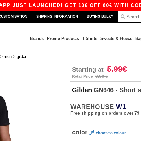
ST LAUNCHED! GET 10€ OFF 80€ WITH CODE APP
CUSTOMISATION
SHIPPING INFORMATION
BUYING BULK?
Brands
Promo Products
T-Shirts
Sweats & Fleece
Ba
>
>
men
gildan
5.99€
Starting at
6.90 €
Retail Price
Gildan
GN646 - Short s
WAREHOUSE
W1
Free shipping on orders over 79 
color
choose a colour