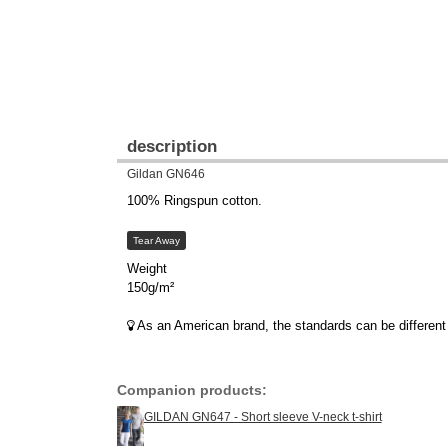
description
Gildan GN646
100% Ringspun cotton.
Tear Away
Weight
150g/m²
As an American brand, the standards can be different 
Companion products:
GILDAN GN647 - Short sleeve V-neck t-shirt