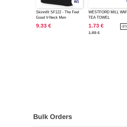
W1
Skinnifit SF122 - The Feel
WESTFORD MILL WM7
Good V-Neck Men
TEA TOWEL
9.33 €
1.73 €
-8
1.88 €
Bulk Orders