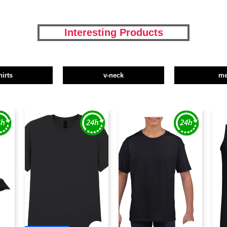
Interesting Products
hirts
v-neck
m