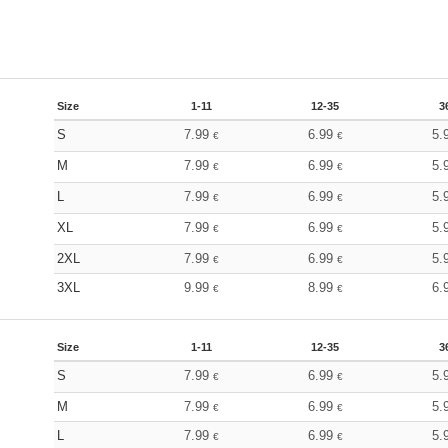
Size
1-11
12-35
3
S
7.99
6.99
5.
€
€
M
7.99
6.99
5.
€
€
L
7.99
6.99
5.
€
€
XL
7.99
6.99
5.
€
€
2XL
7.99
6.99
5.
€
€
3XL
9.99
8.99
6.
€
€
Size
1-11
12-35
3
S
7.99
6.99
5.
€
€
M
7.99
6.99
5.
€
€
L
7.99
6.99
5.
€
€