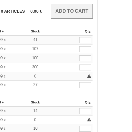
0
ARTICLES
0.00
€
6 +
Stock
Qty.
99
41
€
99
107
€
99
100
€
99
300
€
99
0
€
99
27
€
6 +
Stock
Qty.
99
14
€
99
0
€
99
10
€