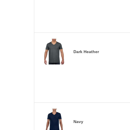
Dark Heather
Navy