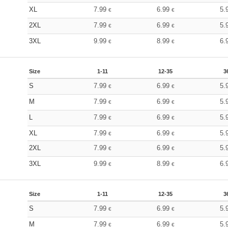
XL
7.99
6.99
5.
€
€
2XL
7.99
6.99
5.
€
€
3XL
9.99
8.99
6.
€
€
Size
1-11
12-35
3
S
7.99
6.99
5.
€
€
M
7.99
6.99
5.
€
€
L
7.99
6.99
5.
€
€
XL
7.99
6.99
5.
€
€
2XL
7.99
6.99
5.
€
€
3XL
9.99
8.99
6.
€
€
Size
1-11
12-35
3
S
7.99
6.99
5.
€
€
M
7.99
6.99
5.
€
€