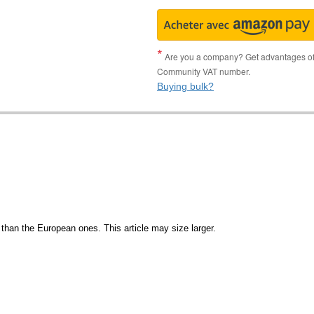
Are you a company? Get advantages of p
Community VAT number.
Buying bulk?
than the European ones. This article may size larger.