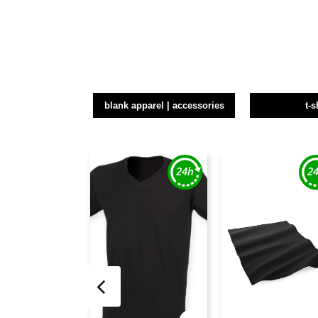
blank apparel | accessories
t-s