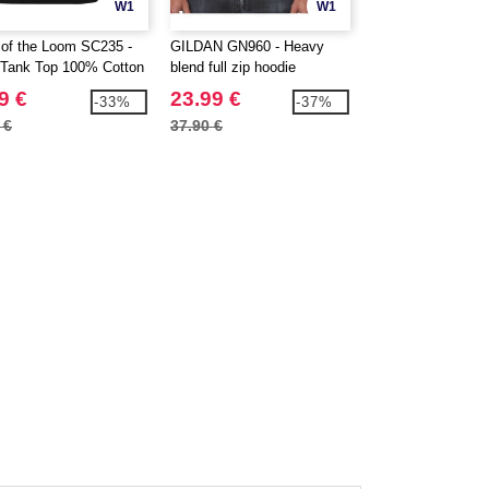
W1
W1
t of the Loom SC235 -
GILDAN GN960 - Heavy
SF Men SF122 - T
Tank Top 100% Cotton
blend full zip hoodie
Good V-Neck Men
9 €
23.99 €
9.99 €
-33%
-37%
 €
37.90 €
13.10 €