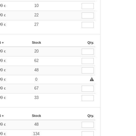
99
10
€
99
22
€
99
27
€
6 +
Stock
Qty.
99
20
€
99
62
€
99
48
€
99
0
€
99
67
€
99
33
€
6 +
Stock
Qty.
99
48
€
99
134
€