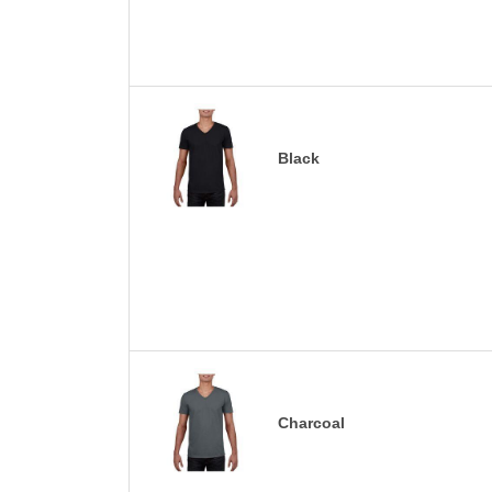
Black
Charcoal