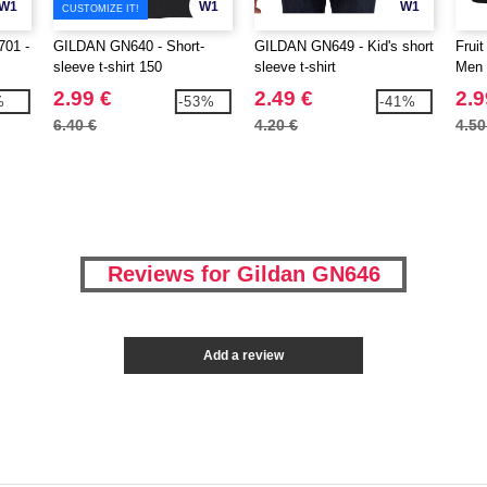
W1
W1
W1
CUSTOMIZE IT!
01 -
GILDAN GN640 - Short-
GILDAN GN649 - Kid's short
Frui
sleeve t-shirt 150
sleeve t-shirt
Men 
2.99 €
2.49 €
2.9
%
-53%
-41%
6.40 €
4.20 €
4.50
Reviews for Gildan GN646
Add a review