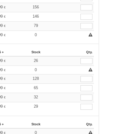
99
156
€
99
146
€
99
79
€
99
0
€
6 +
Stock
Qty.
99
26
€
99
0
€
99
128
€
99
65
€
99
32
€
99
29
€
6 +
Stock
Qty.
99
0
€