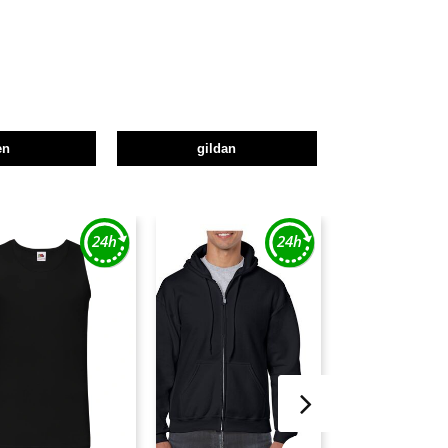
en
gildan