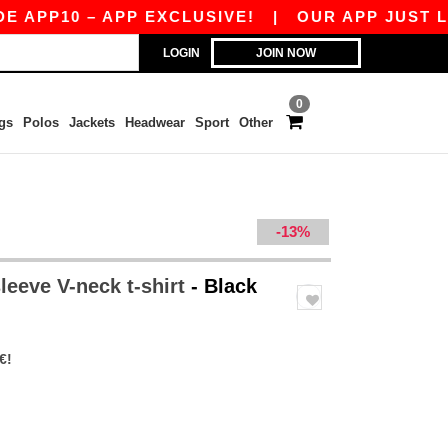
10 – APP EXCLUSIVE!
|
OUR APP JUST LAUNCHE
LOGIN
JOIN NOW
0
gs
Polos
Jackets
Headwear
Sport
Other
-13%
leeve V-neck t-shirt
- Black
€!