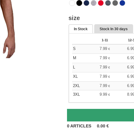
size
In Stock
Stock In
30 days
1-11
12-
S
7.99
6.9
€
M
7.99
6.9
€
L
7.99
6.9
€
XL
7.99
6.9
€
2XL
7.99
6.9
€
3XL
9.99
8.9
€
0
ARTICLES
0.00
€