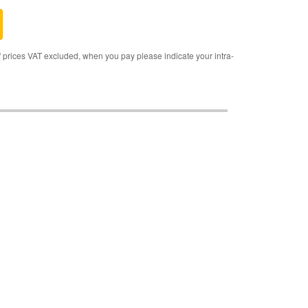
rices VAT excluded, when you pay please indicate your intra-