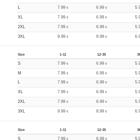
L
7.99
6.99
5.
€
€
XL
7.99
6.99
5.
€
€
2XL
7.99
6.99
5.
€
€
3XL
9.99
8.99
6.
€
€
Size
1-11
12-35
3
S
7.99
6.99
5.
€
€
M
7.99
6.99
5.
€
€
L
7.99
6.99
5.
€
€
XL
7.99
6.99
5.
€
€
2XL
7.99
6.99
5.
€
€
3XL
9.99
8.99
6.
€
€
Size
1-11
12-35
3
S
7.99
6.99
5.
€
€