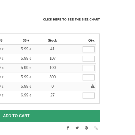
CLICK HERE TO SEE THE SIZE CHART
35
36 +
Stock
Qty.
9
5.99
41
€
€
9
5.99
107
€
€
9
5.99
100
€
€
9
5.99
300
€
€
9
5.99
0
€
€
9
6.99
27
€
€