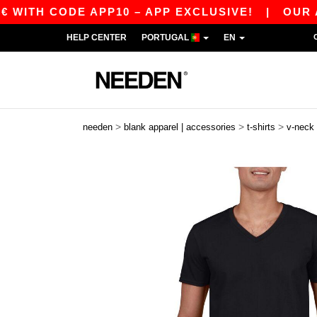
 CODE APP10 – APP EXCLUSIVE!
|
OUR APP JU
HELP CENTER
PORTUGAL
EN
>
>
>
needen
blank apparel | accessories
t-shirts
v-neck