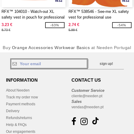
W32
W32
RFX™ 104010 - Watch-out XL
RFX™ 538546 - See-me XL safety
safety vest in pouch for professional
vest for professional use
use
3.23 €
2.74 €
-63%
-54%
8.73 €
5.99 €
Buy
Orange Accessories Workwear Basics
at Needen Portugal
sign up!
INFORMATION
CONTACT US
About Needen
Customer Service
cliente@needen.pt
Track my order now
Sales
Payment methods
vendas@needen.pt
Delivery
Refunds/returns
Help & FAQs
Our engagements