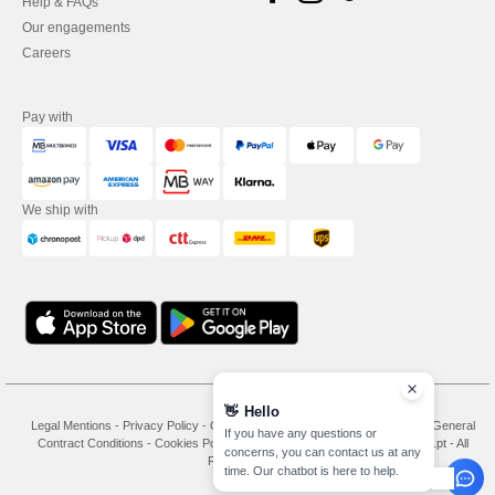
Help & FAQs
Our engagements
Careers
Pay with
We ship with
👋
Hello
Legal Mentions
-
Privacy Policy
-
General Conditions Of Access And Use
-
General
If you have any questions or
Contract Conditions
-
Cookies Policy
-
Site Map
Copyright 2026 needen.pt - All
concerns, you can contact us at any
Rights Reserved
time. Our chatbot is here to help.