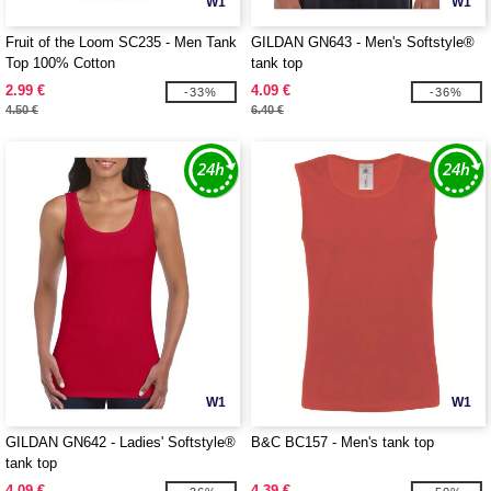
W1
W1
Fruit of the Loom SC235 - Men Tank
GILDAN GN643 - Men's Softstyle®
Top 100% Cotton
tank top
2.99 €
4.09 €
-33%
-36%
4.50 €
6.40 €
W1
W1
GILDAN GN642 - Ladies' Softstyle®
B&C BC157 - Men's tank top
tank top
4.09 €
4.39 €