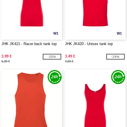
W1
W1
JHK JK421 - Racer back tank top
JHK JK420 - Unisex tank top
3.99 €
3.49 €
-25%
-24%
5.30 €
4.60 €