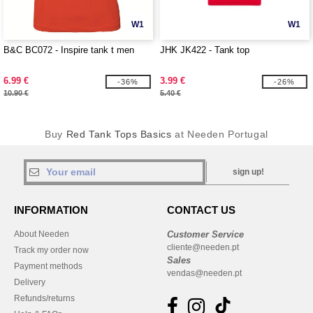
W1
W1
B&C BC072 - Inspire tank t men
JHK JK422 - Tank top
6.99 €
3.99 €
-36%
-26%
10.90 €
5.40 €
Buy
Red Tank Tops Basics
at Needen Portugal
sign up!
INFORMATION
CONTACT US
About Needen
Customer Service
cliente@needen.pt
Track my order now
Sales
Payment methods
vendas@needen.pt
Delivery
Refunds/returns