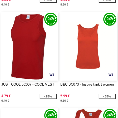
-36%
-50%
6.40 €
8.80 €
W1
W1
JUST COOL JC007 - COOL VEST
B&C BC073 - Inspire tank t women
4.79 €
5.99 €
-25%
-35%
6.40 €
9.16 €