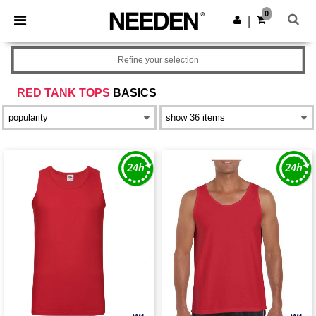
×
Needen App
0
Get the app
|
Better prices on app!
Refine your selection
RED TANK TOPS
BASICS