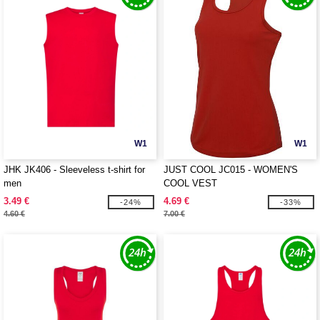
W1
W1
JHK JK406 - Sleeveless t-shirt for
JUST COOL JC015 - WOMEN'S
men
COOL VEST
3.49 €
4.69 €
-24%
-33%
4.60 €
7.00 €