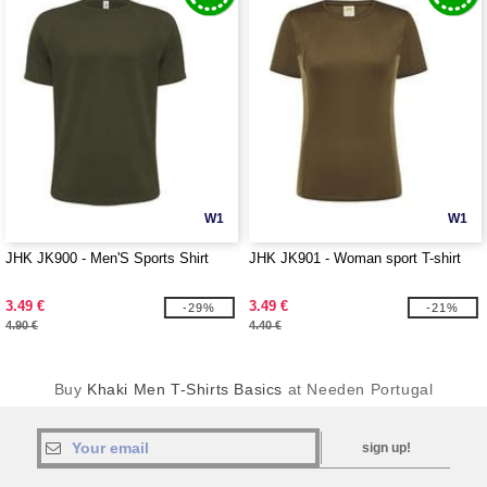
W1
W1
JHK JK900 - Men'S Sports Shirt
JHK JK901 - Woman sport T-shirt
3.49 €
3.49 €
-29%
-21%
4.90 €
4.40 €
Buy
Khaki Men T-Shirts Basics
at Needen Portugal
sign up!