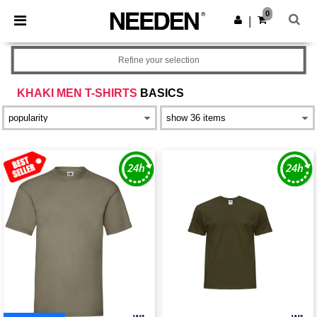
×
Needen App
0
Get the app
|
Better prices on app!
Refine your selection
KHAKI MEN T-SHIRTS
BASICS