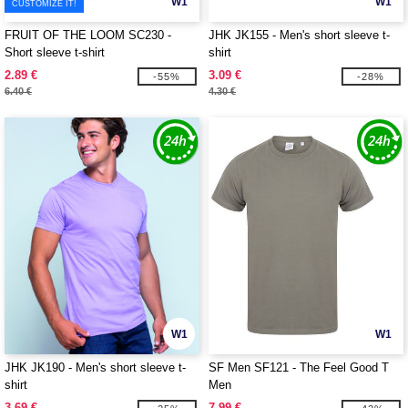
W1
W1
CUSTOMIZE IT!
FRUIT OF THE LOOM SC230 -
JHK JK155 - Men's short sleeve t-
Short sleeve t-shirt
shirt
2.89 €
3.09 €
-55%
-28%
6.40 €
4.30 €
W1
W1
JHK JK190 - Men's short sleeve t-
SF Men SF121 - The Feel Good T
shirt
Men
3.69 €
7.99 €