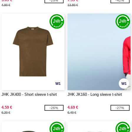
-25%
-42%
4.90 €
13.80 €
W1
W1
JHK JK400 - Short sleeve t-shirt
JHK JK160 - Long sleeve t-shirt
4.59 €
4.69 €
-26%
-27%
6.20 €
6.40 €