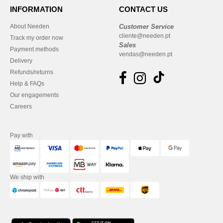
INFORMATION
CONTACT US
About Needen
Customer Service
cliente@needen.pt
Track my order now
Sales
Payment methods
vendas@needen.pt
Delivery
Refunds/returns
Help & FAQs
Our engagements
Careers
Pay with
We ship with