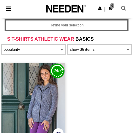
×
Needen App
0
Get the app
|
Better prices on app!
Refine your selection
S T-SHIRTS ATHLETIC WEAR
BASICS