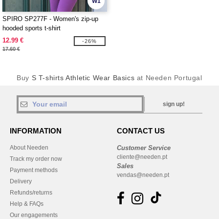
W1
SPIRO SP277F - Women's zip-up
hooded sports t-shirt
12.99 €
-26%
17.60 €
Buy
S T-shirts Athletic Wear Basics
at Needen Portugal
sign up!
INFORMATION
CONTACT US
About Needen
Customer Service
cliente@needen.pt
Track my order now
Sales
Payment methods
vendas@needen.pt
Delivery
Refunds/returns
Help & FAQs
Our engagements