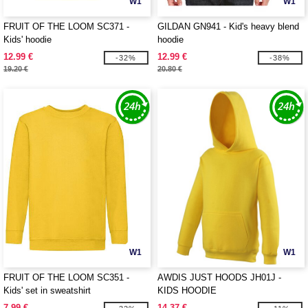
W1
W1
FRUIT OF THE LOOM SC371 -
GILDAN GN941 - Kid's heavy blend
Kids' hoodie
hoodie
12.99 €
12.99 €
-32%
-38%
19.20 €
20.80 €
W1
W1
FRUIT OF THE LOOM SC351 -
AWDIS JUST HOODS JH01J -
Kids' set in sweatshirt
KIDS HOODIE
7.99 €
14.37 €