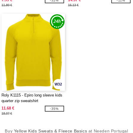
-32%
-11%
11.80 €
16.13 €
W32
Roly K1115 - Epiro long sleeve kids
quarter zip sweatshirt
11.68 €
-35%
18.07 €
Buy
Yellow Kids Sweats & Fleece Basics
at Needen Portugal