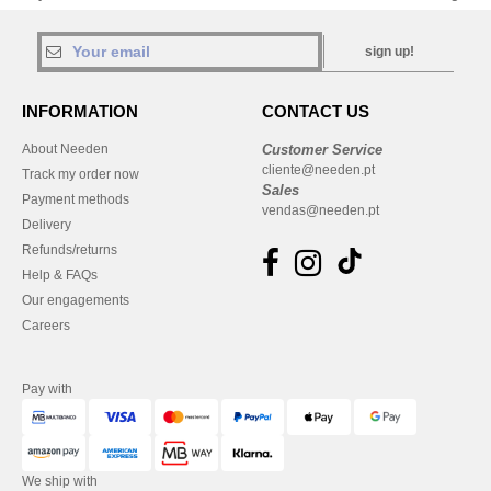
sign up!
INFORMATION
CONTACT US
About Needen
Customer Service
cliente@needen.pt
Track my order now
Sales
Payment methods
vendas@needen.pt
Delivery
Refunds/returns
Help & FAQs
Our engagements
Careers
Pay with
We ship with