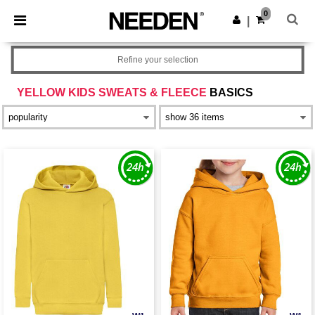
×
Needen App
0
Get the app
|
Better prices on app!
Refine your selection
YELLOW KIDS SWEATS & FLEECE
BASICS