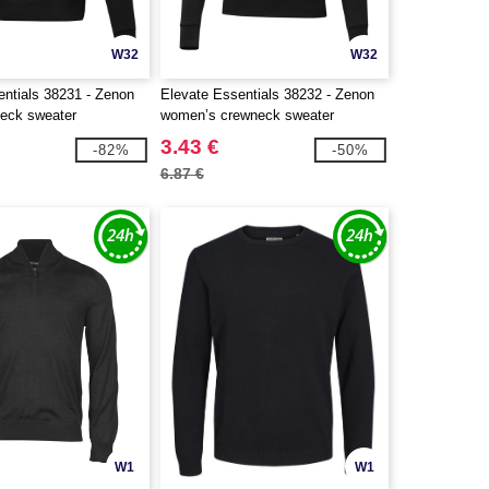
W32
W32
entials 38231 - Zenon
Elevate Essentials 38232 - Zenon
eck sweater
women’s crewneck sweater
3.43 €
-82%
-50%
6.87 €
W1
W1