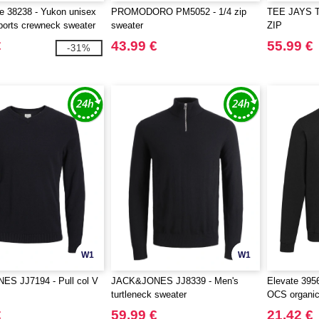
fe 38238 - Yukon unisex
PROMODORO PM5052 - 1/4 zip
TEE JAYS T
sports crewneck sweater
sweater
ZIP
€
43.99 €
55.99 €
-31%
W1
W1
S JJ7194 - Pull col V
JACK&JONES JJ8339 - Men's
Elevate 395
turtleneck sweater
OCS organic
crewneck sw
€
59.99 €
21.42 €