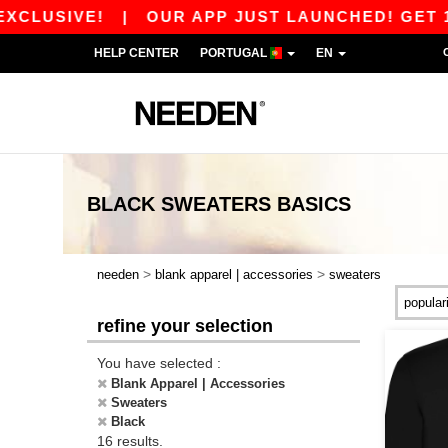
LUSIVE!
|
OUR APP JUST LAUNCHED! GET 10€ O
HELP CENTER
PORTUGAL
EN
BLACK SWEATERS
BASICS
>
>
needen
blank apparel | accessories
sweaters
refine your selection
You have selected :
Blank Apparel | Accessories
Sweaters
Black
16 results.