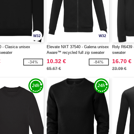
W32
W32
 - Clasica unisex
Elevate NXT 37540 - Galena unisex
Roly R6439 -
sweater
Aware™ recycled full zip sweater
sweater
€
10.32 €
16.70 €
-34%
-84%
65.67 €
23.09 €