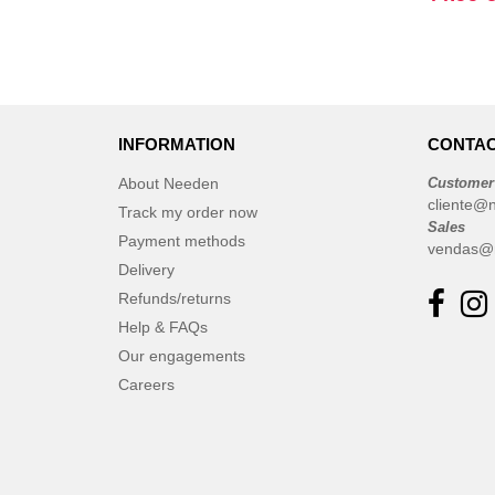
INFORMATION
CONTAC
About Needen
Customer
cliente@
Track my order now
Sales
Payment methods
vendas@
Delivery
Refunds/returns
Help & FAQs
Our engagements
Careers