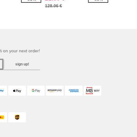
128.06 €
 on your next order!
sign up!