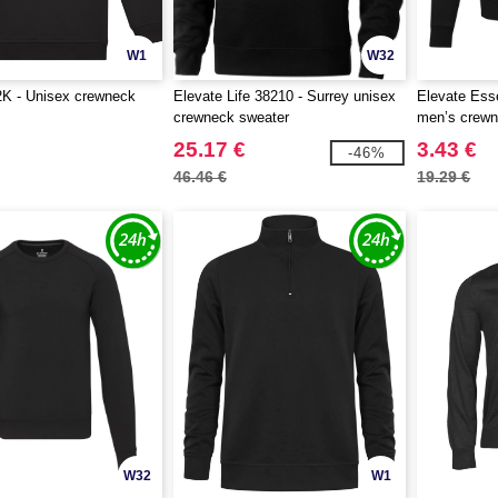
W1
W32
K - Unisex crewneck
Elevate Life 38210 - Surrey unisex
Elevate Ess
crewneck sweater
men’s crewn
25.17 €
3.43 €
-46%
46.46 €
19.29 €
W32
W1