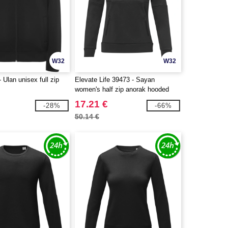
W32
W32
 Ulan unisex full zip
Elevate Life 39473 - Sayan
women's half zip anorak hooded
sweater
17.21 €
-28%
-66%
50.14 €