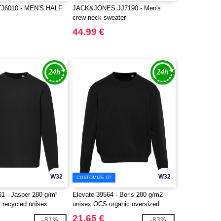
J6010 - MEN'S HALF
JACK&JONES JJ7190 - Men's
crew neck sweater
44.99 €
W32
W32
CUSTOMIZE IT!
61 - Jasper 280 g/m²
Elevate 39564 - Boris 280 g/m2
 recycled unisex
unisex OCS organic oversized
eater
crewneck sweater
21.65 €
-81%
-83%