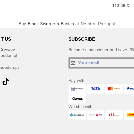
113.49 €
Buy
Black Sweaters Basics
at Needen Portugal
T US
SUBSCRIBE
 Service
Become a subscriber and save -3%
needen.pt
needen.pt
Pay with
We ship with