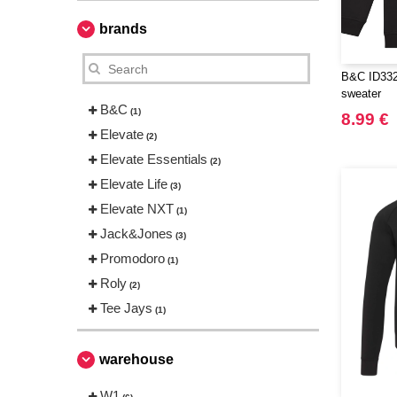
brands
B&C ID332
sweater
B&C
(1)
8.99 €
Elevate
(2)
Elevate Essentials
(2)
Elevate Life
(3)
Elevate NXT
(1)
Jack&Jones
(3)
Promodoro
(1)
Roly
(2)
Tee Jays
(1)
warehouse
W1