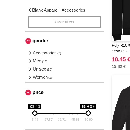
Blank Apparel | Accessories
Clear filters
gender
Roly R1070
crewneck 
Accessories
(2)
10.45 
Men
(12)
15.82 €
Unisex
(10)
Women
(2)
price
€3.43
€59.99
3.43
17.57
31.71
45.85
59.99