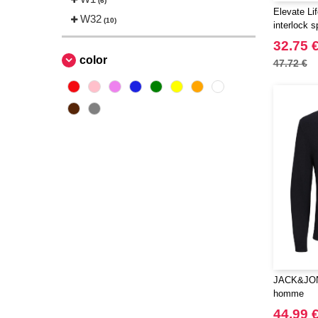
(6)
Elevate Li
W32
(10)
interlock 
32.75 
color
47.72 €
JACK&JONE
homme
44.99 