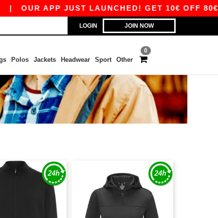
|
OUR APP JUST LAUNCHED! GET 10€ OFF 80€ WI
LOGIN
JOIN NOW
0
gs
Polos
Jackets
Headwear
Sport
Other