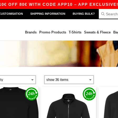
FF 80€ WITH CODE APP10 – APP EXCLUSIVE!
CUSTOMISATION
SHIPPING INFORMATION
BUYING BULK?
Brands
Promo Products
T-Shirts
Sweats & Fleece
Ba