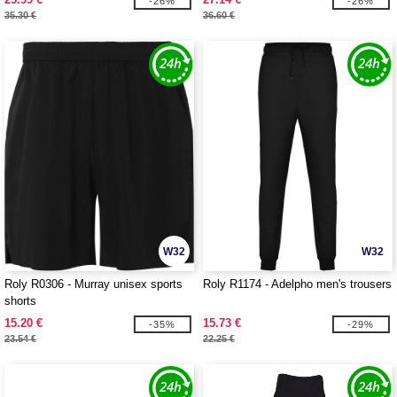
-26%
-26%
35.30 €
36.60 €
W32
W32
Roly R0306 - Murray unisex sports
Roly R1174 - Adelpho men's trousers
shorts
15.20 €
15.73 €
-35%
-29%
23.54 €
22.25 €