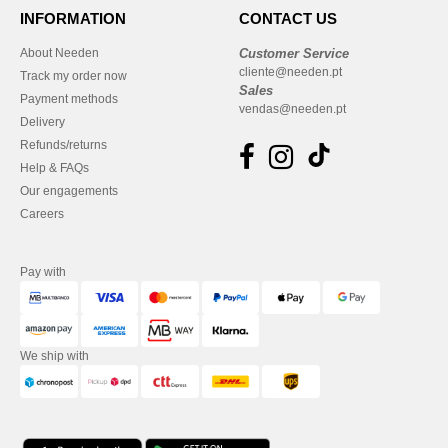
INFORMATION
CONTACT US
About Needen
Customer Service
cliente@needen.pt
Track my order now
Sales
Payment methods
vendas@needen.pt
Delivery
Refunds/returns
Help & FAQs
Our engagements
Careers
Pay with
We ship with