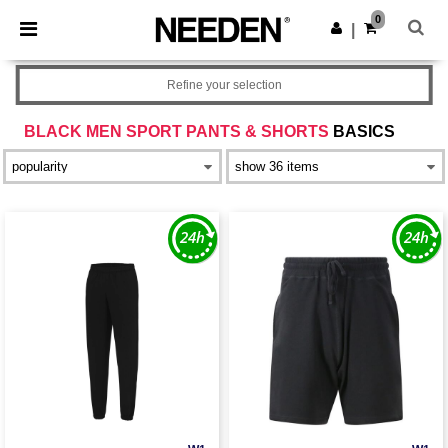
×
Needen App
0
Get the app
|
Better prices on app!
Refine your selection
BLACK MEN SPORT PANTS & SHORTS
BASICS