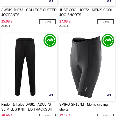
W1
W1
AWDIS JH072 - COLLEGE CUFFED
JUST COOL JC072 - MEN'S COOL
JOGPANTS
JOG SHORTS
15.99 €
17.99 €
-24%
-23%
21.00 €
23.40 €
W1
W1
Finden & Hales LV881 - ADULT'S
SPIRO SP187M - Men’s cycling
SLIM LEG KNITTED TRACKSUIT
shorts
PANTS
25.99 €
27.14 €