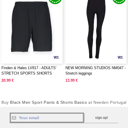
W1
W1
Finden & Hales LV817 - ADULTS'
NEW MORNING STUDIOS NM047 -
STRETCH SPORTS SHORTS
Stretch leggings
20.99 €
13.99 €
Buy
Black Men Sport Pants & Shorts Basics
at Needen Portugal
sign up!