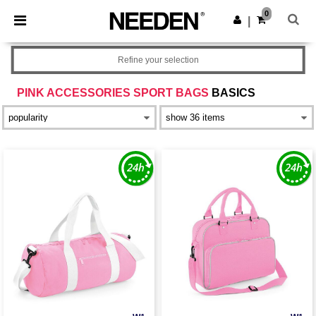
×
Needen App
0
Get the app
|
Better prices on app!
Refine your selection
PINK ACCESSORIES SPORT BAGS
BASICS