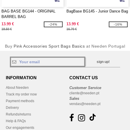
W1
W1
BAG BASE BG144 - ORIGINAL
BagBase BG145 - Junior Dance Bag
BARREL BAG
13.99 €
13.99 €
-24%
-16%
18.50 €
16.70 €
Buy
Pink Accessories Sport Bags Basics
at Needen Portugal
sign up!
INFORMATION
CONTACT US
About Needen
Customer Service
cliente@needen.pt
Track my order now
Sales
Payment methods
vendas@needen.pt
Delivery
Refunds/returns
Help & FAQs
Our engagements