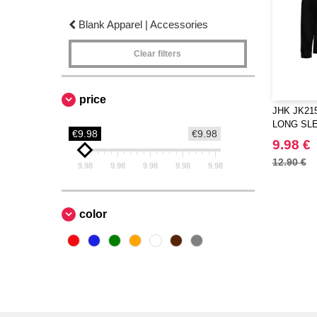
Blank Apparel | Accessories
Clear filters
price
JHK JK21
LONG SL
€9.98
€9.98
9.98 €
12.90 €
9.98
9.98
9.98
9.98
9.98
color