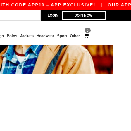
H CODE APP10 – APP EXCLUSIVE!
|
OUR APP J
LOGIN
JOIN NOW
0
gs
Polos
Jackets
Headwear
Sport
Other