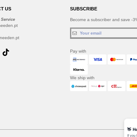
T US
SUBSCRIBE
 Service
Become a subscriber and save -3%
needen.pt
needen.pt
Pay with
We ship with
👋
He
If you