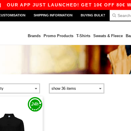
|
OUR APP JUST LAUNCHED! GET 10€ OFF 80€ WIT
CUSTOMISATION
SHIPPING INFORMATION
BUYING BULK?
Brands
Promo Products
T-Shirts
Sweats & Fleece
Ba