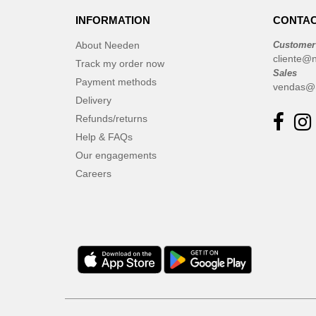
INFORMATION
CONTAC
About Needen
Customer
cliente@
Track my order now
Sales
Payment methods
vendas@
Delivery
Refunds/returns
Help & FAQs
Our engagements
Careers