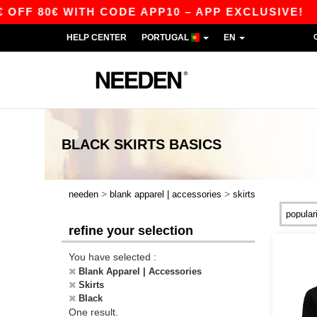
FF 80€ WITH CODE APP10 – APP EXCLUSIVE!
HELP CENTER
PORTUGAL
EN
BLACK SKIRTS
BASICS
>
>
needen
blank apparel | accessories
skirts
refine your selection
You have selected :
Blank Apparel | Accessories
Skirts
Black
One result.