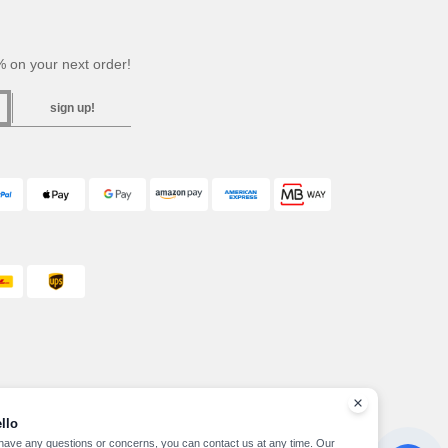
 on your next order!
sign up!
llo
 have any questions or concerns, you can contact us at any time. Our