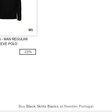
W1
5 - MAN REGULAR
EEVE POLO
-23%
Buy
Black Skirts Basics
at Needen Portugal