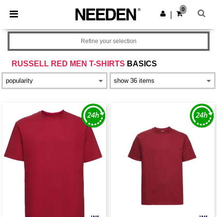
×
Needen App
0
Get the app
|
Better prices on app!
Refine your selection
RUSSELL RED MEN T-SHIRTS
BASICS