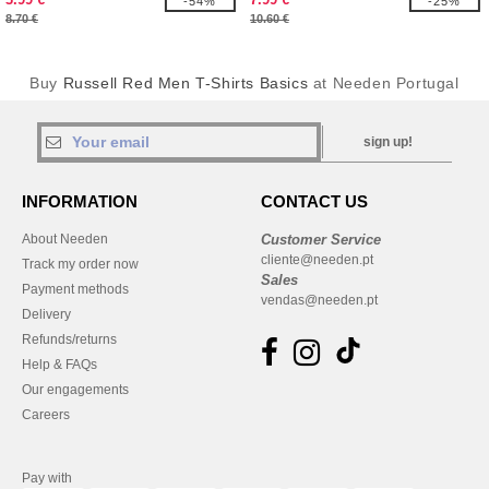
-54%
-25%
8.70 €
10.60 €
Buy
Russell Red Men T-Shirts Basics
at Needen Portugal
sign up!
INFORMATION
CONTACT US
About Needen
Customer Service
cliente@needen.pt
Track my order now
Sales
Payment methods
vendas@needen.pt
Delivery
Refunds/returns
Help & FAQs
Our engagements
Careers
Pay with