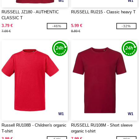
W1
W1
RUSSELL JZ180 - AUTHENTIC
RUSSELL RU215 - Classic heavy T
CLASSIC T
3.79 €
5.99 €
-46%
-32%
7.00 €
8.80 €
W1
W1
Russell RU108B - Children's organic
RUSSELL RU108M - Short sleeve
T-shirt
organic t-shirt
3.99 €
7.99 €