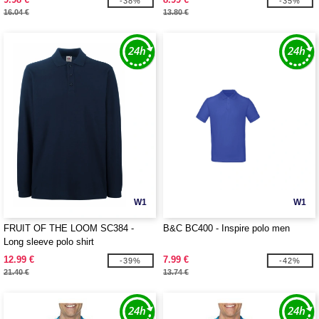
-38%
-35%
16.04 €
13.80 €
W1
W1
FRUIT OF THE LOOM SC384 -
B&C BC400 - Inspire polo men
Long sleeve polo shirt
12.99 €
7.99 €
-39%
-42%
21.40 €
13.74 €