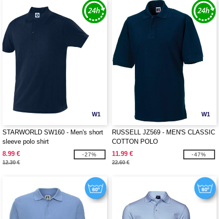
W1
W1
STARWORLD SW160 - Men's short
RUSSELL JZ569 - MEN'S CLASSIC
sleeve polo shirt
COTTON POLO
8.99 €
11.99 €
-27%
-47%
12.30 €
22.60 €