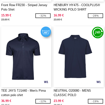
Front Row FR230 - Striped Jersey
HENBURY HY475 - COOLPLUS®
Polo Shirt
WICKING POLO SHIRT
15.99 €
16.99 €
-32%
-28%
23.50 €
23.60 €
W1
W1
TEE JAYS TJ1440 - Men's Pima
NEUTRAL O20080 - MENS
cotton polo shirt
CLASSIC POLO
36.99 €
23.99 €
-12%
-19%