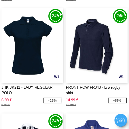
42.10 €
29.80 €
W1
W1
JHK JK211 - LADY REGULAR
FRONT ROW FR043 - L/S rugby
POLO
shirt
6.99 €
14.99 €
-25%
-65%
9.30 €
42.80 €