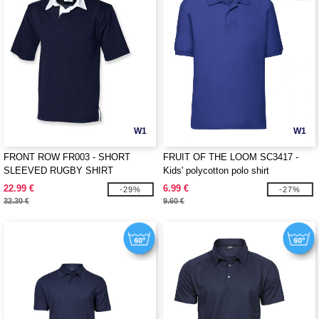
W1
W1
FRONT ROW FR003 - SHORT
FRUIT OF THE LOOM SC3417 -
SLEEVED RUGBY SHIRT
Kids' polycotton polo shirt
22.99 €
6.99 €
-29%
-27%
32.30 €
9.60 €