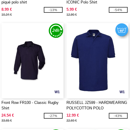
piqué polo shirt
ICONIC Polo Shirt
8.99 €
5.99 €
-13%
-54%
10.34 €
12.90 €
W1
W1
Front Row FR100 - Classic Rugby
RUSSELL JZ599 - HARDWEARING
Shirt
POLYCOTTON POLO
24.54 €
12.99 €
-27%
-43%
33.65 €
22.60 €