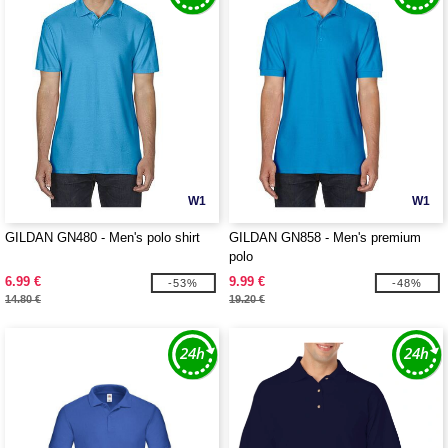
W1
W1
GILDAN GN480 - Men's polo shirt
GILDAN GN858 - Men's premium
polo
6.99 €
9.99 €
-53%
-48%
14.80 €
19.20 €