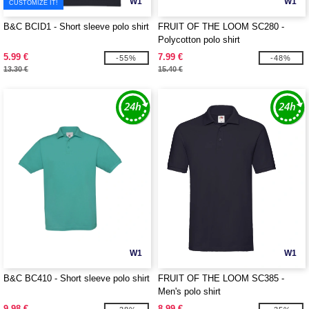
W1
W1
CUSTOMIZE IT!
B&C BCID1 - Short sleeve polo shirt
FRUIT OF THE LOOM SC280 -
Polycotton polo shirt
5.99 €
7.99 €
-55%
-48%
13.30 €
15.40 €
W1
W1
B&C BC410 - Short sleeve polo shirt
FRUIT OF THE LOOM SC385 -
Men's polo shirt
9.98 €
8.99 €