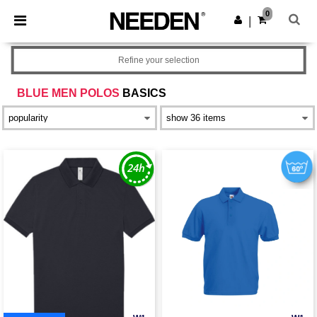
×
Needen App
0
Get the app
|
Better prices on app!
Refine your selection
BLUE MEN POLOS
BASICS