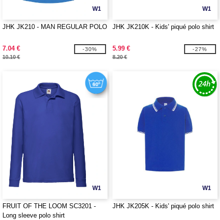
W1
W1
JHK JK210 - MAN REGULAR POLO
JHK JK210K - Kids' piqué polo shirt
7.04 €
5.99 €
-30%
-27%
10.10 €
8.20 €
W1
W1
FRUIT OF THE LOOM SC3201 -
JHK JK205K - Kids' piqué polo shirt
Long sleeve polo shirt