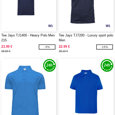
W1
W1
Tee Jays TJ1400 - Heavy Polo Men
Tee Jays TJ7200 - Luxury sport polo
215
Men
23.99 €
22.99 €
-9%
-18%
26.50 €
28.10 €