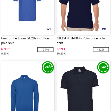
W1
W1
Fruit of the Loom SC282 - Cotton
GILDAN GN880 - Polycotton polo
polo shirt
shirt
6.99 €
6.99 €
-24%
-31%
9.20 €
10.20 €