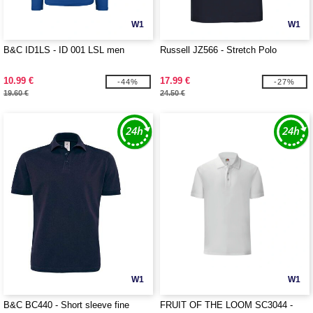
W1
W1
B&C ID1LS - ID 001 LSL men
Russell JZ566 - Stretch Polo
10.99 €
17.99 €
-44%
-27%
19.60 €
24.50 €
W1
W1
B&C BC440 - Short sleeve fine
FRUIT OF THE LOOM SC3044 -