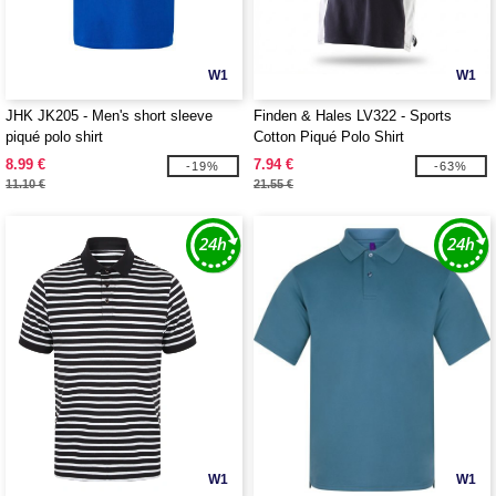
W1
W1
JHK JK205 - Men's short sleeve
Finden & Hales LV322 - Sports
piqué polo shirt
Cotton Piqué Polo Shirt
8.99 €
7.94 €
-19%
-63%
11.10 €
21.55 €
W1
W1