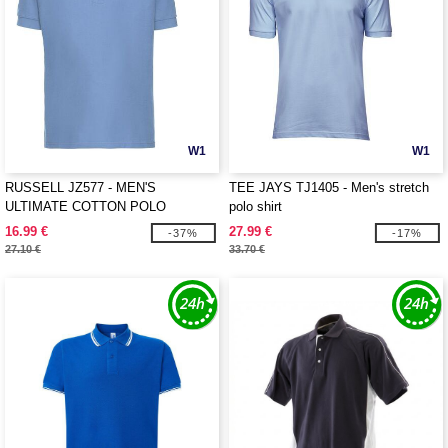
W1
W1
RUSSELL JZ577 - MEN'S
TEE JAYS TJ1405 - Men's stretch
ULTIMATE COTTON POLO
polo shirt
16.99 €
27.99 €
-37%
-17%
27.10 €
33.70 €