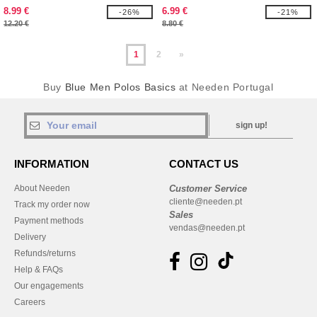
8.99 €
6.99 €
-26%
-21%
12.20 €
8.80 €
1
2
»
Buy
Blue Men Polos Basics
at Needen Portugal
sign up!
INFORMATION
CONTACT US
About Needen
Customer Service
cliente@needen.pt
Track my order now
Sales
Payment methods
vendas@needen.pt
Delivery
Refunds/returns
Help & FAQs
Our engagements
Careers