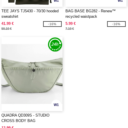
W1
W1
TEE JAYS TJ5430 - 70/30 hooded
BAG BASE BG282 - Renew™
sweatshirt
recycled waistpack
41.99 €
5.99 €
-16%
-16%
50.10 €
7.10 €
W1
QUADRA QD309S - STUDIO
CROSS BODY BAG
12.99 €