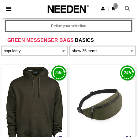
×
Needen App
0
Get the app
|
Better prices on app!
Refine your selection
GREEN MESSENGER BAGS
BASICS