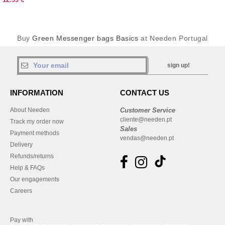
Buy
Green Messenger bags Basics
at Needen Portugal
sign up!
INFORMATION
CONTACT US
About Needen
Customer Service
cliente@needen.pt
Track my order now
Sales
Payment methods
vendas@needen.pt
Delivery
Refunds/returns
Help & FAQs
Our engagements
Careers
Pay with