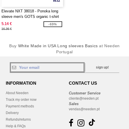
W32
Elevate NXT 38018 - Ponoka long
sleeve men's GOTS organic t-shirt
5.14 €
-69%
16.36 €
Buy
White Made in USA Long sleeves Basics
at Needen
Portugal
sign up!
INFORMATION
CONTACT US
About Needen
Customer Service
cliente@needen.pt
Track my order now
Sales
Payment methods
vendas@needen.pt
Delivery
Refunds/returns
Help & FAQs