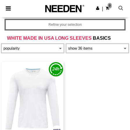
×
Needen App
0
Get the app
|
Better prices on app!
Refine your selection
WHITE MADE IN USA LONG SLEEVES
BASICS