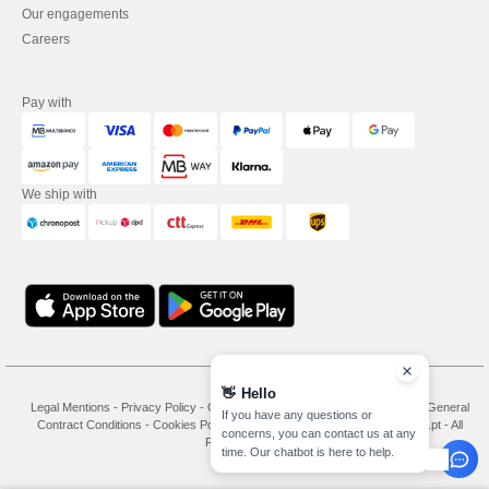
Our engagements
Careers
Pay with
We ship with
👋
Hello
Legal Mentions
-
Privacy Policy
-
General Conditions Of Access And Use
-
General
If you have any questions or
Contract Conditions
-
Cookies Policy
-
Site Map
Copyright 2026 needen.pt - All
concerns, you can contact us at any
Rights Reserved
time. Our chatbot is here to help.